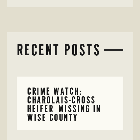
RECENT POSTS
CRIME WATCH:
CHAROLAIS-CROSS
HEIFER MISSING IN
WISE COUNTY