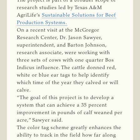
The project is part of a broader scope of
research studies led by Texas A&M
AgriLife’s
Sustainable Solutions for Beef
Production Systems.
On a recent visit at the McGregor
Research Center, Dr. Jason Sawyer,
superintendent, and Barton Johnson,
research associate, were working with
three sets of cows with one quarter Bos
Indicus influence. The cattle donned red,
white or blue ear tags to help identify
which time of the year they calved or will
calve.
“The goal of this project is to develop a
system that can achieve a 35 percent
improvement in pounds of calf weaned per
acre,” Sawyer said.
The color tag scheme greatly enhances the
ability to track in the field how far along