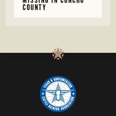
COUNTY