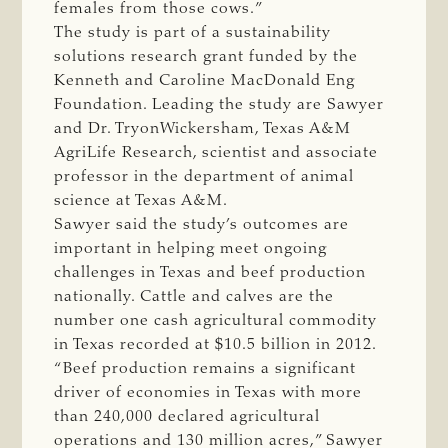
females from those cows.”
The study is part of a sustainability
solutions research grant funded by the
Kenneth and Caroline MacDonald Eng
Foundation. Leading the study are Sawyer
and Dr. TryonWickersham, Texas A&M
AgriLife Research, scientist and associate
professor in the department of animal
science at Texas A&M.
Sawyer said the study’s outcomes are
important in helping meet ongoing
challenges in Texas and beef production
nationally. Cattle and calves are the
number one cash agricultural commodity
in Texas recorded at $10.5 billion in 2012.
“Beef production remains a significant
driver of economies in Texas with more
than 240,000 declared agricultural
operations and 130 million acres,” Sawyer