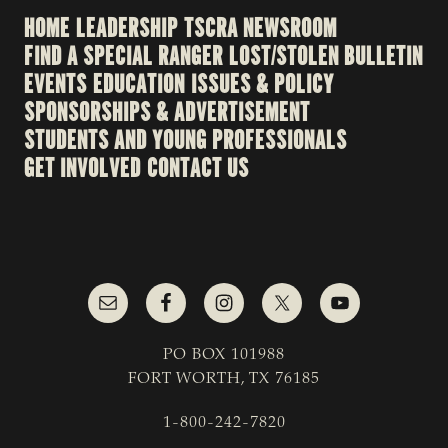
HOME
LEADERSHIP
TSCRA NEWSROOM
FIND A SPECIAL RANGER
LOST/STOLEN BULLETIN
EVENTS
EDUCATION
ISSUES & POLICY
SPONSORSHIPS & ADVERTISEMENT
STUDENTS AND YOUNG PROFESSIONALS
GET INVOLVED
CONTACT US
PO BOX 101988
FORT WORTH, TX 76185
1-800-242-7820