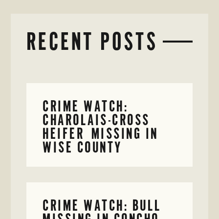
RECENT POSTS
CRIME WATCH:
CHAROLAIS-CROSS
HEIFER MISSING IN
WISE COUNTY
CRIME WATCH: BULL
MISSING IN CONCHO