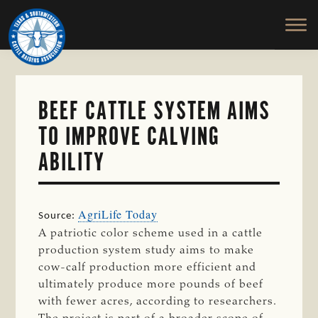
TEXAS
To
Skip
&
Honor
to
SOUTHWESTERN
and
main
CATTLE
RAISERS
Protect
content
ASSOCIATION
the
Ranching
BEEF CATTLE SYSTEM AIMS
Way
TO IMPROVE CALVING
of
Life
ABILITY
AgriLife Today
Source:
A patriotic color scheme used in a cattle
production system study aims to make
cow-calf production more efficient and
ultimately produce more pounds of beef
with fewer acres, according to researchers.