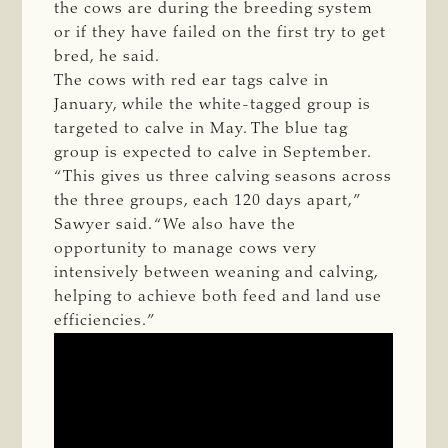
the cows are during the breeding system
or if they have failed on the first try to get
bred, he said.
The cows with red ear tags calve in
January, while the white-tagged group is
targeted to calve in May. The blue tag
group is expected to calve in September.
“This gives us three calving seasons across
the three groups, each 120 days apart,”
Sawyer said. “We also have the
opportunity to manage cows very
intensively between weaning and calving,
helping to achieve both feed and land use
efficiencies.”