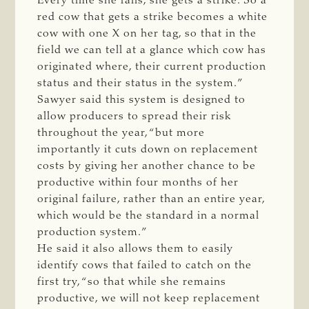
Every time she fails, she gets a strike. So a
red cow that gets a strike becomes a white
cow with one X on her tag, so that in the
field we can tell at a glance which cow has
originated where, their current production
status and their status in the system.”
Sawyer said this system is designed to
allow producers to spread their risk
throughout the year, “but more
importantly it cuts down on replacement
costs by giving her another chance to be
productive within four months of her
original failure, rather than an entire year,
which would be the standard in a normal
production system.”
He said it also allows them to easily
identify cows that failed to catch on the
first try, “so that while she remains
productive, we will not keep replacement