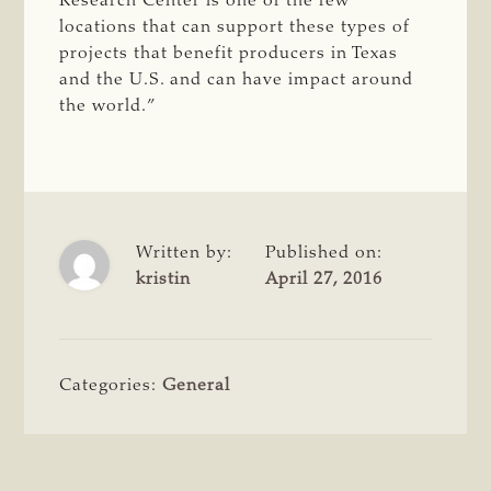
Research Center is one of the few
locations that can support these types of
projects that benefit producers in Texas
and the U.S. and can have impact around
the world.”
Written by:
Published on:
kristin
April 27, 2016
Categories:
General