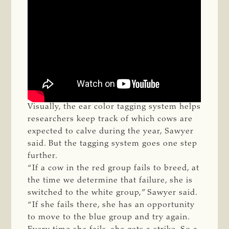
Visually, the ear color tagging system helps
researchers keep track of which cows are
expected to calve during the year, Sawyer
said. But the tagging system goes one step
further.
“If a cow in the red group fails to breed, at
the time we determine that failure, she is
switched to the white group,” Sawyer said.
“If she fails there, she has an opportunity
to move to the blue group and try again.