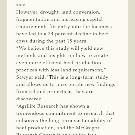
said.
However, drought, land conversion,
fragmentation and increasing capital
requirements for entry into the business
have led to a 34 percent decline in beef
cows during the past 15 years.
“We believe this study will yield new
methods and insights on how to create
even more efficient beef production
practices with less land requirement,”
Sawyer said. “This is a long-term study
and allows us to incorporate new findings
from related projects as they are
discovered.
“Agrilife Research has shown a
tremendous commitment to research that
enhances the long-term sustainability of
beef production, and the McGregor