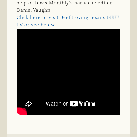
help of Texas Monthly’s barbecue editor
Daniel Vaughn.
Click here to visit Beef Loving Texans BEEF
TV or see below.