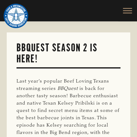
TEXAS
To
Skip
&
Honor
to
SOUTHWESTERN
and
main
CATTLE
RAISERS
Protect
content
ASSOCIATION
the
Ranching
BBQUEST SEASON 2 IS
Way
HERE!
of
Life
Last year’s popular Beef Loving Texans
streaming series
BBQuest
is back for
another tasty season!
Barbecue enthusiast
and native Texan Kelsey
Pribilski
is on a
quest to find secret menu items at some of
the best barbecue joints in Texas. This
episode has Kelsey searching for local
flavors in the Big Bend region, with the