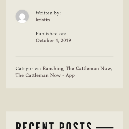
Written by:
kristin
Published on:
October 4, 2019
Categories:
Ranching
,
The Cattleman Now
,
The Cattleman Now - App
RECENT POSTS