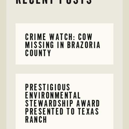
CRIME WATCH: COW
MISSING IN BRAZORIA
COUNTY
PRESTIGIOUS
ENVIRONMENTAL
STEWARDSHIP AWARD
PRESENTED TO TEXAS
RANCH