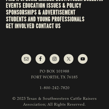
EVENTS
EDUCATION
ISSUES & POLICY
SPONSORSHIPS & ADVERTISEMENT
STUDENTS AND YOUNG PROFESSIONALS
GET INVOLVED
CONTACT US
PO BOX 101988
FORT WORTH, TX 76185
1-800-242-7820
© 2023 Texas & Southwestern Cattle Raisers
Association; All Rights Reserved.