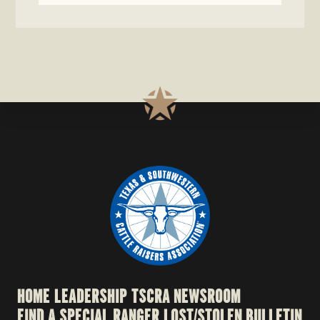
HOME
LEADERSHIP
TSCRA NEWSROOM
FIND A SPECIAL RANGER
LOST/STOLEN BULLETIN