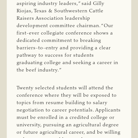
aspiring industry leaders,” said Gilly
Riojas, Texas & Southwestern Cattle
Raisers Association leadership
development committee chairman. “Our
first-ever collegiate conference shows a
dedicated commitment to breaking
barriers-to-entry and providing a clear
pathway to success for students
graduating college and seeking a career in
the beef industry.”
Twenty selected students will attend the
conference where they will be exposed to
topics from resume building to salary
negotiation to career potentials. Applicants
must be enrolled in a credited college or
university, pursuing an agricultural degree
or future agricultural career, and be willing