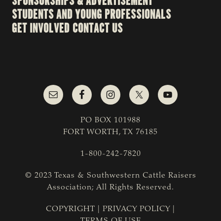
SPONSORSHIPS & ADVERTISEMENT
STUDENTS AND YOUNG PROFESSIONALS
GET INVOLVED
CONTACT US
PO BOX 101988
FORT WORTH, TX 76185
1-800-242-7820
© 2023 Texas & Southwestern Cattle Raisers
Association; All Rights Reserved.
COPYRIGHT
|
PRIVACY POLICY
|
TERMS OF USE