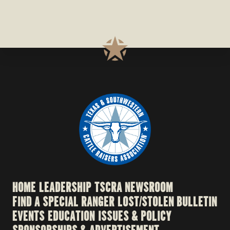
HOME
LEADERSHIP
TSCRA NEWSROOM
FIND A SPECIAL RANGER
LOST/STOLEN BULLETIN
EVENTS
EDUCATION
ISSUES & POLICY