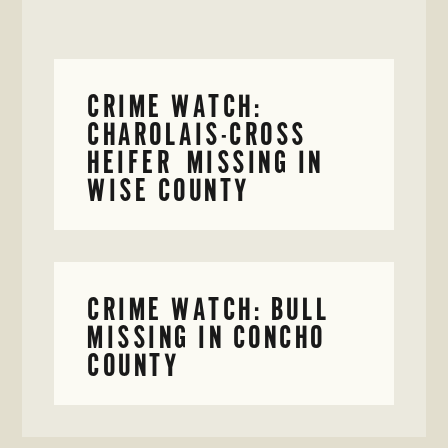
CRIME WATCH:
CHAROLAIS-CROSS
HEIFER MISSING IN
WISE COUNTY
CRIME WATCH: BULL
MISSING IN CONCHO
COUNTY