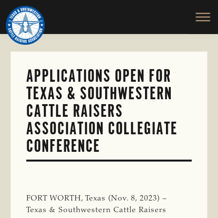
TEXAS
To
Skip
&
Honor
to
SOUTHWESTERN
and
main
CATTLE
RAISERS
Protect
content
ASSOCIATION
the
Ranching
APPLICATIONS OPEN FOR
Way
TEXAS & SOUTHWESTERN
of
Life
CATTLE RAISERS
ASSOCIATION COLLEGIATE
CONFERENCE
FORT WORTH, Texas (Nov. 8, 2023) –
Texas & Southwestern Cattle Raisers