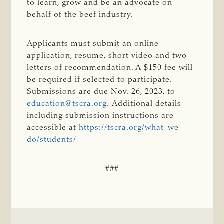
to learn, grow and be an advocate on
behalf of the beef industry.
Applicants must submit an online
application, resume, short video and two
letters of recommendation. A $150 fee will
be required if selected to participate.
Submissions are due Nov. 26, 2023, to
education@tscra.org
. Additional details
including submission instructions are
accessible at
https://tscra.org/what-we-
do/students/
###