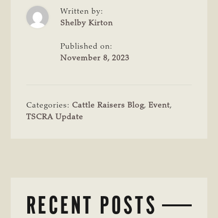
Written by:
Shelby Kirton
Published on:
November 8, 2023
Categories:
Cattle Raisers Blog
,
Event
,
TSCRA Update
RECENT POSTS