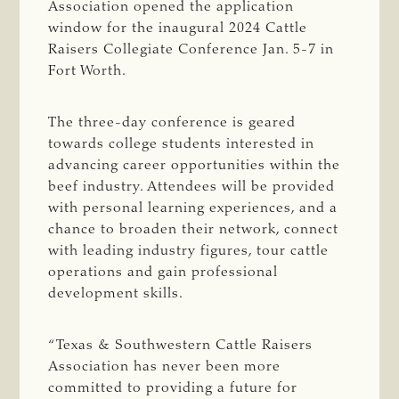
Association opened the application
window for the inaugural 2024 Cattle
Raisers Collegiate Conference Jan. 5-7 in
Fort Worth.
The three-day conference is geared
towards college students interested in
advancing career opportunities within the
beef industry. Attendees will be provided
with personal learning experiences, and a
chance to broaden their network, connect
with leading industry figures, tour cattle
operations and gain professional
development skills.
“Texas & Southwestern Cattle Raisers
Association has never been more
committed to providing a future for