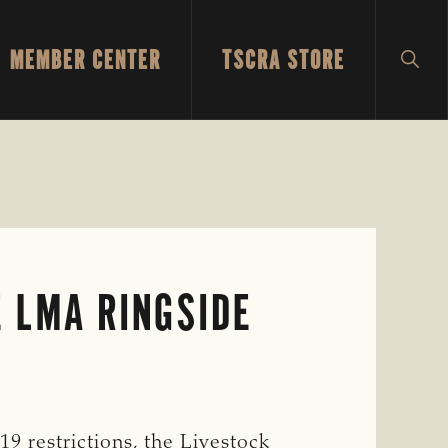
MEMBER CENTER
TSCRA STORE
SH
SEA
E LMA RINGSIDE
9 restrictions, the Livestock