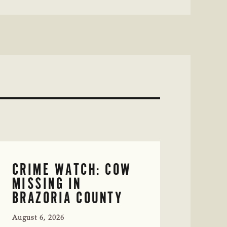
CRIME WATCH: COW
MISSING IN
BRAZORIA COUNTY
August 6, 2026