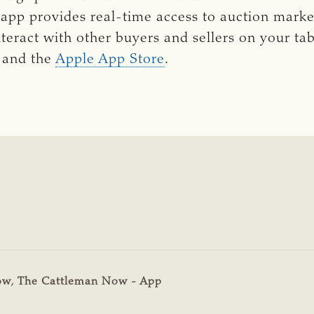
 
app provides real-time access to auction marke
nteract with other buyers and sellers on your ta
and the
Apple App Store
.
ow
,
The Cattleman Now - App