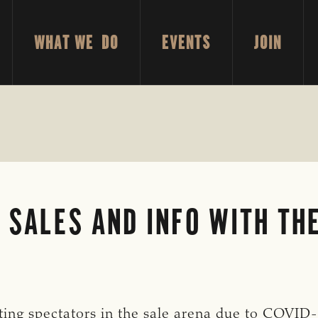
WHAT WE DO
EVENTS
JOIN
 SALES AND INFO WITH TH
ing spectators in the sale arena due to COVID-1