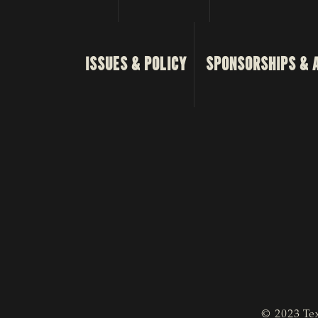
ISSUES & POLICY
SPONSORSHIPS & 
© 2023 Tex