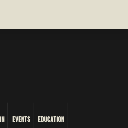
IN
EVENTS
EDUCATION