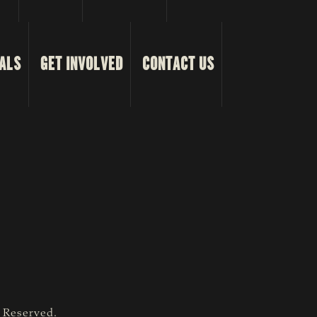
ALS
GET INVOLVED
CONTACT US
s Reserved.