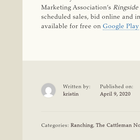
Marketing Association’s
Ringside
scheduled sales, bid online and i
available for free on
Google Play
Written by:
Published on:
kristin
April 9, 2020
Categories:
Ranching
,
The Cattleman N