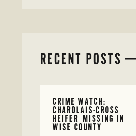
RECENT POSTS
CRIME WATCH:
CHAROLAIS-CROSS
HEIFER MISSING IN
WISE COUNTY