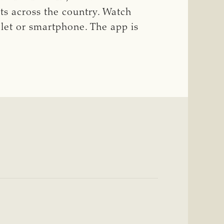
ts across the country. Watch
blet or smartphone. The app is