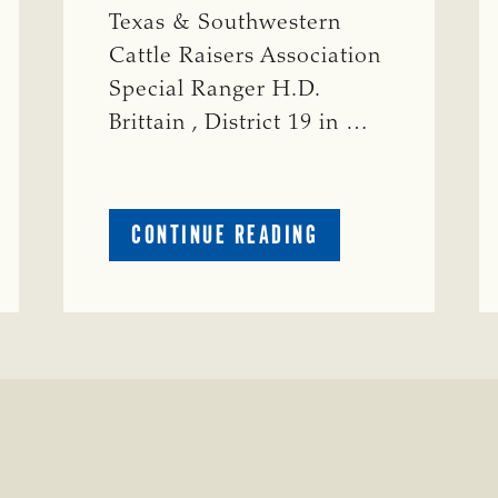
Texas & Southwestern
Cattle Raisers Association
Special Ranger H.D.
Brittain , District 19 in …
ABOUT
CONTINUE READING
CRIME
WATCH:
S-
BULL
MISSING
ISSING
IN
CONCHO
COUNTY