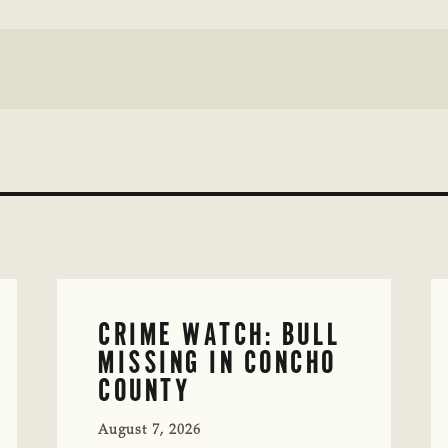
CRIME WATCH: BULL
MISSING IN CONCHO
COUNTY
August 7, 2026