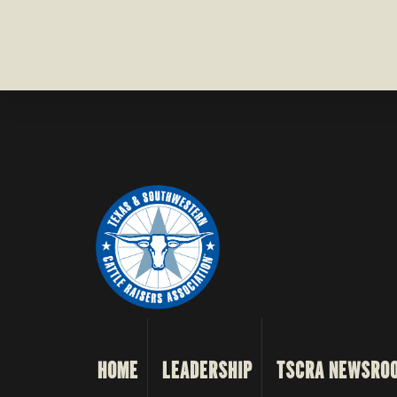
HOME
LEADERSHIP
TSCRA NEWSRO