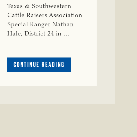
Texas & Southwestern
Cattle Raisers Association
Special Ranger Nathan
Hale, District 24 in …
ABOUT
CONTINUE READING
CRIME
WATCH:
COW
MISSING
IN
BRAZORIA
COUNTY