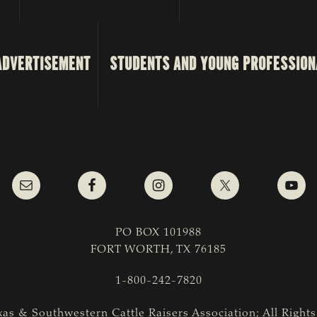
ADVERTISEMENT
STUDENTS AND YOUNG PROFESSION
PO BOX 101988
FORT WORTH, TX 76185
1-800-242-7820
as & Southwestern Cattle Raisers Association; All Right