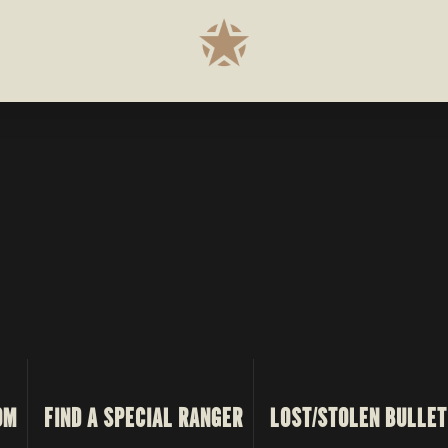
OM
FIND A SPECIAL RANGER
LOST/STOLEN BULLET