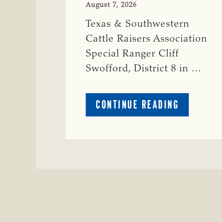
August 7, 2026
Texas & Southwestern
Cattle Raisers Association
Special Ranger Cliff
Swofford, District 8 in …
ABOUT
CONTINUE READING
CRIME
WATCH:
CHAROLAI
CROSS
HEIFER M
IN
WISE
COUNTY