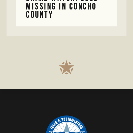
MISSING IN CONCHO
COUNTY