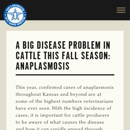
TEXAS
To
Skip
&
Honor
to
SOUTHWESTERN
and
main
CATTLE
RAISERS
Protect
content
ASSOCIATION
the
Ranching
A BIG DISEASE PROBLEM IN
Way
CATTLE THIS FALL SEASON:
of
Life
ANAPLASMOSIS
This year, confirmed cases of anaplasmosis
throughout Kansas and beyond are at
some of the highest numbers veterinarians
have ever seen. With the high incidence of
cases, it is important for cattle producers
to be aware of what causes the disease
and how it can rapidly spread through