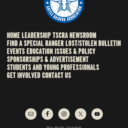
HOME
LEADERSHIP
TSCRA NEWSROOM
FIND A SPECIAL RANGER
LOST/STOLEN BULLETIN
EVENTS
EDUCATION
ISSUES & POLICY
SPONSORSHIPS & ADVERTISEMENT
STUDENTS AND YOUNG PROFESSIONALS
GET INVOLVED
CONTACT US