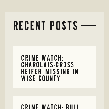
RECENT POSTS
CRIME WATCH:
CHAROLAIS-CROSS
HEIFER MISSING IN
WISE COUNTY
CRIME WATCH: BULL