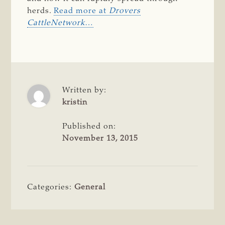
herds.
Read more at
Drovers
CattleNetwork
…
Written by:
kristin
Published on:
November 13, 2015
Categories:
General