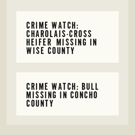
CRIME WATCH:
CHAROLAIS-CROSS
HEIFER MISSING IN
WISE COUNTY
CRIME WATCH: BULL
MISSING IN CONCHO
COUNTY