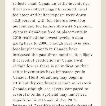
reflects small Canadian cattle inventories
that have not yet begun to rebuild. Total
fed steer and heifer imports were down
42.3 percent, with fed steers down 40.6
percent and fed heifers down 44.6 percent.
Average Canadian feedlot placements in
2015 reached the lowest levels in data
going back to 2000. Though year over year
feedlot placements in Canada have
increased the past three months, it is likely
that feedlot production in Canada will
remain low as there is no indication that
cattle inventories have increased yet in
Canada. Herd rebuilding may begin in
2016 but dry conditions remain in western
Canada (though less severe compared to
several months ago) and may limit herd
expansion in 2016 as it did in 2015.
Imports of Canadian feeder cattle dropped