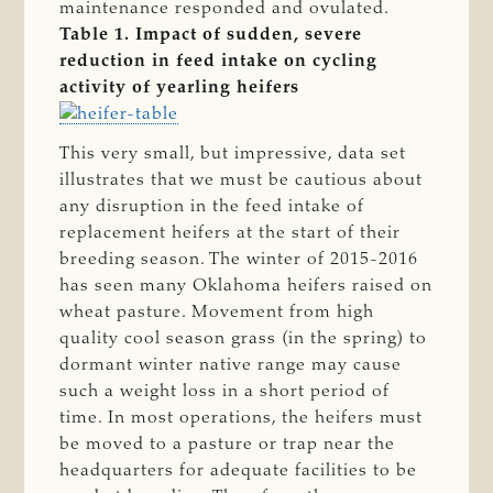
maintenance responded and ovulated.
Table 1. Impact of sudden, severe
reduction in feed intake on cycling
activity of yearling heifers
This very small, but impressive, data set
illustrates that we must be cautious about
any disruption in the feed intake of
replacement heifers at the start of their
breeding season. The winter of 2015-2016
has seen many Oklahoma heifers raised on
wheat pasture. Movement from high
quality cool season grass (in the spring) to
dormant winter native range may cause
such a weight loss in a short period of
time. In most operations, the heifers must
be moved to a pasture or trap near the
headquarters for adequate facilities to be