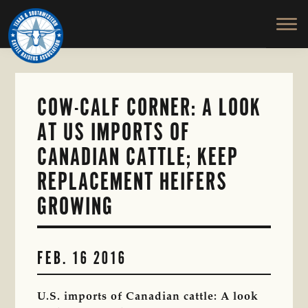
TEXAS
To
Skip
&
Honor
to
SOUTHWESTERN
and
main
CATTLE
RAISERS
Protect
content
ASSOCIATION
the
Ranching
COW-CALF CORNER: A LOOK
Way
AT US IMPORTS OF
of
Life
CANADIAN CATTLE; KEEP
REPLACEMENT HEIFERS
GROWING
FEB. 16 2016
U.S. imports of Canadian cattle: A look