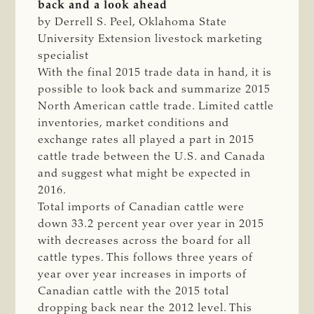
back and a look ahead
by Derrell S. Peel, Oklahoma State
University Extension livestock marketing
specialist
With the final 2015 trade data in hand, it is
possible to look back and summarize 2015
North American cattle trade. Limited cattle
inventories, market conditions and
exchange rates all played a part in 2015
cattle trade between the U.S. and Canada
and suggest what might be expected in
2016.
Total imports of Canadian cattle were
down 33.2 percent year over year in 2015
with decreases across the board for all
cattle types. This follows three years of
year over year increases in imports of
Canadian cattle with the 2015 total
dropping back near the 2012 level. This