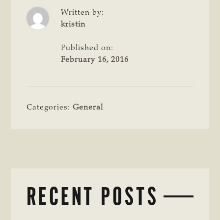
Written by:
kristin
Published on:
February 16, 2016
Categories:
General
RECENT POSTS