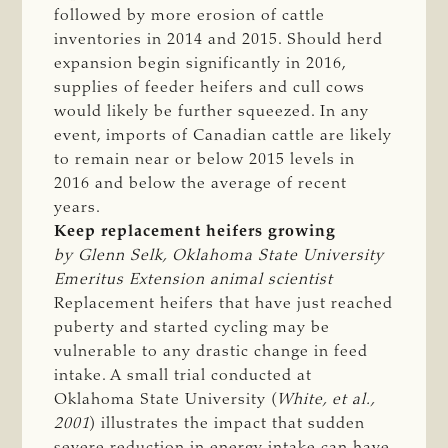
followed by more erosion of cattle
inventories in 2014 and 2015. Should herd
expansion begin significantly in 2016,
supplies of feeder heifers and cull cows
would likely be further squeezed. In any
event, imports of Canadian cattle are likely
to remain near or below 2015 levels in
2016 and below the average of recent
years.
Keep replacement heifers growing
by Glenn Selk, Oklahoma State University 
Emeritus Extension animal scientist
Replacement heifers that have just reached
puberty and started cycling may be
vulnerable to any drastic change in feed
intake. A small trial conducted at
Oklahoma State University (
White, et al., 
2001
) illustrates the impact that sudden
severe reduction in energy intake can have