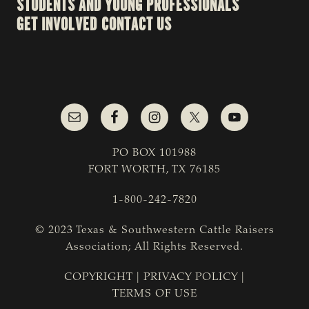
STUDENTS AND YOUNG PROFESSIONALS
GET INVOLVED
CONTACT US
PO BOX 101988
FORT WORTH, TX 76185
1-800-242-7820
© 2023 Texas & Southwestern Cattle Raisers
Association; All Rights Reserved.
COPYRIGHT
|
PRIVACY POLICY
|
TERMS OF USE