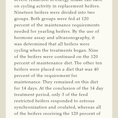
on cycling activity in replacement heifers.
Nineteen heifers were divided into two
groups. Both groups were fed at 120
percent of the maintenance requirements
needed for yearling heifers. By the use of
hormone assay and ultrasonography, it
was determined that all heifers were
cycling when the treatments began. Nine
of the heifers were continued on the 120
percent of maintenance diet. The other ten
heifers were placed on a diet that was 40
percent of the requirement for
maintenance. They remained on this diet
for 14 days. At the conclusion of the 14 day
treatment period, only 3 of the feed
restricted heifers responded to estrous
synchronization and ovulated, whereas all
of the heifers receiving the 120 percent of