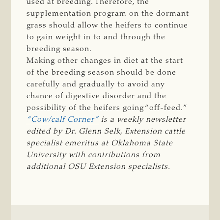
used at breeding. Therefore, the
supplementation program on the dormant
grass should allow the heifers to continue
to gain weight in to and through the
breeding season.
Making other changes in diet at the start
of the breeding season should be done
carefully and gradually to avoid any
chance of digestive disorder and the
possibility of the heifers going “off-feed.”
“Cow/calf Corner”
 is a weekly newsletter 
edited by Dr. Glenn Selk, Extension cattle 
specialist emeritus at Oklahoma State 
University with contributions from 
additional OSU Extension specialists.