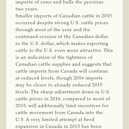
imports of cows and bulls the previous
two years.
Smaller imports of Canadian cattle in 2015
occurred despite strong U.S. cattle prices
through most of the year and the
continued erosion of the Canadian dollar
to the U.S. dollar, which makes exporting
cattle to the U.S. even more attractive. This
is an indication of the tightness of
Canadian cattle supplies and suggests that
cattle imports from Canada will continue
at reduced levels, though 2016 imports
may be closer to already reduced 2015
levels. The sharp adjustment down in U.S.
cattle prices in 2016, compared to most of
2015, will additionally limit incentives for
cattle movement from Canada into the
U.S. A very limited attempt at herd
expansion in Canada in 2013 has been