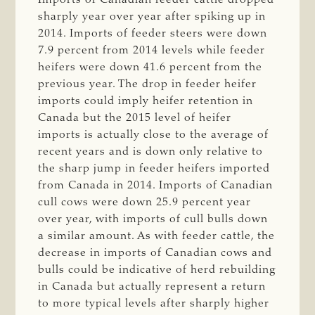
sharply year over year after spiking up in
2014. Imports of feeder steers were down
7.9 percent from 2014 levels while feeder
heifers were down 41.6 percent from the
previous year. The drop in feeder heifer
imports could imply heifer retention in
Canada but the 2015 level of heifer
imports is actually close to the average of
recent years and is down only relative to
the sharp jump in feeder heifers imported
from Canada in 2014. Imports of Canadian
cull cows were down 25.9 percent year
over year, with imports of cull bulls down
a similar amount. As with feeder cattle, the
decrease in imports of Canadian cows and
bulls could be indicative of herd rebuilding
in Canada but actually represent a return
to more typical levels after sharply higher