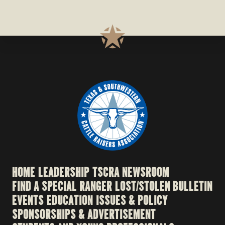
HOME
LEADERSHIP
TSCRA NEWSROOM
FIND A SPECIAL RANGER
LOST/STOLEN BULLETIN
EVENTS
EDUCATION
ISSUES & POLICY
SPONSORSHIPS & ADVERTISEMENT