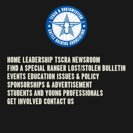
HOME
LEADERSHIP
TSCRA NEWSROOM
FIND A SPECIAL RANGER
LOST/STOLEN BULLETIN
EVENTS
EDUCATION
ISSUES & POLICY
SPONSORSHIPS & ADVERTISEMENT
STUDENTS AND YOUNG PROFESSIONALS
GET INVOLVED
CONTACT US