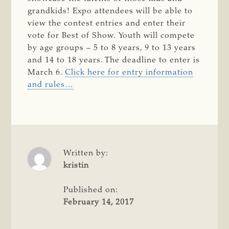
grandkids! Expo attendees will be able to
view the contest entries and enter their
vote for Best of Show. Youth will compete
by age groups – 5 to 8 years, 9 to 13 years
and 14 to 18 years. The deadline to enter is
March 6.
Click here for entry information
and rules…
Written by:
kristin
Published on:
February 14, 2017