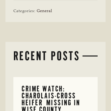
Categories:
General
RECENT POSTS
CRIME WATCH:
CHAROLAIS-CROSS
HEIFER MISSING IN
WISE COUNTY