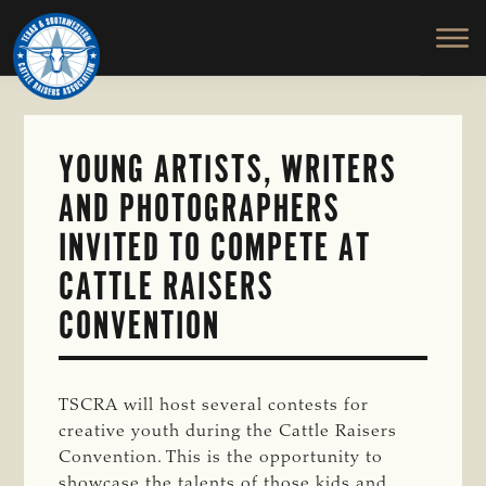
TEXAS
To
Skip
&
Honor
to
SOUTHWESTERN
and
main
CATTLE
RAISERS
Protect
content
ASSOCIATION
the
Ranching
YOUNG ARTISTS, WRITERS
Way
AND PHOTOGRAPHERS
of
Life
INVITED TO COMPETE AT
CATTLE RAISERS
CONVENTION
TSCRA will host several contests for
creative youth during the Cattle Raisers
Convention. This is the opportunity to
showcase the talents of those kids and