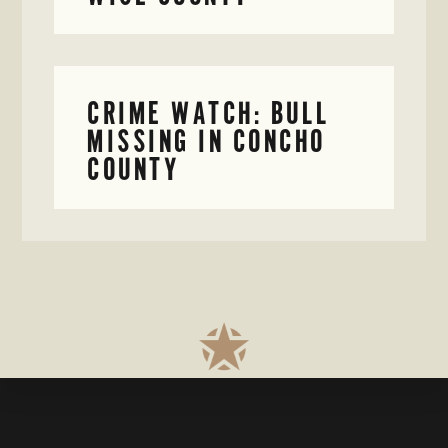
CRIME WATCH: BULL
MISSING IN CONCHO
COUNTY