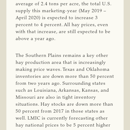
average of 2.4 tons per acre, the total U.S.
supply this marketing-year (May 2019 –
April 2020) is expected to increase 3
percent to 4 percent. All hay prices, even
with that increase, are still expected to be
above a year ago.
The Southern Plains remains a key other
hay production area that is increasingly
making price waves. Texas and Oklahoma
inventories are down more than 50 percent
from two years ago. Surrounding states
such as Louisiana, Arkansas, Kansas, and
Missouri are also in tight inventory
situations. Hay stocks are down more than
50 percent from 2017 in those states as
well. LMIC is currently forecasting other
hay national prices to be 5 percent higher