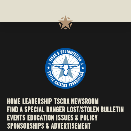
HOME
LEADERSHIP
TSCRA NEWSROOM
FIND A SPECIAL RANGER
LOST/STOLEN BULLETIN
EVENTS
EDUCATION
ISSUES & POLICY
SPONSORSHIPS & ADVERTISEMENT