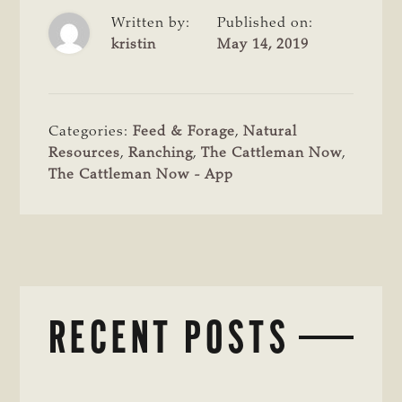
Written by:
Published on:
kristin
May 14, 2019
Categories:
Feed & Forage
,
Natural
Resources
,
Ranching
,
The Cattleman Now
,
The Cattleman Now - App
RECENT POSTS