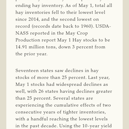
ending hay inventory. As of May 1, total all
hay inventories fell to their lowest level
since 2014, and the second lowest on
record (records date back to 1960). USDA-
NASS reported in the May Crop
Production report May 1 Hay stocks to be
14.91 million tons, down 3 percent from
the prior year.
Seventeen states saw declines in hay
stocks of more than 25 percent. Last year,
May 1 stocks had widespread declines as
well, with 26 states having declines greater
than 25 percent. Several states are
experiencing the cumulative effects of two
consecutive years of tighter inventories,
with a handful reaching the lowest levels
in the past decade. Using the 10-year yield