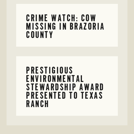
CRIME WATCH: COW
MISSING IN BRAZORIA
COUNTY
PRESTIGIOUS
ENVIRONMENTAL
STEWARDSHIP AWARD
PRESENTED TO TEXAS
RANCH