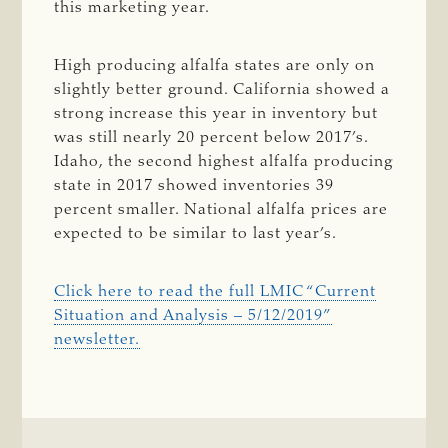
this marketing year.
High producing alfalfa states are only on
slightly better ground. California showed a
strong increase this year in inventory but
was still nearly 20 percent below 2017’s.
Idaho, the second highest alfalfa producing
state in 2017 showed inventories 39
percent smaller. National alfalfa prices are
expected to be similar to last year’s.
Click here to read the full LMIC “Current
Situation and Analysis – 5/12/2019”
newsletter.