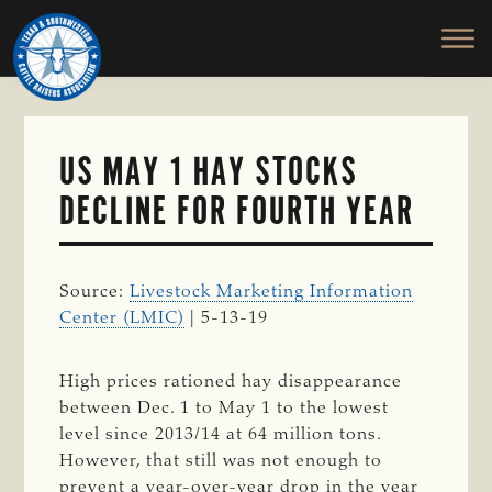
TEXAS
To
Skip
&
Honor
to
SOUTHWESTERN
and
main
CATTLE
RAISERS
Protect
content
ASSOCIATION
the
Ranching
US MAY 1 HAY STOCKS
Way
DECLINE FOR FOURTH YEAR
of
Life
Source:
Livestock Marketing Information
Center (LMIC)
| 5-13-19
High prices rationed hay disappearance
between Dec. 1 to May 1 to the lowest
level since 2013/14 at 64 million tons.
However, that still was not enough to
prevent a year-over-year drop in the year