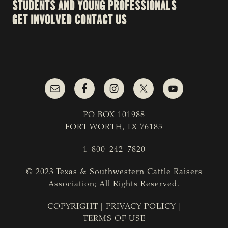
STUDENTS AND YOUNG PROFESSIONALS
GET INVOLVED
CONTACT US
PO BOX 101988
FORT WORTH, TX 76185
1-800-242-7820
© 2023 Texas & Southwestern Cattle Raisers
Association; All Rights Reserved.
COPYRIGHT
|
PRIVACY POLICY
|
TERMS OF USE