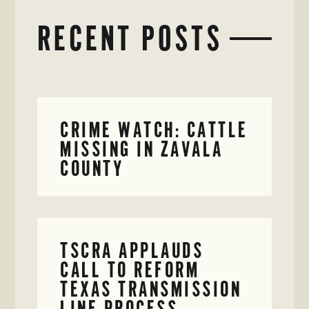
RECENT POSTS
CRIME WATCH: CATTLE
MISSING IN ZAVALA
COUNTY
TSCRA APPLAUDS
CALL TO REFORM
TEXAS TRANSMISSION
LINE PROCESS