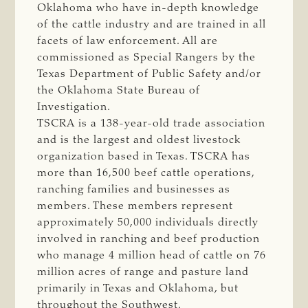
Oklahoma who have in-depth knowledge
of the cattle industry and are trained in all
facets of law enforcement. All are
commissioned as Special Rangers by the
Texas Department of Public Safety and/or
the Oklahoma State Bureau of
Investigation.
TSCRA is a 138-year-old trade association
and is the largest and oldest livestock
organization based in Texas. TSCRA has
more than 16,500 beef cattle operations,
ranching families and businesses as
members. These members represent
approximately 50,000 individuals directly
involved in ranching and beef production
who manage 4 million head of cattle on 76
million acres of range and pasture land
primarily in Texas and Oklahoma, but
throughout the Southwest.