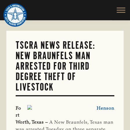
TEXAS
To
Skip
&
Honor
to
SOUTHWESTERN
and
main
CATTLE
RAISERS
Protect
content
ASSOCIATION
the
Ranching
TSCRA NEWS RELEASE:
Way
NEW BRAUNFELS MAN
of
Life
ARRESTED FOR THIRD
DEGREE THEFT OF
LIVESTOCK
Fo
rt
Worth, Texas –
A New Braunfels, Texas man
was arrested Tuesday on three separate