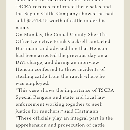
TSCRA records confirmed these sales and
the Seguin Cattle Company showed he had
sold $5,613.15 worth of cattle under his
name.
On Monday, the Comal County Sheriff’s
Office Detective Frank Cockrell contacted
Hartmann and advised him that Henson
had been arrested the previous day on a
DWI charge, and during an interview
Henson confessed to three incidents of
stealing cattle from the ranch where he
was employed.
“This case shows the importance of TSCRA
Special Rangers and state and local law
enforcement working together to seek
justice for ranchers,” said Hartmann.
“These officials play an integral part in the
apprehension and prosecution of cattle