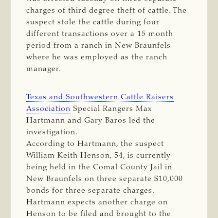
charges of third degree theft of cattle. The
suspect stole the cattle during four
different transactions over a 15 month
period from a ranch in New Braunfels
where he was employed as the ranch
manager.
Texas and Southwestern Cattle Raisers
Association
Special Rangers Max
Hartmann and Gary Baros led the
investigation.
According to Hartmann, the suspect
William Keith Henson, 54, is currently
being held in the Comal County Jail in
New Braunfels on three separate $10,000
bonds for three separate charges.
Hartmann expects another charge on
Henson to be filed and brought to the