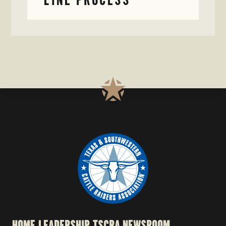
HOME
LEADERSHIP
TSCRA NEWSROOM