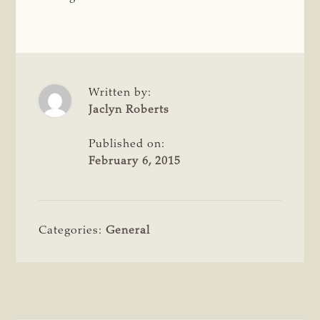
Written by:
Jaclyn Roberts
Published on:
February 6, 2015
Categories:
General