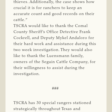
thieves. Additionally, the case shows how
crucial it is for ranchers to keep an
accurate count and good records on their
cattle.”
TSCRA would like to thank the Comal
County Sheriff’s Office Detective Frank
Cockrell, and Deputy Mykel Andaloro for
their hard work and assistance during this
two week investigation. They would also
like to thank the Luensmann family,
owners of the Seguin Cattle Company, for
their willingness to assist during the
investigation.
###
TSCRA has 30 special rangers stationed
strategically throughout Texas and