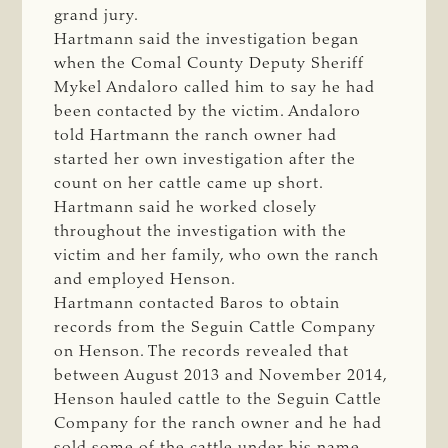
grand jury.
Hartmann said the investigation began
when the Comal County Deputy Sheriff
Mykel Andaloro called him to say he had
been contacted by the victim. Andaloro
told Hartmann the ranch owner had
started her own investigation after the
count on her cattle came up short.
Hartmann said he worked closely
throughout the investigation with the
victim and her family, who own the ranch
and employed Henson.
Hartmann contacted Baros to obtain
records from the Seguin Cattle Company
on Henson. The records revealed that
between August 2013 and November 2014,
Henson hauled cattle to the Seguin Cattle
Company for the ranch owner and he had
sold some of the cattle under his name.