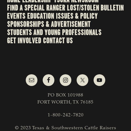
FIND A SPECIAL RANGER
LOST/STOLEN BULLETIN
EVENTS
EDUCATION
ISSUES & POLICY
SPONSORSHIPS & ADVERTISEMENT
STUDENTS AND YOUNG PROFESSIONALS
GET INVOLVED
CONTACT US
PO BOX 101988
FORT WORTH, TX 76185
1-800-242-7820
© 2023 Texas & Southwestern Cattle Raisers