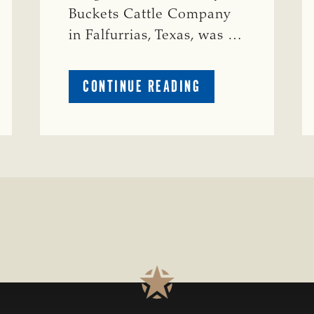
Buckets Cattle Company
in Falfurrias, Texas, was …
ABOUT
CONTINUE READING
PRESTIGIOUS
ENVIRONMENTAL
STEWARDSHIP
AWARD
PRESENTED
TO
TEXAS
RANCH