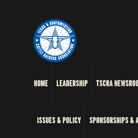
HOME
LEADERSHIP
TSCRA NEWSRO
ISSUES & POLICY
SPONSORSHIPS & 