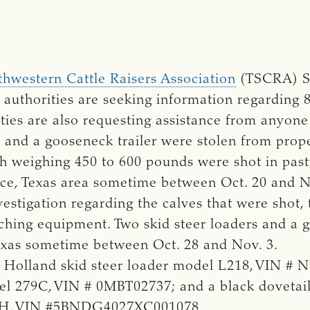
hwestern Cattle Raisers Association
(TSCRA) S
uthorities are seeking information regarding 8 
ities are also requesting assistance from anyon
s and a gooseneck trailer were stolen from pro
ch weighing 450 to 600 pounds were shot in pa
ce, Texas area sometime between Oct. 20 and N
nvestigation regarding the calves that were shot
ching equipment. Two skid steer loaders and a g
exas sometime between Oct. 28 and Nov. 3.
w Holland skid steer loader model L218, VIN # 
odel 279C, VIN # 0MBT02737; and a black doveta
5455H, VIN #5BNDG4027XC001078.