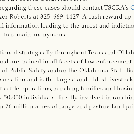
 regarding these cases should contact TSCRA’s
O
ger Roberts at 325-669-1427. A cash reward up 
l information leading to the arrest and indictme
e to remain anonymous.
ationed strategically throughout Texas and Okl
and are trained in all facets of law enforcement
of Public Safety and/or the Oklahoma State Bur
ociation and is the largest and oldest livestock
cattle operations, ranching families and busi
50,000 individuals directly involved in ranchi
n 76 million acres of range and pasture land p