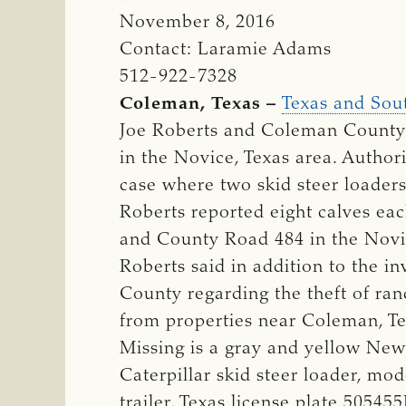
November 8, 2016
Contact: Laramie Adams
512-922-7328
Coleman, Texas –
Texas and Sout
Joe Roberts and Coleman County a
in the Novice, Texas area. Author
case where two skid steer loader
Roberts reported eight calves ea
and County Road 484 in the Novi
Roberts said in addition to the i
County regarding the theft of ran
from properties near Coleman, T
Missing is a gray and yellow Ne
Caterpillar skid steer loader, m
trailer, Texas license plate 50