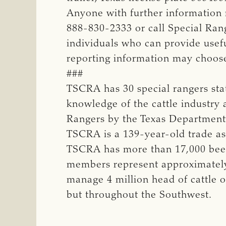
Anyone with further information
888-830-2333 or call Special Ran
individuals who can provide usefu
reporting information may choos
###
TSCRA has 30 special rangers st
knowledge of the cattle industry 
Rangers by the Texas Department 
TSCRA is a 139-year-old trade ass
TSCRA has more than 17,000 beef 
members represent approximately 
manage 4 million head of cattle o
but throughout the Southwest.