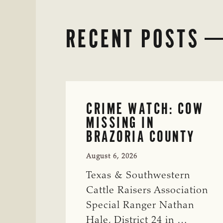
RECENT POSTS
CRIME WATCH: COW
MISSING IN
BRAZORIA COUNTY
August 6, 2026
Texas & Southwestern
Cattle Raisers Association
Special Ranger Nathan
Hale, District 24 in …