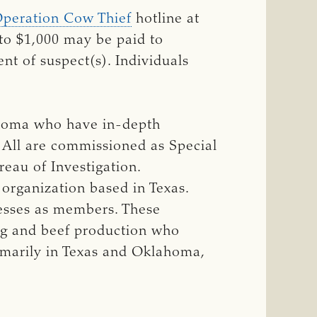
peration Cow Thief
hotline at
to $1,000 may be paid to
nt of suspect(s). Individuals
ahoma who have in-depth
. All are commissioned as Special
eau of Investigation.
 organization based in Texas.
nesses as members. These
ng and beef production who
rimarily in Texas and Oklahoma,