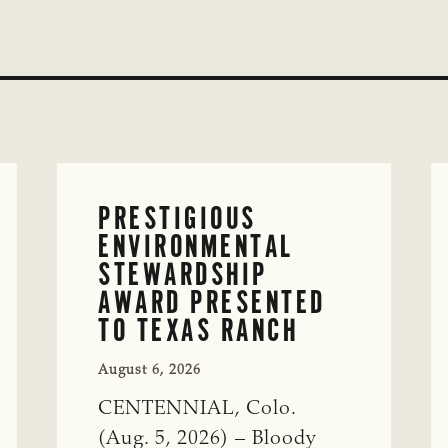
PRESTIGIOUS
ENVIRONMENTAL
STEWARDSHIP
AWARD PRESENTED
TO TEXAS RANCH
August 6, 2026
CENTENNIAL, Colo.
(Aug. 5, 2026) – Bloody