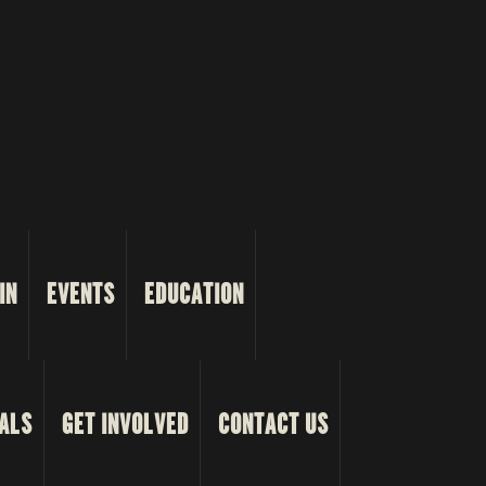
IN
EVENTS
EDUCATION
ALS
GET INVOLVED
CONTACT US