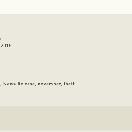
:
 2016
y
,
News Release
,
november
,
theft