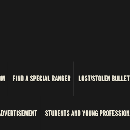
OM
FIND A SPECIAL RANGER
LOST/STOLEN BULLET
ADVERTISEMENT
STUDENTS AND YOUNG PROFESSION