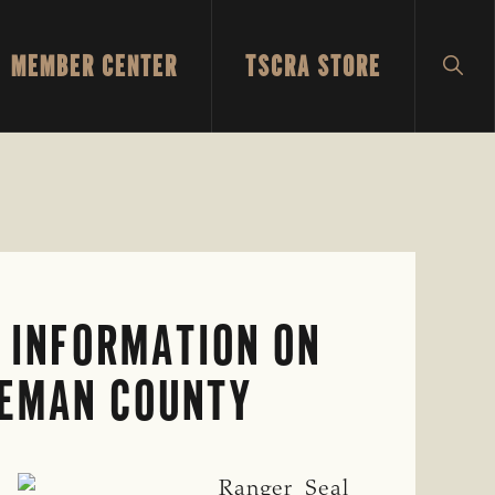
MEMBER CENTER
TSCRA STORE
SH
SEA
 INFORMATION ON
OLEMAN COUNTY