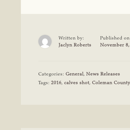
Written by:
Published on
Jaclyn Roberts
November 8,
Categories:
General
,
News Releases
Tags:
2016
,
calves shot
,
Coleman Count