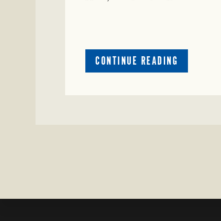
ABOUT
CONTINUE READING
CRIME
WATCH:
COW
MISSING
IN
BRAZORIA
COUNTY