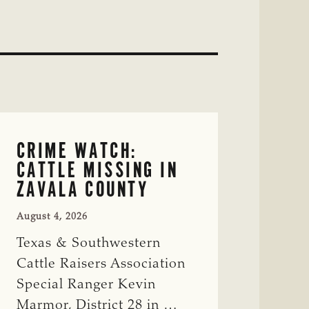
CRIME WATCH:
CATTLE MISSING IN
ZAVALA COUNTY
August 4, 2026
Texas & Southwestern
Cattle Raisers Association
Special Ranger Kevin
Marmor, District 28 in …