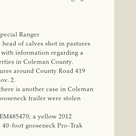
pecial Ranger
head of calves shot in pastures
e with information regarding a
perties in Coleman County.
stures around County Road 419
ov. 2.
, there is another case in Coleman
ooseneck trailer were stolen
NEM485470; a yellow 2012
il 40-foot gooseneck Pro-Trak