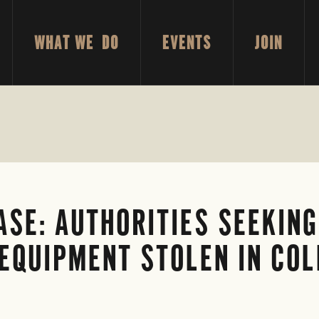
WHAT WE DO
EVENTS
JOIN
SE: AUTHORITIES SEEKING
 EQUIPMENT STOLEN IN C