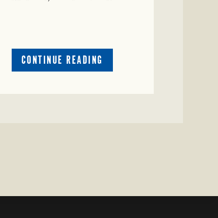
ABOUT
CONTINUE READING
CRIME
WATCH:
CATTLE
MISSING
IN
ZAVALA
COUNTY