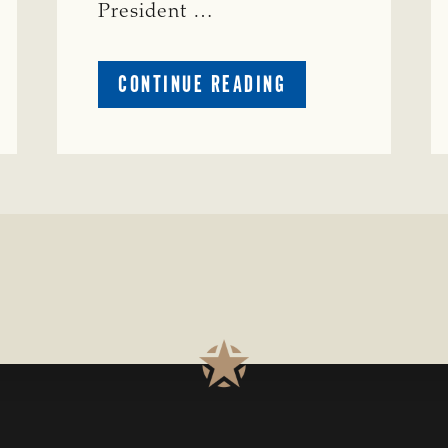
President …
ABOUT
CONTINUE READING
TSCRA
APPLAUDS
CALL
TO
REFORM
TEXAS
TRANSMISSION
LINE
PROCESS