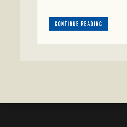
ABOUT
CONTINUE READING
CRIME
WATCH:
CATTLE
MISSING
IN
ZAVALA
COUNTY