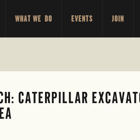
WHAT WE DO
EVENTS
JOIN
H: CATERPILLAR EXCAVAT
REA