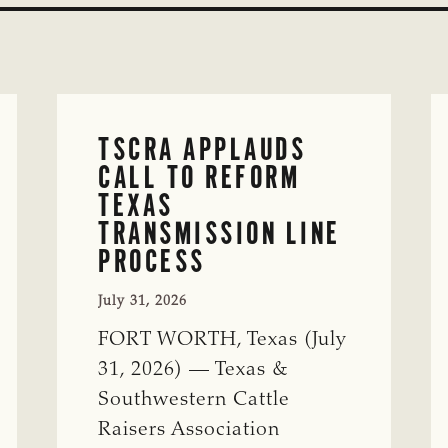
TSCRA APPLAUDS
CALL TO REFORM
TEXAS
TRANSMISSION LINE
PROCESS
July 31, 2026
FORT WORTH, Texas (July
31, 2026) — Texas &
Southwestern Cattle
Raisers Association