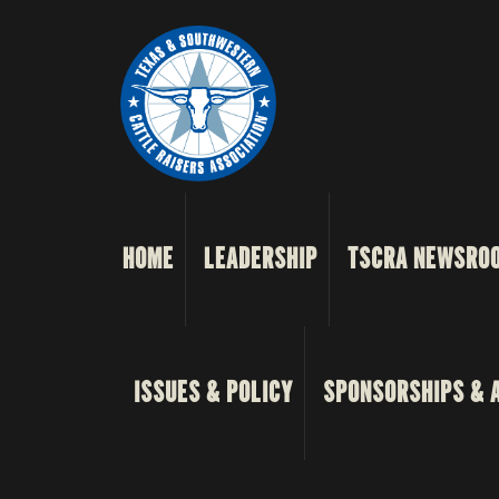
HOME
LEADERSHIP
TSCRA NEWSRO
ISSUES & POLICY
SPONSORSHIPS & 