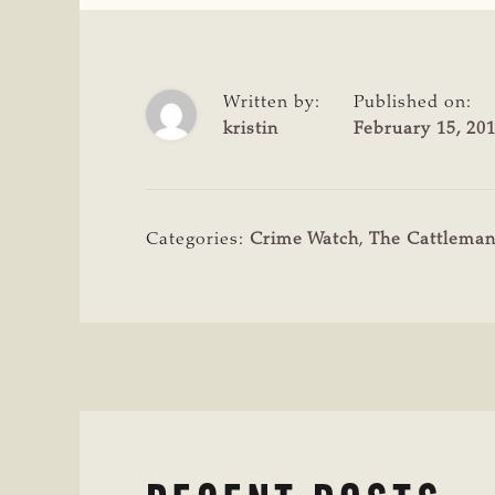
Written by:
Published on:
kristin
February 15, 20
Categories:
Crime Watch
,
The Cattlema