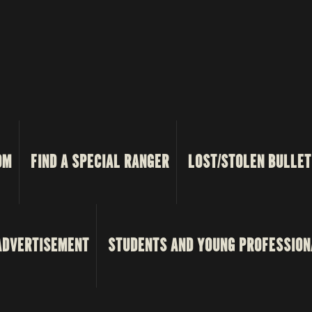
OM
FIND A SPECIAL RANGER
LOST/STOLEN BULLET
ADVERTISEMENT
STUDENTS AND YOUNG PROFESSION