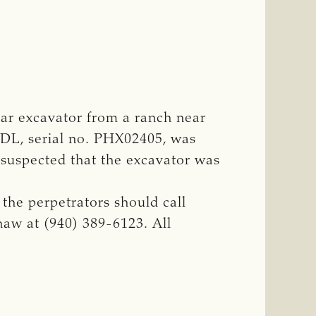
lar excavator from a ranch near
20DL, serial no. PHX02405, was
 suspected that the excavator was
the perpetrators should call
haw at (940) 389-6123. All