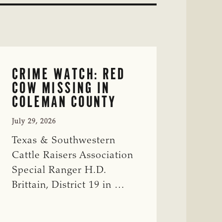
CRIME WATCH: RED
COW MISSING IN
COLEMAN COUNTY
July 29, 2026
Texas & Southwestern
Cattle Raisers Association
Special Ranger H.D.
Brittain, District 19 in …