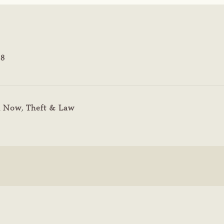
18
n Now
,
Theft & Law