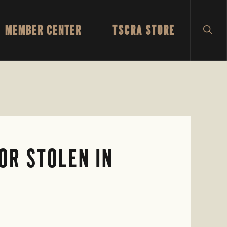
MEMBER CENTER
TSCRA STORE
SH
SEA
OR STOLEN IN