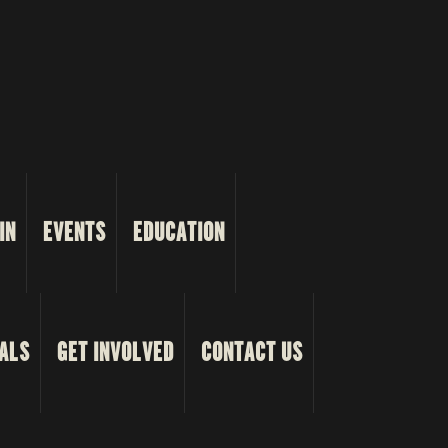
IN
EVENTS
EDUCATION
ALS
GET INVOLVED
CONTACT US