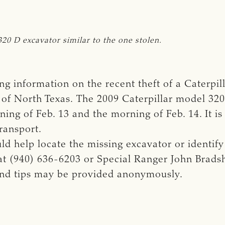
320 D excavator similar to the one stolen.
g information on the recent theft of a Caterpil
a of North Texas. The 2009 Caterpillar model 3
ng of Feb. 13 and the morning of Feb. 14. It is
ransport.
d help locate the missing excavator or identify 
at (940) 636-6203 or Special Ranger John Brads
 and tips may be provided anonymously.