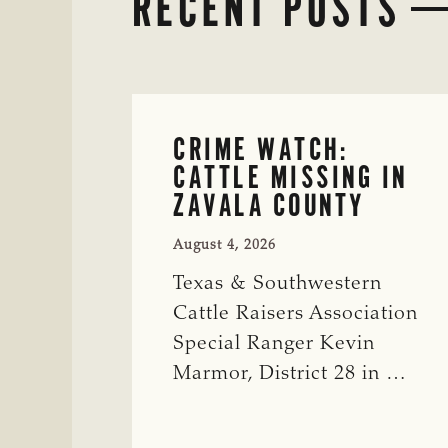
RECENT POSTS
CRIME WATCH:
CATTLE MISSING IN
ZAVALA COUNTY
August 4, 2026
Texas & Southwestern
Cattle Raisers Association
Special Ranger Kevin
Marmor, District 28 in …