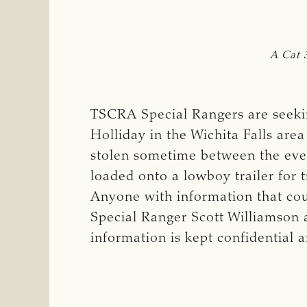
A Cat 
TSCRA Special Rangers are seekin
Holliday in the Wichita Falls are
stolen sometime between the eveni
loaded onto a lowboy trailer for t
Anyone with information that coul
Special Ranger Scott Williamson 
information is kept confidential