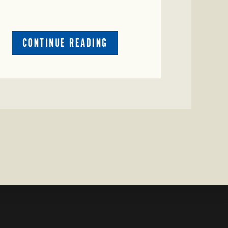
ABOUT
CONTINUE READING
CRIME
WATCH:
RED
COW
MISSING
IN
COLEMAN
COUNTY