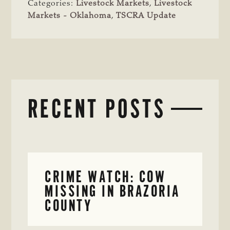
Categories:
Livestock Markets
,
Livestock
Markets - Oklahoma
,
TSCRA Update
RECENT POSTS
CRIME WATCH: COW
MISSING IN BRAZORIA
COUNTY