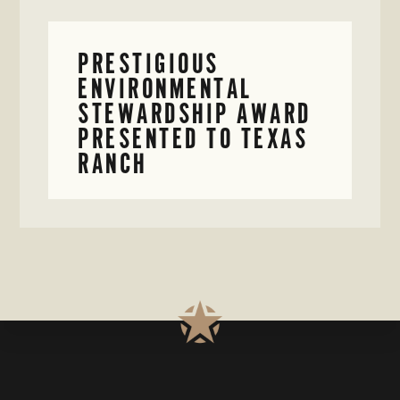
PRESTIGIOUS
ENVIRONMENTAL
STEWARDSHIP AWARD
PRESENTED TO TEXAS
RANCH