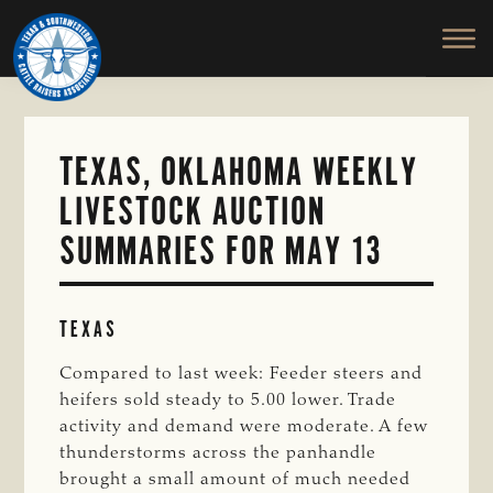
TEXAS
To
Skip
&
Honor
to
SOUTHWESTERN
and
main
CATTLE
RAISERS
Protect
content
ASSOCIATION
the
Ranching
TEXAS, OKLAHOMA WEEKLY
Way
LIVESTOCK AUCTION
of
Life
SUMMARIES FOR MAY 13
TEXAS
Compared to last week: Feeder steers and
heifers sold steady to 5.00 lower. Trade
activity and demand were moderate. A few
thunderstorms across the panhandle
brought a small amount of much needed