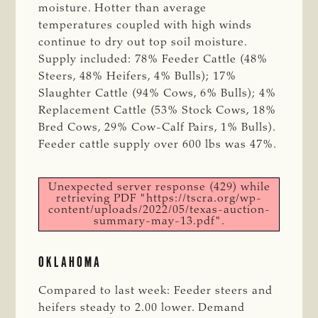
moisture. Hotter than average
temperatures coupled with high winds
continue to dry out top soil moisture.
Supply included: 78% Feeder Cattle (48%
Steers, 48% Heifers, 4% Bulls); 17%
Slaughter Cattle (94% Cows, 6% Bulls); 4%
Replacement Cattle (53% Stock Cows, 18%
Bred Cows, 29% Cow-Calf Pairs, 1% Bulls).
Feeder cattle supply over 600 lbs was 47%.
Unexpected server response (429) while
retrieving PDF "https://tscra.org/wp-
content/uploads/2022/05/texas-auction-
summary-may-13.pdf".
OKLAHOMA
Compared to last week: Feeder steers and
heifers steady to 2.00 lower. Demand