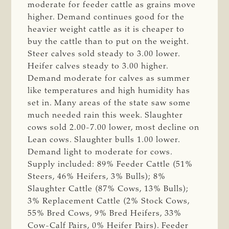
moderate for feeder cattle as grains move
higher. Demand continues good for the
heavier weight cattle as it is cheaper to
buy the cattle than to put on the weight.
Steer calves sold steady to 3.00 lower.
Heifer calves steady to 3.00 higher.
Demand moderate for calves as summer
like temperatures and high humidity has
set in. Many areas of the state saw some
much needed rain this week. Slaughter
cows sold 2.00-7.00 lower, most decline on
Lean cows. Slaughter bulls 1.00 lower.
Demand light to moderate for cows.
Supply included: 89% Feeder Cattle (51%
Steers, 46% Heifers, 3% Bulls); 8%
Slaughter Cattle (87% Cows, 13% Bulls);
3% Replacement Cattle (2% Stock Cows,
55% Bred Cows, 9% Bred Heifers, 33%
Cow-Calf Pairs, 0% Heifer Pairs). Feeder