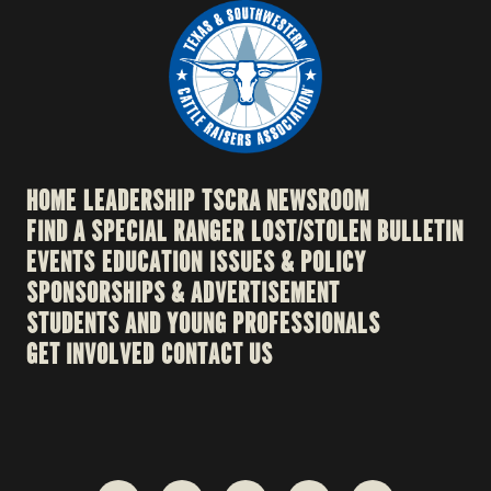
HOME
LEADERSHIP
TSCRA NEWSROOM
FIND A SPECIAL RANGER
LOST/STOLEN BULLETIN
EVENTS
EDUCATION
ISSUES & POLICY
SPONSORSHIPS & ADVERTISEMENT
STUDENTS AND YOUNG PROFESSIONALS
GET INVOLVED
CONTACT US