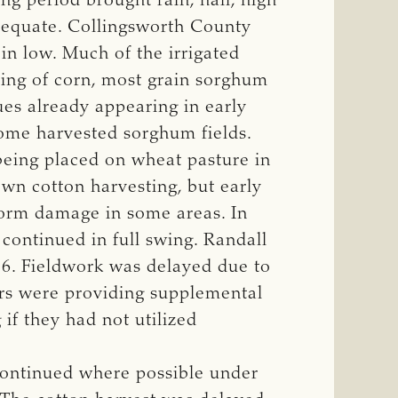
g period brought rain, hail, high
dequate. Collingsworth County
in low. Much of the irrigated
ing of corn, most grain sorghum
es already appearing in early
ome harvested sorghum fields.
being placed on wheat pasture in
n cotton harvesting, but early
torm damage in some areas. In
continued in full swing. Randall
16. Fieldwork was delayed due to
ers were providing supplemental
 if they had not utilized
continued where possible under