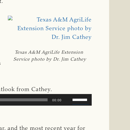
t.
Texas A&M AgriLife Extension 
Service photo by Dr. Jim Cathey
s
outlook from Cathey.
Use
00:00
Up/Down
Arrow
keys
ar, and the most recent year for