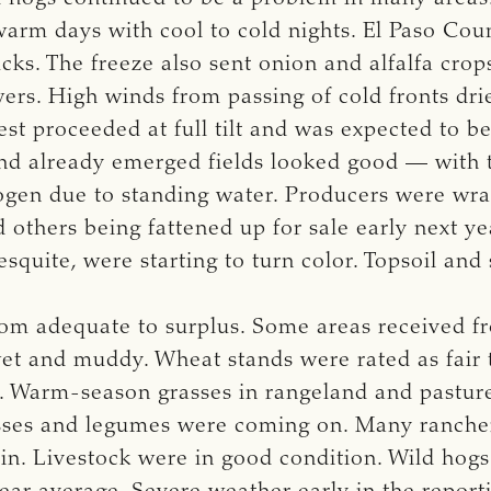
arm days with cool to cold nights. El Paso Count
cks. The freeze also sent onion and alfalfa cro
rs. High winds from passing of cold fronts drie
est proceeded at full tilt and was expected to b
d already emerged fields looked good — with t
rogen due to standing water. Producers were wrap
others being fattened up for sale early next ye
esquite, were starting to turn color. Topsoil an
om adequate to surplus. Some areas received fro
et and muddy. Wheat stands were rated as fair t
g. Warm-season grasses in rangeland and pastur
asses and legumes were coming on. Many rancher
n. Livestock were in good condition. Wild hogs