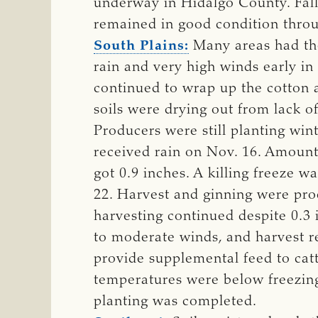
underway in Hidalgo County. Fall
remained in good condition throu
South Plains:
Many areas had thei
rain and very high winds early in
continued to wrap up the cotton 
soils were drying out from lack 
Producers were still planting wi
received rain on Nov. 16. Amounts
got 0.9 inches. A killing freeze 
22. Harvest and ginning were pro
harvesting continued despite 0.3 i
to moderate winds, and harvest 
provide supplemental feed to cat
temperatures were below freezing.
planting was completed.