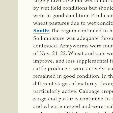
largely favorable but wet condit
by wet field conditions but shou
were in good condition. Producers
wheat pastures due to wet conditi
South:
The region continued to h
Soil moisture was adequate throug
continued. Armyworms were found 
of Nov. 21-22. Wheat and oats we
improve, and less supplemental fe
cattle producers were actively ma
remained in good condition. In th
different stages of maturity thro
particularly active. Cabbage crop
range and pastures continued to 
and wheat emerged and were makin