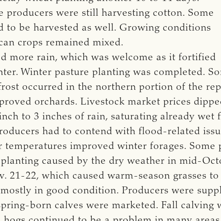
e producers were still harvesting cotton. Some
ed to be harvested as well. Growing conditions
ecan crops remained mixed.
d more rain, which was welcome as it fortified
winter. Winter pasture planting was completed. 
st frost occurred in the northern portion of the r
proved orchards. Livestock market prices dippe
nch to 3 inches of rain, saturating already wet 
ducers had to contend with flood-related issue
r temperatures improved winter forages. Some 
d planting caused by the dry weather in mid-O
Nov. 21-22, which caused warm-season grasses to
e mostly in good condition. Producers were supp
pring-born calves were marketed. Fall calving 
l hogs continued to be a problem in many areas