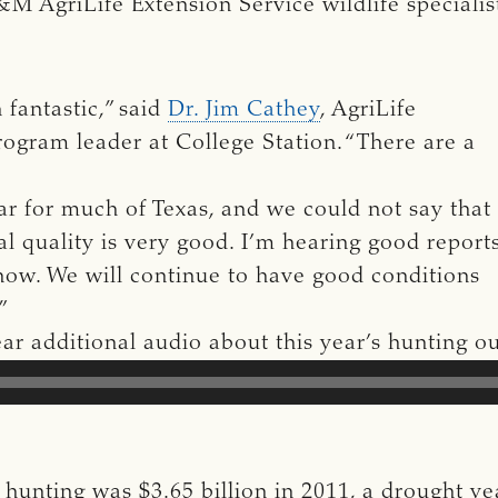
&M AgriLife Extension Service wildlife specialis
 fantastic,” said
Dr. Jim Cathey
, AgriLife
program leader at College Station. “There are a
ar for much of Texas, and we could not say that
al quality is very good. I’m hearing good report
d now. We will continue to have good conditions
.”
hear additional audio about this year’s hunting 
hunting was $3.65 billion in 2011, a drought ye