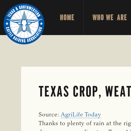
Skip
Skip
to
to
HOME
WHO WE ARE
primary
main
TEXAS
To
&
navigation
content
Honor
SOUTHWESTERN
CATTLE
and
RAISERS
ASSOCIATION
Protect
the
Ranching
Way
TEXAS CROP, WEAT
of
Life
Source:
AgriLife Today
Thanks to plenty of rain at the ri