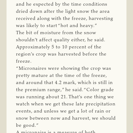
and he expected by the time conditions
dried down after the light snow the area
received along with the freeze, harvesting
was likely to start “hot and heavy.”
The bit of moisture from the snow
shouldn’t affect quality either, he said.
Approximately 5 to 10 percent of the
region’s crop was harvested before the
freeze.
“Micronaires were showing the crop was
pretty mature at the time of the freeze,
and around that 4.2 mark, which is still in
the premium range,” he said. “Color grade
was running about 21. That’s one thing we
watch when we get these late precipitation
events, and unless we get a lot of rain or
snow between now and harvest, we should
be good.”
A micronaire is a measure of both