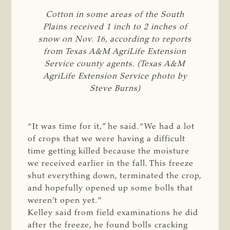
Cotton in some areas of the South
Plains received 1 inch to 2 inches of
snow on Nov. 16, according to reports
from Texas A&M AgriLife Extension
Service county agents. (Texas A&M
AgriLife Extension Service photo by
Steve Burns)
“It was time for it,” he said. “We had a lot
of crops that we were having a difficult
time getting killed because the moisture
we received earlier in the fall. This freeze
shut everything down, terminated the crop,
and hopefully opened up some bolls that
weren’t open yet.”
Kelley said from field examinations he did
after the freeze, he found bolls cracking