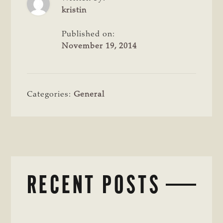
kristin
Published on:
November 19, 2014
Categories:
General
RECENT POSTS