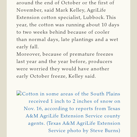
around the end of October or the first of
November, said Mark Kelley, AgriLife
Extension cotton specialist, Lubbock. This
year, the cotton was running about 10 days
to two weeks behind because of cooler
than normal days, late plantings and a wet
early fall.
Moreover, because of premature freezes
last year and the year before, producers
were worried they would have another
early October freeze, Kelley said.