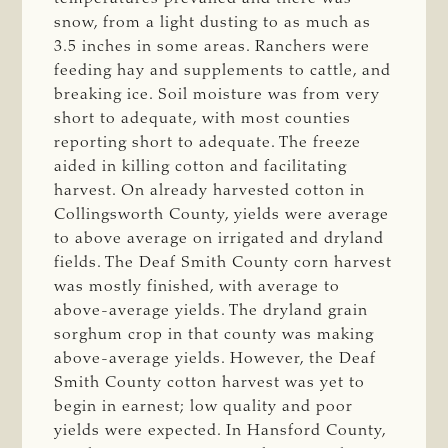
snow, from a light dusting to as much as
3.5 inches in some areas. Ranchers were
feeding hay and supplements to cattle, and
breaking ice. Soil moisture was from very
short to adequate, with most counties
reporting short to adequate. The freeze
aided in killing cotton and facilitating
harvest. On already harvested cotton in
Collingsworth County, yields were average
to above average on irrigated and dryland
fields. The Deaf Smith County corn harvest
was mostly finished, with average to
above-average yields. The dryland grain
sorghum crop in that county was making
above-average yields. However, the Deaf
Smith County cotton harvest was yet to
begin in earnest; low quality and poor
yields were expected. In Hansford County,