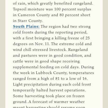
of rain, which greatly benefited rangeland.
Topsoil moisture was 100 percent surplus
in Cameron County and 80 percent short
in Starr County.
South Plains:
The region had two strong
cold fronts during the reporting period,
with a first bringing a killing freeze of 25
degrees on Nov. 11. The extreme cold and
wind chill stressed livestock. Rangeland
and pastures were in good condition, and
cattle were in good shape receiving
supplemental feeding on cold days. During
the week in Lubbock County, temperatures
ranged from a high of 81 to a low of 16.
Light precipitation during each cold front
temporarily halted harvest operations.
Some harvesting took place on frozen
ground. A forecast of warmer weather
meant harvesting should resume soon.