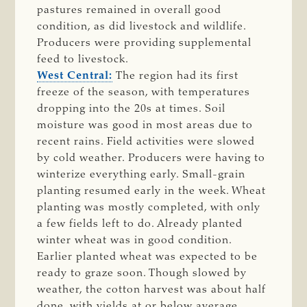
pastures remained in overall good
condition, as did livestock and wildlife.
Producers were providing supplemental
feed to livestock.
West Central:
The region had its first
freeze of the season, with temperatures
dropping into the 20s at times. Soil
moisture was good in most areas due to
recent rains. Field activities were slowed
by cold weather. Producers were having to
winterize everything early. Small-grain
planting resumed early in the week. Wheat
planting was mostly completed, with only
a few fields left to do. Already planted
winter wheat was in good condition.
Earlier planted wheat was expected to be
ready to graze soon. Though slowed by
weather, the cotton harvest was about half
done, with yields at or below average