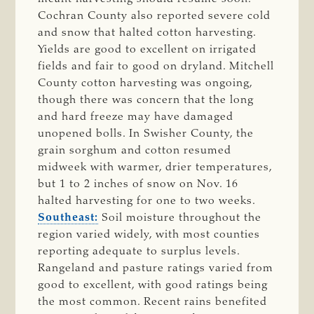
Cochran County also reported severe cold
and snow that halted cotton harvesting.
Yields are good to excellent on irrigated
fields and fair to good on dryland. Mitchell
County cotton harvesting was ongoing,
though there was concern that the long
and hard freeze may have damaged
unopened bolls. In Swisher County, the
grain sorghum and cotton resumed
midweek with warmer, drier temperatures,
but 1 to 2 inches of snow on Nov. 16
halted harvesting for one to two weeks.
Southeast:
Soil moisture throughout the
region varied widely, with most counties
reporting adequate to surplus levels.
Rangeland and pasture ratings varied from
good to excellent, with good ratings being
the most common. Recent rains benefited