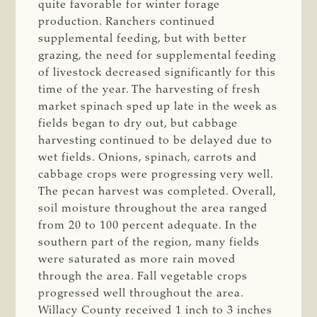
quite favorable for winter forage
production. Ranchers continued
supplemental feeding, but with better
grazing, the need for supplemental feeding
of livestock decreased significantly for this
time of the year. The harvesting of fresh
market spinach sped up late in the week as
fields began to dry out, but cabbage
harvesting continued to be delayed due to
wet fields. Onions, spinach, carrots and
cabbage crops were progressing very well.
The pecan harvest was completed. Overall,
soil moisture throughout the area ranged
from 20 to 100 percent adequate. In the
southern part of the region, many fields
were saturated as more rain moved
through the area. Fall vegetable crops
progressed well throughout the area.
Willacy County received 1 inch to 3 inches