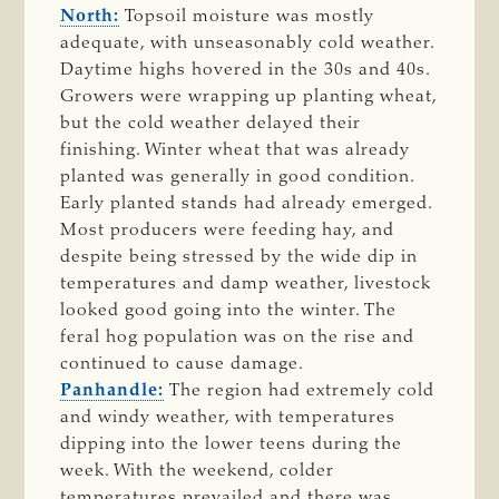
North:
Topsoil moisture was mostly
adequate, with unseasonably cold weather.
Daytime highs hovered in the 30s and 40s.
Growers were wrapping up planting wheat,
but the cold weather delayed their
finishing. Winter wheat that was already
planted was generally in good condition.
Early planted stands had already emerged.
Most producers were feeding hay, and
despite being stressed by the wide dip in
temperatures and damp weather, livestock
looked good going into the winter. The
feral hog population was on the rise and
continued to cause damage.
Panhandle:
The region had extremely cold
and windy weather, with temperatures
dipping into the lower teens during the
week. With the weekend, colder
temperatures prevailed and there was