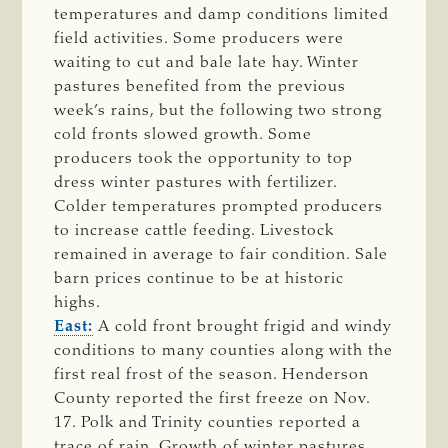
temperatures and damp conditions limited
field activities. Some producers were
waiting to cut and bale late hay. Winter
pastures benefited from the previous
week’s rains, but the following two strong
cold fronts slowed growth. Some
producers took the opportunity to top
dress winter pastures with fertilizer.
Colder temperatures prompted producers
to increase cattle feeding. Livestock
remained in average to fair condition. Sale
barn prices continue to be at historic
highs.
East:
A cold front brought frigid and windy
conditions to many counties along with the
first real frost of the season. Henderson
County reported the first freeze on Nov.
17. Polk and Trinity counties reported a
trace of rain. Growth of winter pastures