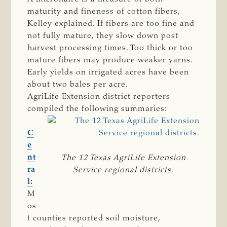
maturity and fineness of cotton fibers,
Kelley explained. If fibers are too fine and
not fully mature, they slow down post
harvest processing times. Too thick or too
mature fibers may produce weaker yarns.
Early yields on irrigated acres have been
about two bales per acre.
AgriLife Extension district reporters
compiled the following summaries:
C
e
nt
The 12 Texas AgriLife Extension
ra
Service regional districts.
l:
M
os
t counties reported soil moisture,