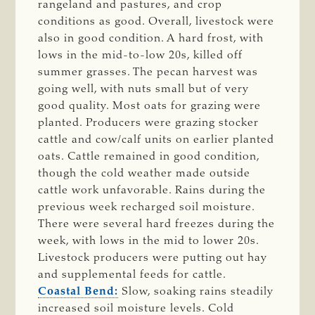
rangeland and pastures, and crop
conditions as good. Overall, livestock were
also in good condition. A hard frost, with
lows in the mid-to-low 20s, killed off
summer grasses. The pecan harvest was
going well, with nuts small but of very
good quality. Most oats for grazing were
planted. Producers were grazing stocker
cattle and cow/calf units on earlier planted
oats. Cattle remained in good condition,
though the cold weather made outside
cattle work unfavorable. Rains during the
previous week recharged soil moisture.
There were several hard freezes during the
week, with lows in the mid to lower 20s.
Livestock producers were putting out hay
and supplemental feeds for cattle.
Coastal Bend:
Slow, soaking rains steadily
increased soil moisture levels. Cold