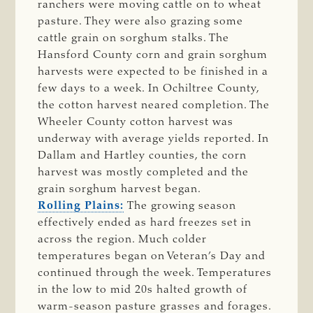
ranchers were moving cattle on to wheat
pasture. They were also grazing some
cattle grain on sorghum stalks. The
Hansford County corn and grain sorghum
harvests were expected to be finished in a
few days to a week. In Ochiltree County,
the cotton harvest neared completion. The
Wheeler County cotton harvest was
underway with average yields reported. In
Dallam and Hartley counties, the corn
harvest was mostly completed and the
grain sorghum harvest began.
Rolling Plains:
The growing season
effectively ended as hard freezes set in
across the region. Much colder
temperatures began on Veteran’s Day and
continued through the week. Temperatures
in the low to mid 20s halted growth of
warm-season pasture grasses and forages.