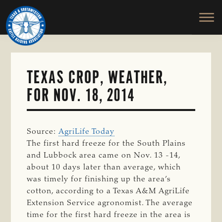
TEXAS
To
Skip
&
Honor
to
SOUTHWESTERN
and
main
CATTLE
RAISERS
Protect
content
ASSOCIATION
the
Ranching
TEXAS CROP, WEATHER,
Way
FOR NOV. 18, 2014
of
Life
Source:
AgriLife Today
The first hard freeze for the South Plains
and Lubbock area came on Nov. 13 -14,
about 10 days later than average, which
was timely for finishing up the area’s
cotton, according to a Texas A&M AgriLife
Extension Service agronomist. The average
time for the first hard freeze in the area is