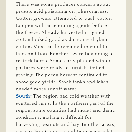
There was some producer concern about
prussic acid poisoning on johnsongrass.
Cotton growers attempted to push cotton
to open with accelerating agents before
the freeze. Already harvested irrigated
cotton looked good as did some dryland
cotton. Most cattle remained in good to
fair condition. Ranchers were beginning to
restock herds. Some early planted winter
pastures were ready to furnish limited
grazing. The pecan harvest continued to
show good yields. Stock tanks and lakes
needed more runoff water.
South:
The region had cold weather with
scattered rains. In the northern part of the
region, some counties had moist and damp
conditions, making it difficult for
harvesting peanuts and hay. In other areas,
such as Frio County, conditions were a bit