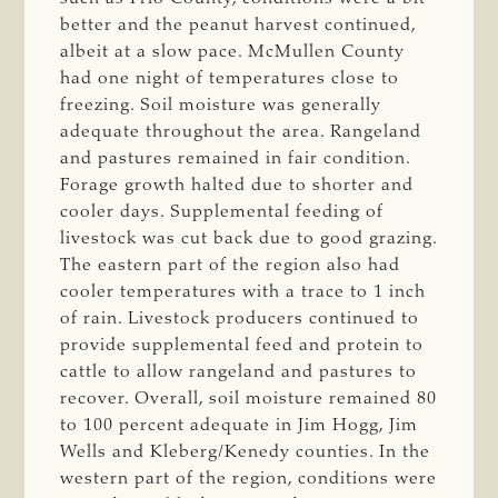
better and the peanut harvest continued,
albeit at a slow pace. McMullen County
had one night of temperatures close to
freezing. Soil moisture was generally
adequate throughout the area. Rangeland
and pastures remained in fair condition.
Forage growth halted due to shorter and
cooler days. Supplemental feeding of
livestock was cut back due to good grazing.
The eastern part of the region also had
cooler temperatures with a trace to 1 inch
of rain. Livestock producers continued to
provide supplemental feed and protein to
cattle to allow rangeland and pastures to
recover. Overall, soil moisture remained 80
to 100 percent adequate in Jim Hogg, Jim
Wells and Kleberg/Kenedy counties. In the
western part of the region, conditions were