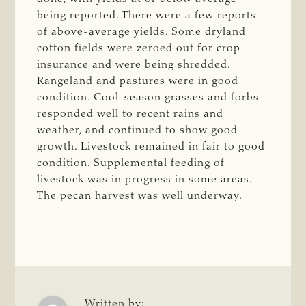
being reported. There were a few reports
of above-average yields. Some dryland
cotton fields were zeroed out for crop
insurance and were being shredded.
Rangeland and pastures were in good
condition. Cool-season grasses and forbs
responded well to recent rains and
weather, and continued to show good
growth. Livestock remained in fair to good
condition. Supplemental feeding of
livestock was in progress in some areas.
The pecan harvest was well underway.
Written by: