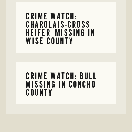
CRIME WATCH:
CHAROLAIS-CROSS
HEIFER MISSING IN
WISE COUNTY
CRIME WATCH: BULL
MISSING IN CONCHO
COUNTY