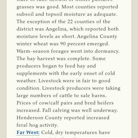
grasses was good. Most counties reported
subsoil and topsoil moisture as adequate.
The exception of the 22 counties of the
district was Angelina, which reported both
moisture levels as short. Angelina County
winter wheat was 90 percent emerged.
Warm-season forages went into dormancy.
The hay harvest was complete. Some
producers began to feed hay and
supplements with the early onset of cold
weather. Livestock were in fair to good
condition. Livestock producers were taking
large numbers of cattle to sale barns.
Prices of cow/calf pairs and bred heifers
increased. Fall calving was well underway.
Henderson County reported increased
feral hog activity.
Far West:
Cold, dry temperatures have