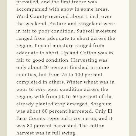
prevailed, and the first freeze was
accompanied with snow in some areas.
Ward County received about 1 inch over
the weekend. Pasture and rangeland were
in fair to poor condition. Subsoil moisture
ranged from adequate to short across the
region. Topsoil moisture ranged from
adequate to short. Upland Cotton was in
fair to good condition. Harvesting was
only about 20 percent finished in some
counties, but from 75 to 100 percent
completed in others. Winter wheat was in
poor to very poor condition across the
region, with from 50 to 60 percent of the
already planted crop emerged. Sorghum
was about 80 percent harvested. Only El
Paso County reported a corn crop, and it
was 80 percent harvested. The cotton
harvest was in full swing.