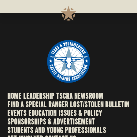
HOME
LEADERSHIP
TSCRA NEWSROOM
FIND A SPECIAL RANGER
LOST/STOLEN BULLETIN
EVENTS
EDUCATION
ISSUES & POLICY
SPONSORSHIPS & ADVERTISEMENT
STUDENTS AND YOUNG PROFESSIONALS