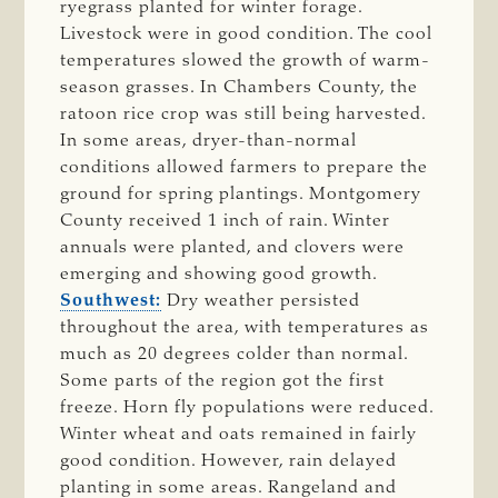
ryegrass planted for winter forage.
Livestock were in good condition. The cool
temperatures slowed the growth of warm-
season grasses. In Chambers County, the
ratoon rice crop was still being harvested.
In some areas, dryer-than-normal
conditions allowed farmers to prepare the
ground for spring plantings. Montgomery
County received 1 inch of rain. Winter
annuals were planted, and clovers were
emerging and showing good growth.
Southwest:
Dry weather persisted
throughout the area, with temperatures as
much as 20 degrees colder than normal.
Some parts of the region got the first
freeze. Horn fly populations were reduced.
Winter wheat and oats remained in fairly
good condition. However, rain delayed
planting in some areas. Rangeland and