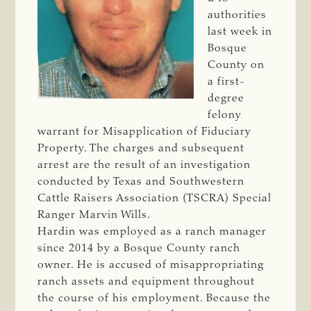
authorities
last week in
Bosque
County on
a first-
degree
felony
warrant for Misapplication of Fiduciary
Property. The charges and subsequent
arrest are the result of an investigation
conducted by Texas and Southwestern
Cattle Raisers Association (TSCRA) Special
Ranger Marvin Wills.
Hardin was employed as a ranch manager
since 2014 by a Bosque County ranch
owner. He is accused of misappropriating
ranch assets and equipment throughout
the course of his employment. Because the