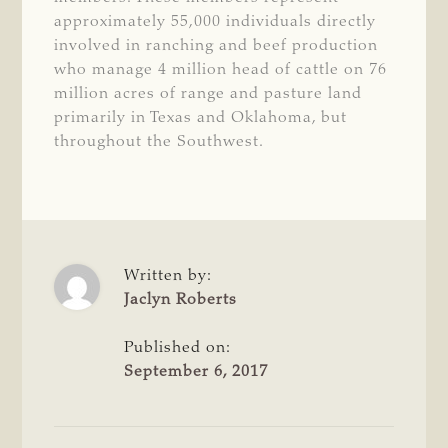
approximately 55,000 individuals directly
involved in ranching and beef production
who manage 4 million head of cattle on 76
million acres of range and pasture land
primarily in Texas and Oklahoma, but
throughout the Southwest.
Written by:
Jaclyn Roberts
Published on:
September 6, 2017