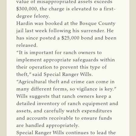
value of misappropriated assets exceeds
$300,000, the charge is elevated to a first-
degree felony.
Hardin was booked at the Bosque County
jail last week following his surrender. He
has since posted a $25,000 bond and been
released.
“It is important for ranch owners to
implement appropriate safeguards within
their operation to prevent this type of
theft,” said Special Ranger Wills.
“Agricultural theft and crime can come in
many different forms, so vigilance is key.”
Wills suggests that ranch owners keep a
detailed inventory of ranch equipment and
assets, and carefully watch expenditures
and accounts receivable to ensure funds
are handled appropriately.
Special Ranger Wills continues to lead the