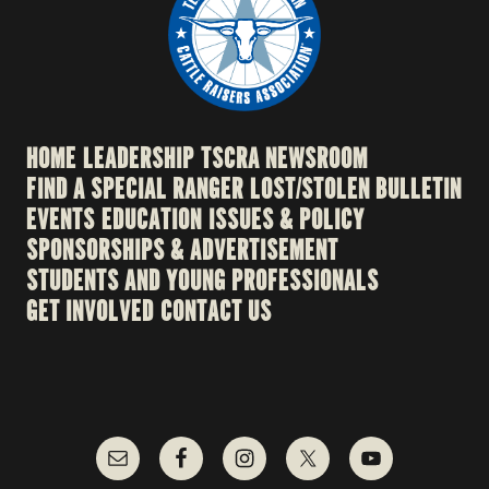
HOME
LEADERSHIP
TSCRA NEWSROOM
FIND A SPECIAL RANGER
LOST/STOLEN BULLETIN
EVENTS
EDUCATION
ISSUES & POLICY
SPONSORSHIPS & ADVERTISEMENT
STUDENTS AND YOUNG PROFESSIONALS
GET INVOLVED
CONTACT US