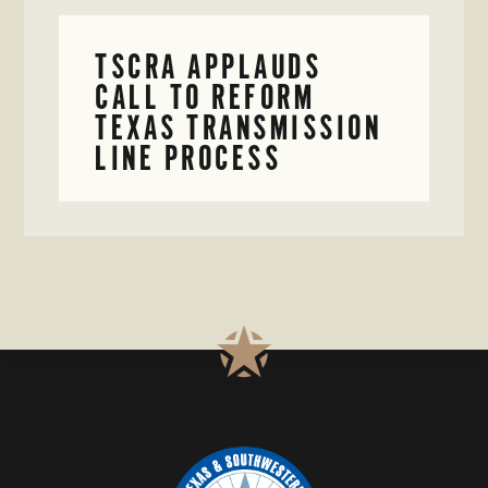
TSCRA APPLAUDS
CALL TO REFORM
TEXAS TRANSMISSION
LINE PROCESS