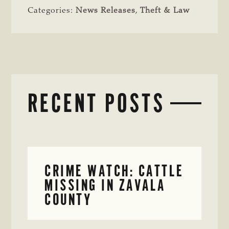
Categories:
News Releases
,
Theft & Law
RECENT POSTS
CRIME WATCH: CATTLE
MISSING IN ZAVALA
COUNTY