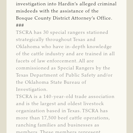
investigation into Hardin’s alleged criminal
misdeeds with the assistance of the
Bosque County District Attorney’s Office.
###
TSCRA has 30 special rangers stationed
strategically throughout Texas and
Oklahoma who have in-depth knowledge
of the cattle industry and are trained in all
facets of law enforcement. All are
commissioned as Special Rangers by the
Texas Department of Public Safety and/or
the Oklahoma State Bureau of
Investigation.
TSCRA is a 140-year-old trade association
and is the largest and oldest livestock
organization based in Texas. TSCRA has
more than 17,500 beef cattle operations,
ranching families and businesses as
members. These members represent