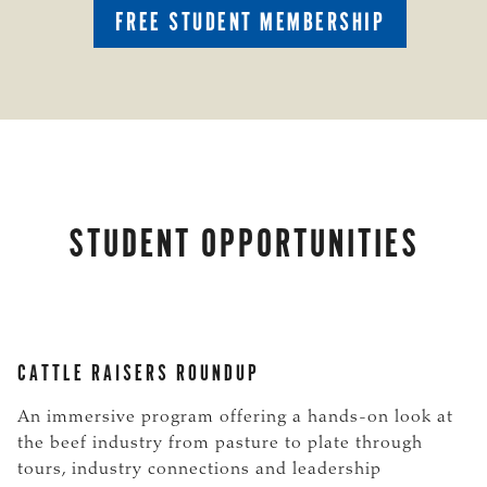
FREE STUDENT MEMBERSHIP
STUDENT OPPORTUNITIES
CATTLE RAISERS ROUNDUP
An immersive program offering a hands-on look at
the beef industry from pasture to plate through
tours, industry connections and leadership