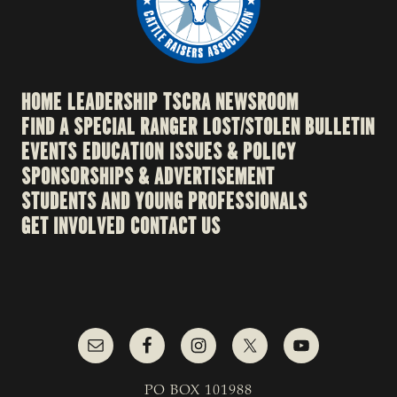
HOME
LEADERSHIP
TSCRA NEWSROOM
FIND A SPECIAL RANGER
LOST/STOLEN BULLETIN
EVENTS
EDUCATION
ISSUES & POLICY
SPONSORSHIPS & ADVERTISEMENT
STUDENTS AND YOUNG PROFESSIONALS
GET INVOLVED
CONTACT US
PO BOX 101988