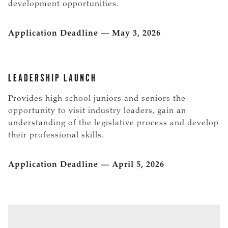
development opportunities.
Application Deadline — May 3, 2026
LEADERSHIP LAUNCH
Provides high school juniors and seniors the
opportunity to visit industry leaders, gain an
understanding of the legislative process and develop
their professional skills.
Application Deadline — April 5, 2026