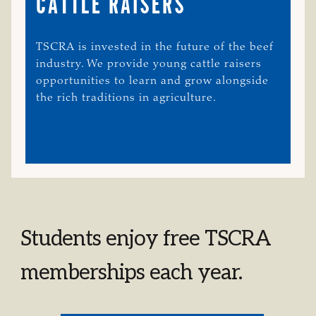
CATTLE RAISERS
TSCRA is invested in the future of the beef
industry. We provide young cattle raisers
opportunities to learn and grow alongside
the rich traditions in agriculture.
Students enjoy free TSCRA
memberships each year.