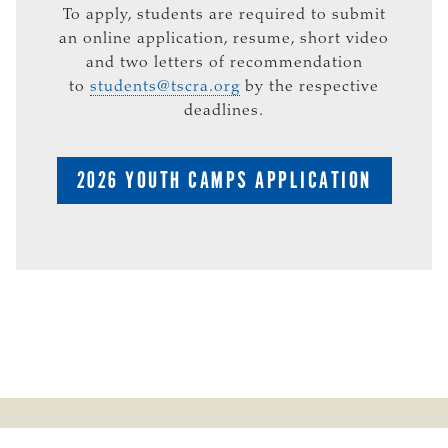
To apply, students are required to submit
an online application, resume, short video
and two letters of recommendation
to
students@tscra.org
by the respective
deadlines.
2026 YOUTH CAMPS APPLICATION