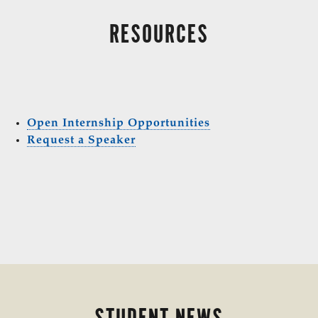
RESOURCES
Open Internship Opportunities
Request a Speaker
STUDENT NEWS