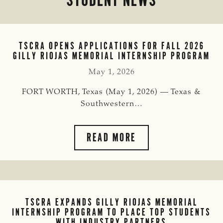
TSCRA OPENS APPLICATIONS FOR FALL 2026
GILLY RIOJAS MEMORIAL INTERNSHIP PROGRAM
May 1, 2026
FORT WORTH, Texas (May 1, 2026) — Texas &
Southwestern…
TSCRA
READ MORE
OPENS
APPLICATIONS
FOR
FALL
2026
TSCRA EXPANDS GILLY RIOJAS MEMORIAL
GILLY
INTERNSHIP PROGRAM TO PLACE TOP STUDENTS
RIOJAS
WITH INDUSTRY PARTNERS