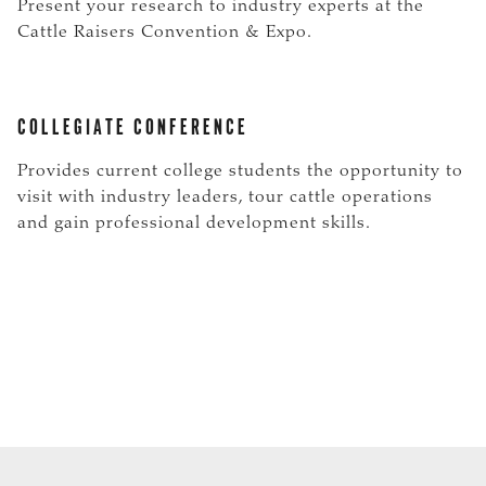
Present your research to industry experts at the
Cattle Raisers Convention & Expo.
COLLEGIATE CONFERENCE
Provides current college students the opportunity to
visit with industry leaders, tour cattle operations
and gain professional development skills.