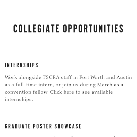
COLLEGIATE OPPORTUNITIES
INTERNSHIPS
Work alongside TSCRA staff in Fort Worth and Austin
as a full-time intern, or join us during March as a
convention fellow.
Click here
to see available
internships.
GRADUATE POSTER SHOWCASE