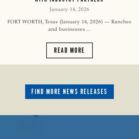
MEMORIAL
INTERNSHIP
January 14, 2026
PROGRAM
FORT WORTH, Texas (January 14, 2026) — Ranches
and businesses…
TSCRA
READ MORE
EXPANDS
GILLY
RIOJAS
MEMORIAL
INTERNSHIP
FIND MORE NEWS RELEASES
PROGRAM
TO
PLACE
TOP
STUDENTS
WITH
INDUSTRY