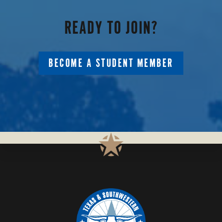
PARTNERS
READY TO JOIN?
BECOME A STUDENT MEMBER