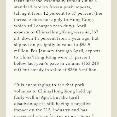
tariff increase essentially tripled China’s
standard rate on frozen pork imports,
taking it from 12 percent to 37 percent (the
increase does not apply to Hong Kong,
which still charges zero duty). April
exports to China/Hong Kong were 41,567
mt, down 14 percent from a year ago, but
slipped only slightly in value to $95.9
million. For January through April, exports
to China/Hong Kong were 15 percent
below last year’s pace in volume (153,248
mt) but steady in value at $356.6 million.
“It is encouraging to see that pork
volumes to China/Hong Kong held up
fairly well in April, but the tariff
disadvantage is still having a negative
impact on the U.S. industry and has
pressured prices for key export items,”