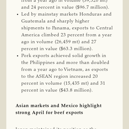
from a year ago in volume (39,520 mt)
and 24 percent in value ($96.7 million).
Led by mainstay markets Honduras and
Guatemala and sharply higher
shipments to Panama, exports to Central
America climbed 23 percent from a year
ago in volume (26,459 mt) and 27
percent in value ($63.3 million).
Pork exports achieved solid growth in
the Philippines and more than doubled
from a year ago to Vietnam, as exports
to the ASEAN region increased 20
percent in volume (15,435 mt) and 31
percent in value ($43.8 million).
Asian markets and Mexico highlight
strong April for beef exports