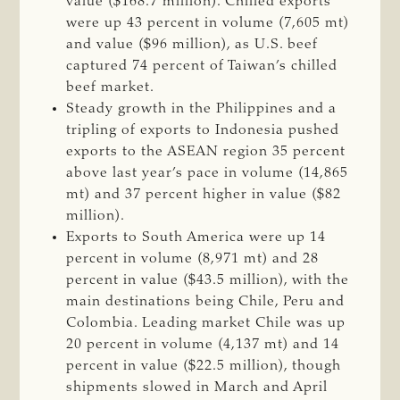
value ($168.7 million). Chilled exports
were up 43 percent in volume (7,605 mt)
and value ($96 million), as U.S. beef
captured 74 percent of Taiwan’s chilled
beef market.
Steady growth in the Philippines and a
tripling of exports to Indonesia pushed
exports to the ASEAN region 35 percent
above last year’s pace in volume (14,865
mt) and 37 percent higher in value ($82
million).
Exports to South America were up 14
percent in volume (8,971 mt) and 28
percent in value ($43.5 million), with the
main destinations being Chile, Peru and
Colombia. Leading market Chile was up
20 percent in volume (4,137 mt) and 14
percent in value ($22.5 million), though
shipments slowed in March and April