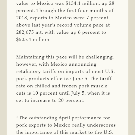
value to Mexico was $134.1 million, up 28
percent. Through the first four months of
2018, exports to Mexico were 7 percent
above last year’s record volume pace at
282,675 mt, with value up 6 percent to
$505.4 million.
Maintaining this pace will be challenging,
however, with Mexico announcing
retaliatory tariffs on imports of most U.S.
pork products effective June 5. The tariff
rate on chilled and frozen pork muscle
cuts is 10 percent until July 5, when it is
set to increase to 20 percent.
“The outstanding April performance for
pork exports to Mexico really underscores
the importance of this market to the U.S.