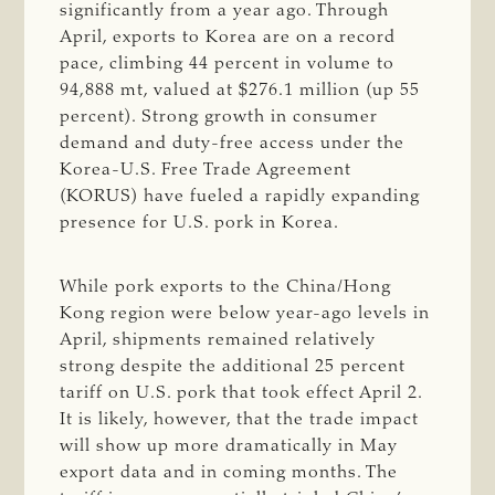
significantly from a year ago. Through
April, exports to Korea are on a record
pace, climbing 44 percent in volume to
94,888 mt, valued at $276.1 million (up 55
percent). Strong growth in consumer
demand and duty-free access under the
Korea-U.S. Free Trade Agreement
(KORUS) have fueled a rapidly expanding
presence for U.S. pork in Korea.
While pork exports to the China/Hong
Kong region were below year-ago levels in
April, shipments remained relatively
strong despite the additional 25 percent
tariff on U.S. pork that took effect April 2.
It is likely, however, that the trade impact
will show up more dramatically in May
export data and in coming months. The