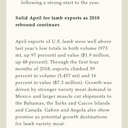
following a strong start to the year.
Solid April for lamb exports as 2018
rebound continues
April exports of U.S. lamb were well above
last year’s low totals in both volume (973
mt, up 97 percent) and value ($1.9 million,
up 48 percent). Through the first four
months of 2018, exports climbed 39
percent in volume (3,457 mt) and 16
percent in value ($7.3 million). Growth was
driven by stronger variety meat demand in
Mexico and larger muscle cut shipments to
the Bahamas, the Turks and Caicos Islands
and Canada. Gabon and Angola also show
promise as potential growth destinations
for lamb variety meat.