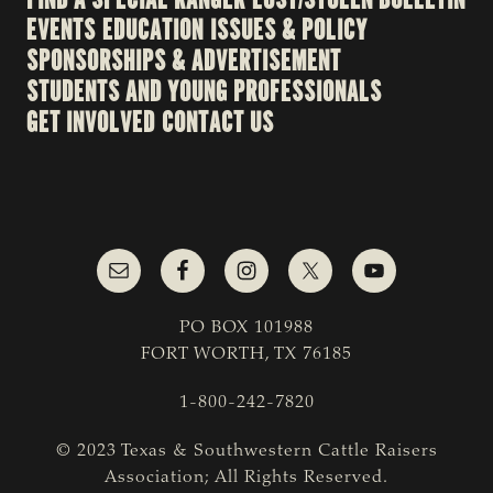
EVENTS
EDUCATION
ISSUES & POLICY
SPONSORSHIPS & ADVERTISEMENT
STUDENTS AND YOUNG PROFESSIONALS
GET INVOLVED
CONTACT US
PO BOX 101988
FORT WORTH, TX 76185
1-800-242-7820
© 2023 Texas & Southwestern Cattle Raisers
Association; All Rights Reserved.