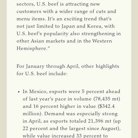
sectors, U.S. beef is attracting new
customers with a wider range of cuts and
menu items. It’s an exciting trend that’s
not just limited to Japan and Korea, with
U.S. beef’s popularity also strengthening in
other Asian markets and in the Western
Hemisphere.”
For January through April, other highlights
for U.S. beef include:
In Mexico, exports were 5 percent ahead
of last year’s pace in volume (78,435 mt)
and 16 percent higher in value ($342.4
million). Demand was especially strong
in April, as exports totaled 21,396 mt (up
22 percent and the largest since August),
while value increased 33 percent to