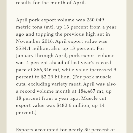
results for the month of April.
April pork export volume was 230,049
metric tons (mt), up 13 percent from a year
ago and topping the previous high set in
November 2016. April export value was
$584.1 million, also up 13 percent. For
January through April, pork export volume
was 4 percent ahead of last year’s record
pace at 866,346 mt, while value increased 9
percent to $2.29 billion. (For pork muscle
cuts, excluding variety meat, April was also
a record volume month at 184,487 mt, up
18 percent from a year ago. Muscle cut
export value was $480.6 million, up 14
percent.)
Exports accounted for nearly 30 percent of