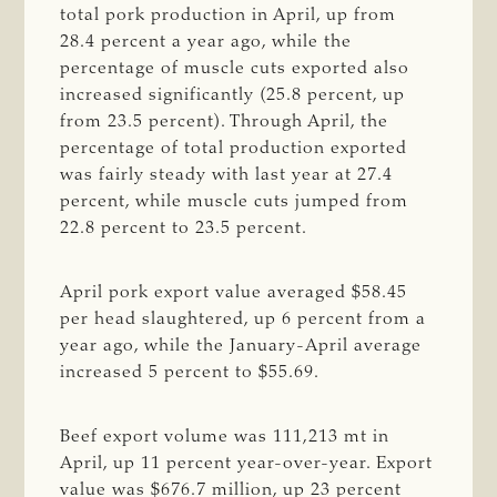
total pork production in April, up from
28.4 percent a year ago, while the
percentage of muscle cuts exported also
increased significantly (25.8 percent, up
from 23.5 percent). Through April, the
percentage of total production exported
was fairly steady with last year at 27.4
percent, while muscle cuts jumped from
22.8 percent to 23.5 percent.
April pork export value averaged $58.45
per head slaughtered, up 6 percent from a
year ago, while the January-April average
increased 5 percent to $55.69.
Beef export volume was 111,213 mt in
April, up 11 percent year-over-year. Export
value was $676.7 million, up 23 percent