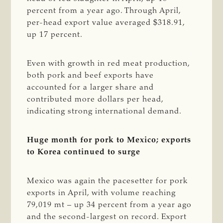
percent from a year ago. Through April,
per-head export value averaged $318.91,
up 17 percent.
Even with growth in red meat production,
both pork and beef exports have
accounted for a larger share and
contributed more dollars per head,
indicating strong international demand.
Huge month for pork to Mexico; exports
to Korea continued to surge
Mexico was again the pacesetter for pork
exports in April, with volume reaching
79,019 mt – up 34 percent from a year ago
and the second-largest on record. Export