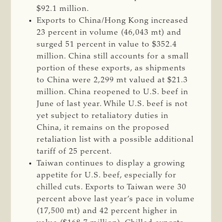
$92.1 million.
Exports to China/Hong Kong increased
23 percent in volume (46,043 mt) and
surged 51 percent in value to $352.4
million. China still accounts for a small
portion of these exports, as shipments
to China were 2,299 mt valued at $21.3
million. China reopened to U.S. beef in
June of last year. While U.S. beef is not
yet subject to retaliatory duties in
China, it remains on the proposed
retaliation list with a possible additional
tariff of 25 percent.
Taiwan continues to display a growing
appetite for U.S. beef, especially for
chilled cuts. Exports to Taiwan were 30
percent above last year’s pace in volume
(17,500 mt) and 42 percent higher in