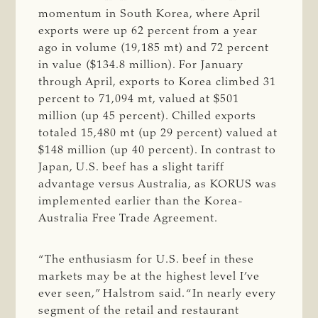
momentum in South Korea, where April
exports were up 62 percent from a year
ago in volume (19,185 mt) and 72 percent
in value ($134.8 million). For January
through April, exports to Korea climbed 31
percent to 71,094 mt, valued at $501
million (up 45 percent). Chilled exports
totaled 15,480 mt (up 29 percent) valued at
$148 million (up 40 percent). In contrast to
Japan, U.S. beef has a slight tariff
advantage versus Australia, as KORUS was
implemented earlier than the Korea-
Australia Free Trade Agreement.
“The enthusiasm for U.S. beef in these
markets may be at the highest level I’ve
ever seen,” Halstrom said. “In nearly every
segment of the retail and restaurant