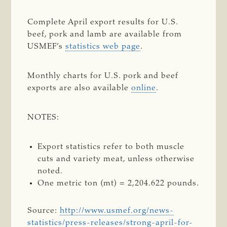
Complete April export results for U.S.
beef, pork and lamb are available from
USMEF’s
statistics web page
.
Monthly charts for U.S. pork and beef
exports are also available
online
.
NOTES:
Export statistics refer to both muscle
cuts and variety meat, unless otherwise
noted.
One metric ton (mt) = 2,204.622 pounds.
Source:
http://www.usmef.org/news-
statistics/press-releases/strong-april-for-