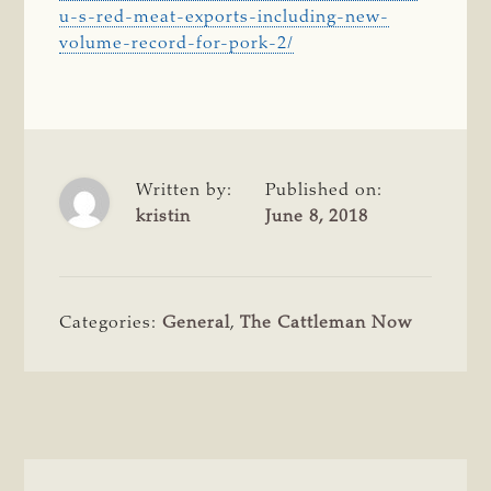
u-s-red-meat-exports-including-new-
volume-record-for-pork-2/
Written by:
Published on:
kristin
June 8, 2018
Categories:
General
,
The Cattleman Now