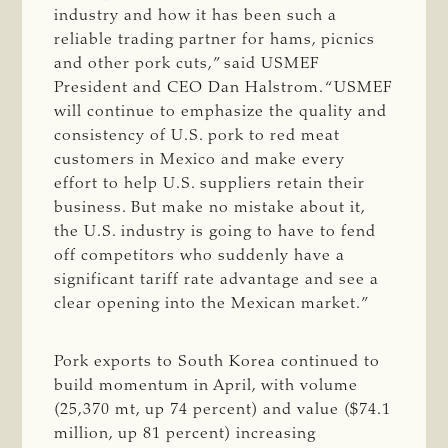
industry and how it has been such a
reliable trading partner for hams, picnics
and other pork cuts,” said USMEF
President and CEO Dan Halstrom. “USMEF
will continue to emphasize the quality and
consistency of U.S. pork to red meat
customers in Mexico and make every
effort to help U.S. suppliers retain their
business. But make no mistake about it,
the U.S. industry is going to have to fend
off competitors who suddenly have a
significant tariff rate advantage and see a
clear opening into the Mexican market.”
Pork exports to South Korea continued to
build momentum in April, with volume
(25,370 mt, up 74 percent) and value ($74.1
million, up 81 percent) increasing