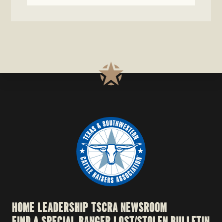
HOME
LEADERSHIP
TSCRA NEWSROOM
FIND A SPECIAL RANGER
LOST/STOLEN BULLETIN