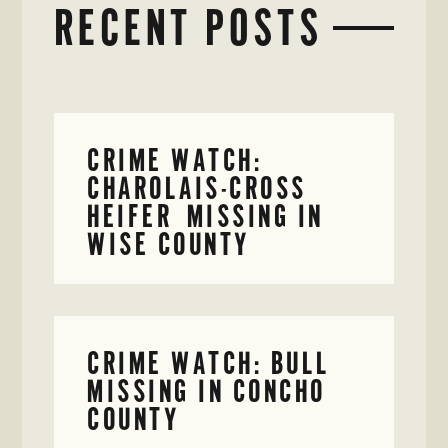
RECENT POSTS
CRIME WATCH:
CHAROLAIS-CROSS
HEIFER MISSING IN
WISE COUNTY
CRIME WATCH: BULL
MISSING IN CONCHO
COUNTY