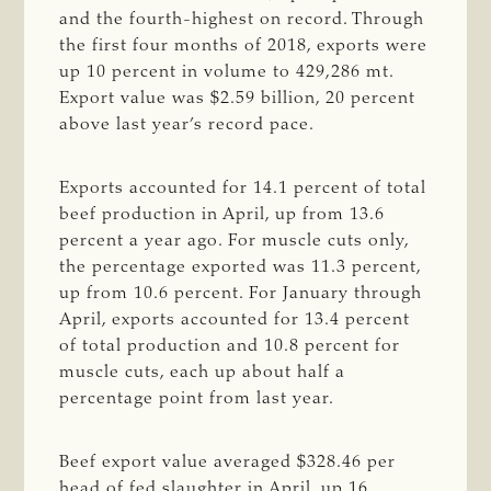
and the fourth-highest on record. Through
the first four months of 2018, exports were
up 10 percent in volume to 429,286 mt.
Export value was $2.59 billion, 20 percent
above last year’s record pace.
Exports accounted for 14.1 percent of total
beef production in April, up from 13.6
percent a year ago. For muscle cuts only,
the percentage exported was 11.3 percent,
up from 10.6 percent. For January through
April, exports accounted for 13.4 percent
of total production and 10.8 percent for
muscle cuts, each up about half a
percentage point from last year.
Beef export value averaged $328.46 per
head of fed slaughter in April, up 16