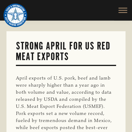
TEXAS
To
Skip
&
Honor
to
SOUTHWESTERN
and
main
CATTLE
RAISERS
Protect
content
ASSOCIATION
the
Ranching
STRONG APRIL FOR US RED
Way
MEAT EXPORTS
of
Life
April exports of U.S. pork, beef and lamb
were sharply higher than a year ago in
both volume and value, according to data
released by USDA and compiled by the
U.S. Meat Export Federation (USMEF).
Pork exports set a new volume record,
fueled by tremendous demand in Mexico,
while beef exports posted the best-ever