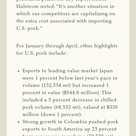
Halstrom noted. “It’s another situation in
which our competitors are capitalizing on
the extra cost associated with importing
U.S. pork.”
For January through April, other highlights
for U.S. pork include:
Exports to leading value market Japan
were 1 percent below last year’s pace in
volume (132,534 mt) but increased 1
percent in value ($544.8 million). This
included a 5 percent decrease in chilled
pork volume (68,532 mt), valued at $330
million (down 1 percent).
Strong growth in Colombia pushed pork
exports to South America up 23 percent