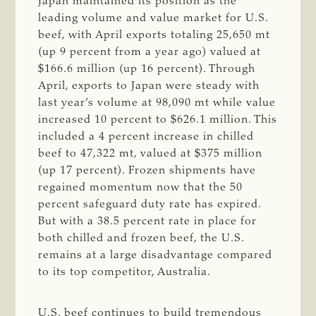
Japan maintained its position as the
leading volume and value market for U.S.
beef, with April exports totaling 25,650 mt
(up 9 percent from a year ago) valued at
$166.6 million (up 16 percent). Through
April, exports to Japan were steady with
last year’s volume at 98,090 mt while value
increased 10 percent to $626.1 million. This
included a 4 percent increase in chilled
beef to 47,322 mt, valued at $375 million
(up 17 percent). Frozen shipments have
regained momentum now that the 50
percent safeguard duty rate has expired.
But with a 38.5 percent rate in place for
both chilled and frozen beef, the U.S.
remains at a large disadvantage compared
to its top competitor, Australia.
U.S. beef continues to build tremendous