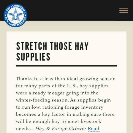
TEXAS
To
Skip
&
Honor
to
SOUTHWESTERN
and
main
CATTLE
RAISERS
Protect
content
ASSOCIATION
the
Ranching
STRETCH THOSE HAY
Way
SUPPLIES
of
Life
Thanks to a less than ideal growing season
for many parts of the U.S., hay supplies
were already meager going into the
winter-feeding season. As supplies begin
to run low, rationing forage inventory
becomes a key factor in making sure there
will be enough hay to meet livestock
needs. –
Hay & Forage Grower
Read