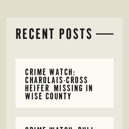
RECENT POSTS
CRIME WATCH:
CHAROLAIS-CROSS
HEIFER MISSING IN
WISE COUNTY