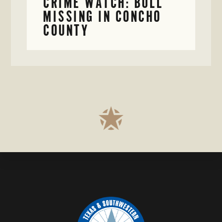
CRIME WATCH: BULL
MISSING IN CONCHO
COUNTY