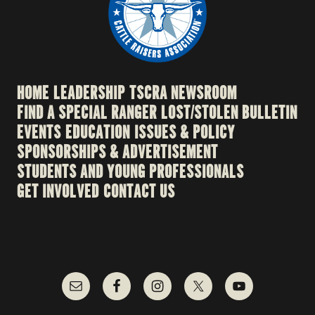
HOME
LEADERSHIP
TSCRA NEWSROOM
FIND A SPECIAL RANGER
LOST/STOLEN BULLETIN
EVENTS
EDUCATION
ISSUES & POLICY
SPONSORSHIPS & ADVERTISEMENT
STUDENTS AND YOUNG PROFESSIONALS
GET INVOLVED
CONTACT US