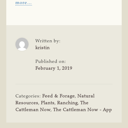
more…
Written by:
kristin
Published on:
February 1, 2019
Categories:
Feed & Forage
,
Natural
Resources
,
Plants
,
Ranching
,
The
Cattleman Now
,
The Cattleman Now - App