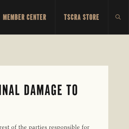
MEMBER CENTER
TSCRA STORE
SH
SEA
INAL DAMAGE TO
est of the parties responsible for