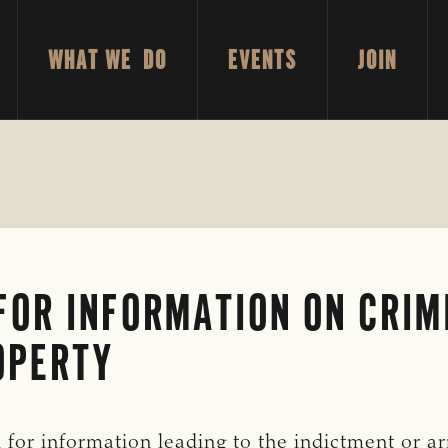
WHAT WE DO
EVENTS
JOIN
FOR INFORMATION ON CRIM
OPERTY
for information leading to the indictment or arr