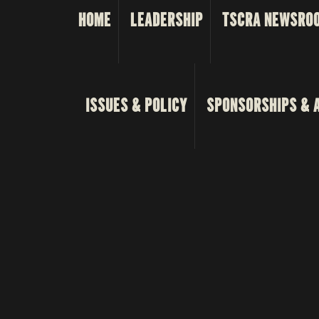
HOME
LEADERSHIP
TSCRA NEWSRO
ISSUES & POLICY
SPONSORSHIPS & 