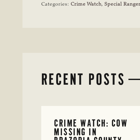
Categories:
Crime Watch
,
Special Ranger
RECENT POSTS
CRIME WATCH: COW
MISSING IN