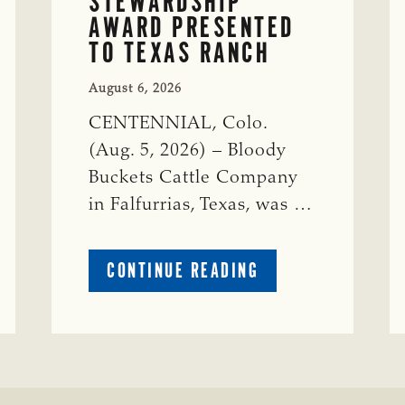
STEWARDSHIP
AWARD PRESENTED
TO TEXAS RANCH
August 6, 2026
CENTENNIAL, Colo.
(Aug. 5, 2026) – Bloody
Buckets Cattle Company
in Falfurrias, Texas, was …
ABOUT
CONTINUE READING
PRESTIGIOUS
ENVIRONMENTAL
STEWARDSHIP
AWARD
PRESENTED
TO