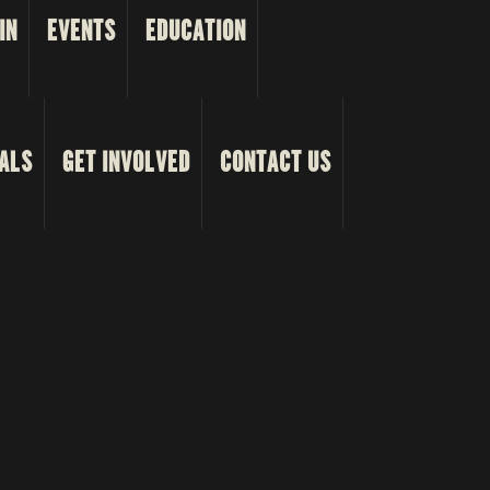
IN
EVENTS
EDUCATION
ALS
GET INVOLVED
CONTACT US