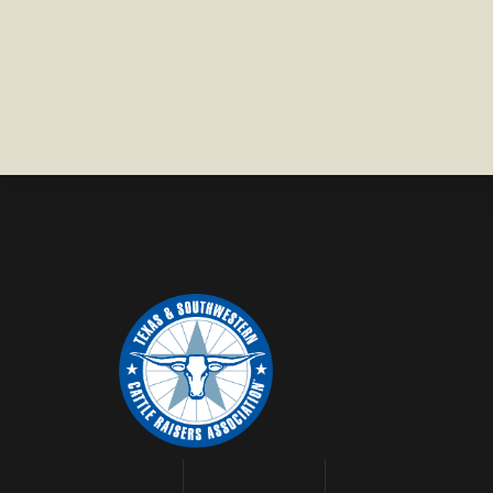
COUNTY