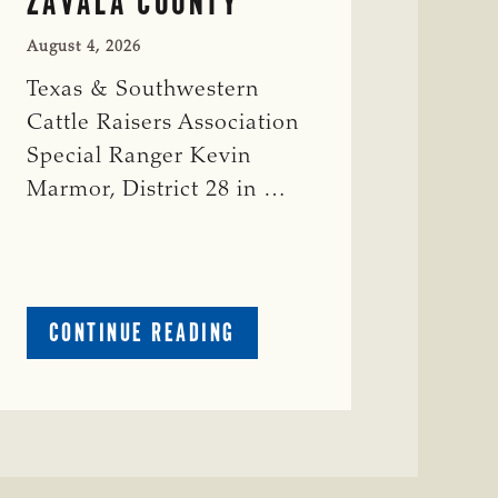
ZAVALA COUNTY
August 4, 2026
Texas & Southwestern
Cattle Raisers Association
Special Ranger Kevin
Marmor, District 28 in …
ABOUT
CONTINUE READING
CRIME
WATCH:
CATTLE
MISSING
IN
ZAVALA