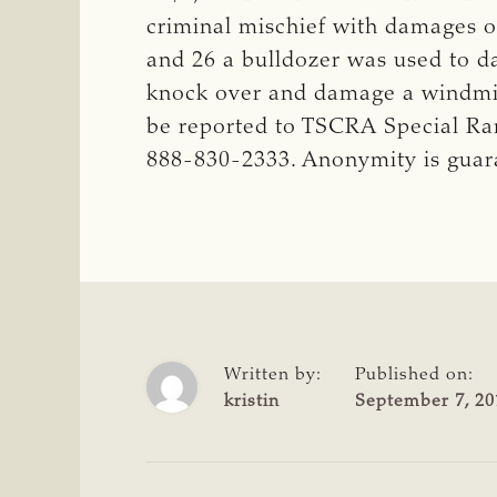
criminal mischief with damages o
and 26 a bulldozer was used to d
knock over and damage a windmill
be reported to TSCRA Special Ra
888-830-2333. Anonymity is gua
Written by:
Published on:
kristin
September 7, 20