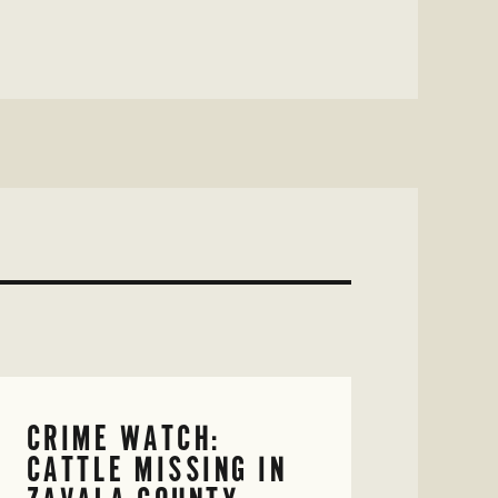
CRIME WATCH:
CATTLE MISSING IN