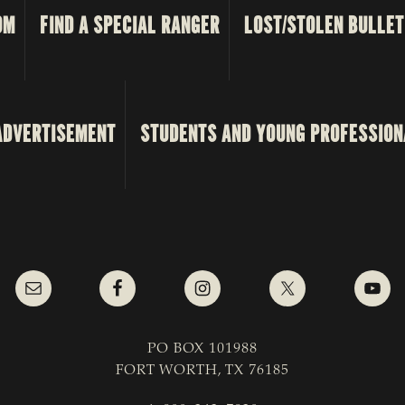
OM
FIND A SPECIAL RANGER
LOST/STOLEN BULLET
ADVERTISEMENT
STUDENTS AND YOUNG PROFESSION
PO BOX 101988
FORT WORTH, TX 76185