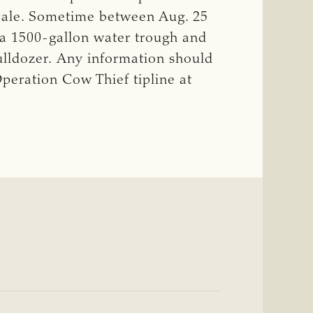
 Dale. Sometime between Aug. 25
 a 1500-gallon water trough and
ulldozer. Any information should
eration Cow Thief tipline at