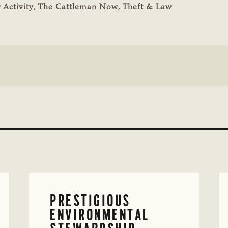
 Activity
,
The Cattleman Now
,
Theft & Law
PRESTIGIOUS
ENVIRONMENTAL