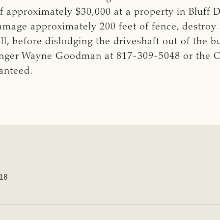
f approximately $30,000 at a property in Bluff
amage approximately 200 feet of fence, destroy
, before dislodging the driveshaft out of the b
nger Wayne Goodman at 817-309-5048 or the Op
ranteed.
18