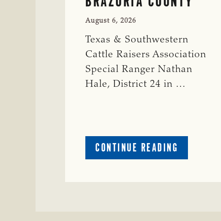
BRAZORIA COUNTY
August 6, 2026
Texas & Southwestern
Cattle Raisers Association
Special Ranger Nathan
Hale, District 24 in …
ABOUT
CONTINUE READING
CRIME
WATCH:
COW
MISSING
IN
BRAZORIA