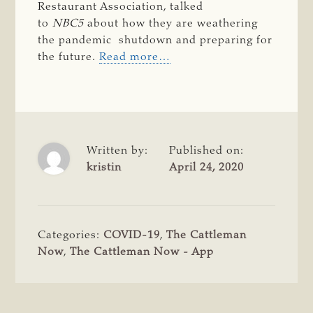
Restaurant Association, talked
to
 NBC5 
about how they are weathering
the pandemic shutdown and preparing for
the future.
Read more…
Written by:
Published on:
kristin
April 24, 2020
Categories:
COVID-19
,
The Cattleman
Now
,
The Cattleman Now - App