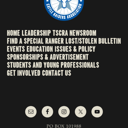
HOME
LEADERSHIP
TSCRA NEWSROOM
FIND A SPECIAL RANGER
LOST/STOLEN BULLETIN
EVENTS
EDUCATION
ISSUES & POLICY
SPONSORSHIPS & ADVERTISEMENT
STUDENTS AND YOUNG PROFESSIONALS
GET INVOLVED
CONTACT US
PO BOX 101988