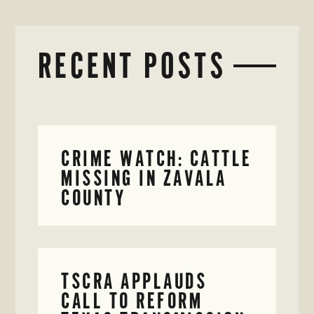
RECENT POSTS
CRIME WATCH: CATTLE
MISSING IN ZAVALA
COUNTY
TSCRA APPLAUDS
CALL TO REFORM