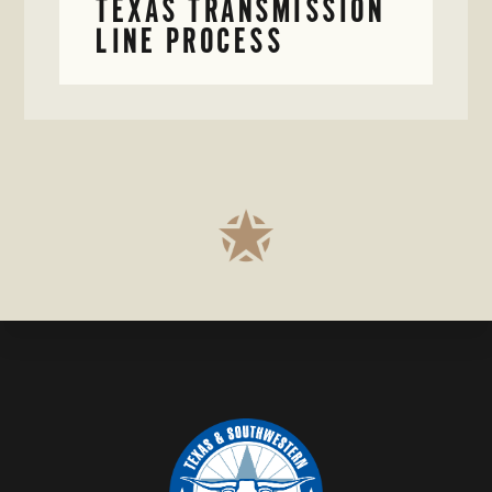
TEXAS TRANSMISSION
LINE PROCESS