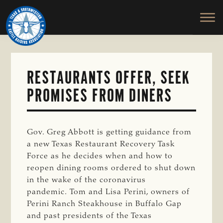
TEXAS
To
Skip
&
Honor
to
SOUTHWESTERN
and
main
CATTLE
RAISERS
Protect
content
ASSOCIATION
the
Ranching
RESTAURANTS OFFER, SEEK
Way
PROMISES FROM DINERS
of
Life
Gov. Greg Abbott is getting guidance from
a new Texas Restaurant Recovery Task
Force as he decides when and how to
reopen dining rooms ordered to shut down
in the wake of the coronavirus
pandemic. Tom and Lisa Perini, owners of
Perini Ranch Steakhouse in Buffalo Gap
and past presidents of the Texas