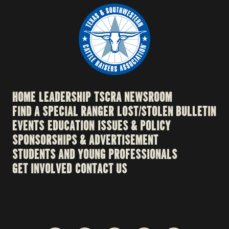
HOME
LEADERSHIP
TSCRA NEWSROOM
FIND A SPECIAL RANGER
LOST/STOLEN BULLETIN
EVENTS
EDUCATION
ISSUES & POLICY
SPONSORSHIPS & ADVERTISEMENT
STUDENTS AND YOUNG PROFESSIONALS
GET INVOLVED
CONTACT US