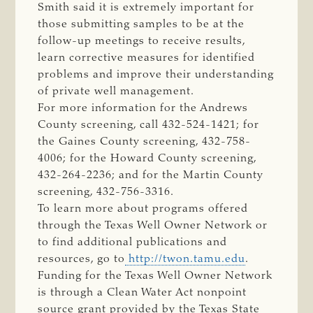
Smith said it is extremely important for
those submitting samples to be at the
follow-up meetings to receive results,
learn corrective measures for identified
problems and improve their understanding
of private well management.
For more information for the Andrews
County screening, call 432-524-1421; for
the Gaines County screening, 432-758-
4006; for the Howard County screening,
432-264-2236; and for the Martin County
screening, 432-756-3316.
To learn more about programs offered
through the Texas Well Owner Network or
to find additional publications and
resources, go to
http://twon.tamu.edu
.
Funding for the Texas Well Owner Network
is through a Clean Water Act nonpoint
source grant provided by the Texas State