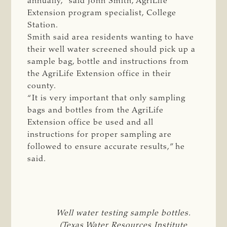
annually,” said John Smith, AgriLife
Extension program specialist, College
Station.
Smith said area residents wanting to have
their well water screened should pick up a
sample bag, bottle and instructions from
the AgriLife Extension office in their
county.
“It is very important that only sampling
bags and bottles from the AgriLife
Extension office be used and all
instructions for proper sampling are
followed to ensure accurate results,” he
said.
Well water testing sample bottles.
(Texas Water Resources Institute