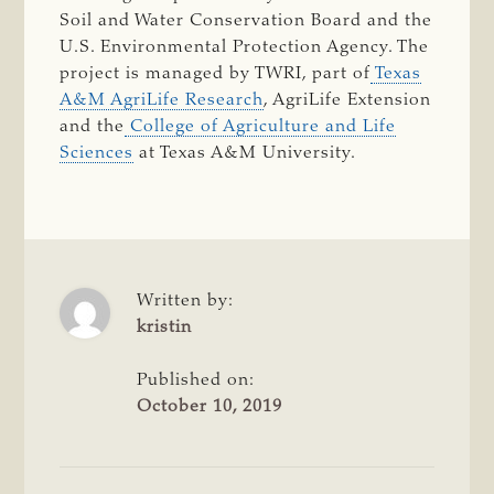
Soil and Water Conservation Board and the
U.S. Environmental Protection Agency. The
project is managed by TWRI, part of
Texas
A&M AgriLife Research
, AgriLife Extension
and the
College of Agriculture and Life
Sciences
at Texas A&M University.
Written by:
kristin
Published on:
October 10, 2019