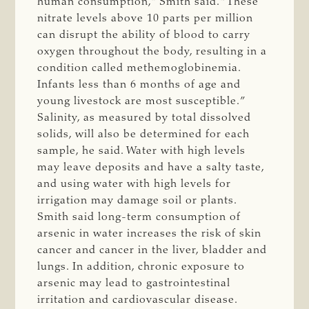
human consumption,” Smith said. “These
nitrate levels above 10 parts per million
can disrupt the ability of blood to carry
oxygen throughout the body, resulting in a
condition called methemoglobinemia.
Infants less than 6 months of age and
young livestock are most susceptible.”
Salinity, as measured by total dissolved
solids, will also be determined for each
sample, he said. Water with high levels
may leave deposits and have a salty taste,
and using water with high levels for
irrigation may damage soil or plants.
Smith said long-term consumption of
arsenic in water increases the risk of skin
cancer and cancer in the liver, bladder and
lungs. In addition, chronic exposure to
arsenic may lead to gastrointestinal
irritation and cardiovascular disease.