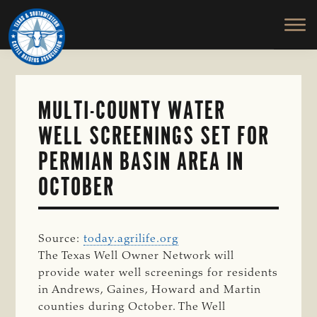
TEXAS
To
Skip
&
Honor
to
SOUTHWESTERN
and
main
CATTLE
RAISERS
Protect
content
ASSOCIATION
the
Ranching
MULTI-COUNTY WATER
Way
WELL SCREENINGS SET FOR
of
Life
PERMIAN BASIN AREA IN
OCTOBER
Source:
today.agrilife.org
The Texas Well Owner Network will
provide water well screenings for residents
in Andrews, Gaines, Howard and Martin
counties during October. The Well