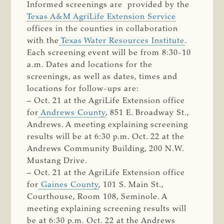
Informed screenings are provided by the
Texas A&M AgriLife Extension Service
offices in the counties in collaboration
with the
Texas Water Resources Institute
.
Each screening event will be from 8:30-10
a.m. Dates and locations for the
screenings, as well as dates, times and
locations for follow-ups are:
– Oct. 21 at the AgriLife Extension office
for
Andrews County
, 851 E. Broadway St.,
Andrews. A meeting explaining screening
results will be at 6:30 p.m. Oct. 22 at the
Andrews Community Building, 200 N.W.
Mustang Drive.
– Oct. 21 at the AgriLife Extension office
for
Gaines County
, 101 S. Main St.,
Courthouse, Room 108, Seminole. A
meeting explaining screening results will
be at 6:30 p.m. Oct. 22 at the Andrews