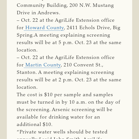
Community Building, 200 N.W. Mustang
Drive in Andrews.
– Oct. 22 at the AgriLife Extension office
for
Howard County
, 2411 Echols Drive, Big
Spring.A meeting explaining screening
results will be at 5 p.m. Oct. 23 at the same
location.
– Oct. 22 at the AgriLife Extension office
for
Martin County
, 210 Convent St.,
Stanton. A meeting explaining screening
results will be at 2 p.m. Oct. 23 at the same
location.
The cost is $10 per sample and samples
must be turned in by 10 a.m. on the day of
the screening. Arsenic screening will be
available for drinking water for an
additional $10.
“Private water wells should be tested