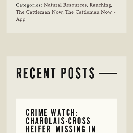
Categories:
Natural Resources
,
Ranching
,
The Cattleman Now
,
The Cattleman Now -
App
RECENT POSTS
CRIME WATCH:
CHAROLAIS-CROSS
HEIFER MISSING IN