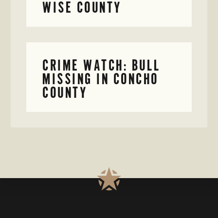
WISE COUNTY
CRIME WATCH: BULL
MISSING IN CONCHO
COUNTY