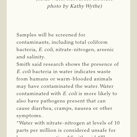
photo by Kathy Wythe)
Samples will be screened for
contaminants, including total coliform
bacteria,
E. coli
, nitrate-nitrogen, arsenic
and salinity.
Smith said research shows the presence of
E. coli
bacteria in water indicates waste
from humans or warm-blooded animals
may have contaminated the water. Water
contaminated with
E. coli
is more likely to
also have pathogens present that can
cause diarrhea, cramps, nausea or other
symptoms.
“Water with nitrate-nitrogen at levels of 10
parts per million is considered unsafe for