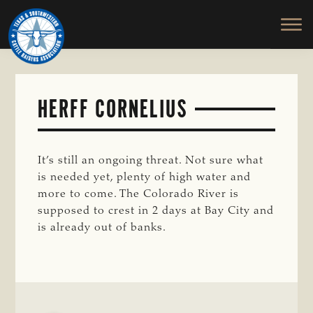
TEXAS
To
Skip
&
Honor
to
SOUTHWESTERN
and
main
CATTLE
RAISERS
Protect
content
ASSOCIATION
the
Ranching
HERFF CORNELIUS
Way
of
Life
It’s still an ongoing threat. Not sure what
is needed yet, plenty of high water and
more to come. The Colorado River is
supposed to crest in 2 days at Bay City and
is already out of banks.