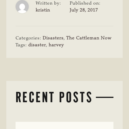
Written by:
Published on:
kristin
July 28, 2017
Categories:
Disasters
,
The Cattleman Now
Tags:
disaster
,
harvey
RECENT POSTS