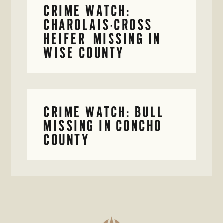
CRIME WATCH:
CHAROLAIS-CROSS
HEIFER MISSING IN
WISE COUNTY
CRIME WATCH: BULL
MISSING IN CONCHO
COUNTY