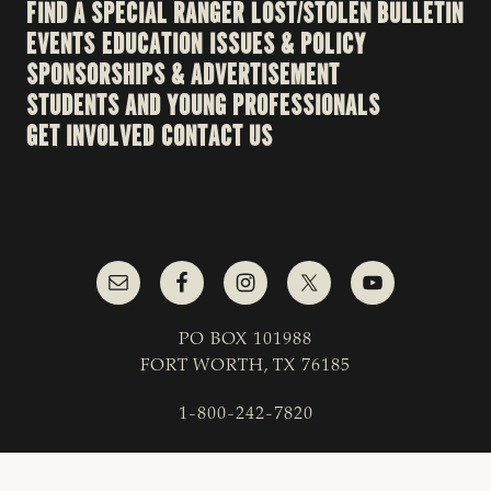
FIND A SPECIAL RANGER
LOST/STOLEN BULLETIN
EVENTS
EDUCATION
ISSUES & POLICY
SPONSORSHIPS & ADVERTISEMENT
STUDENTS AND YOUNG PROFESSIONALS
GET INVOLVED
CONTACT US
PO BOX 101988
FORT WORTH, TX 76185
1-800-242-7820
© 2023 Texas & Southwestern Cattle Raisers
Association; All Rights Reserved.