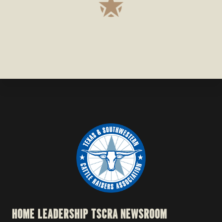
HOME
LEADERSHIP
TSCRA NEWSROOM