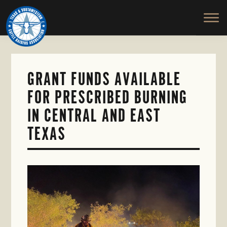
TEXAS
To
Skip
&
Honor
to
SOUTHWESTERN
and
main
CATTLE
RAISERS
Protect
content
ASSOCIATION
the
Ranching
GRANT FUNDS AVAILABLE
Way
FOR PRESCRIBED BURNING
of
Life
IN CENTRAL AND EAST
TEXAS