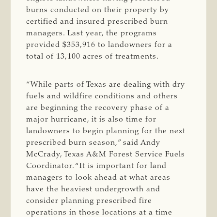
burns conducted on their property by
certified and insured prescribed burn
managers. Last year, the programs
provided $353,916 to landowners for a
total of 13,100 acres of treatments.
“While parts of Texas are dealing with dry
fuels and wildfire conditions and others
are beginning the recovery phase of a
major hurricane, it is also time for
landowners to begin planning for the next
prescribed burn season,” said Andy
McCrady, Texas A&M Forest Service Fuels
Coordinator. “It is important for land
managers to look ahead at what areas
have the heaviest undergrowth and
consider planning prescribed fire
operations in those locations at a time