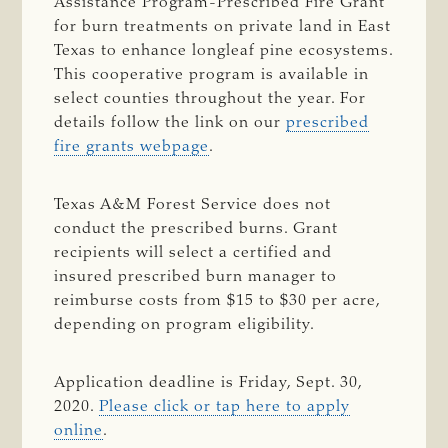
Assistance Program-Prescribed Fire Grant
for burn treatments on private land in East
Texas to enhance longleaf pine ecosystems.
This cooperative program is available in
select counties throughout the year. For
details follow the link on our
prescribed
fire grants webpage
.
Texas A&M Forest Service does not
conduct the prescribed burns. Grant
recipients will select a certified and
insured prescribed burn manager to
reimburse costs from $15 to $30 per acre,
depending on program eligibility.
Application deadline is Friday, Sept. 30,
2020.
Please click or tap here to apply
online
.