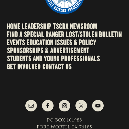
HOME
LEADERSHIP
TSCRA NEWSROOM
FIND A SPECIAL RANGER
LOST/STOLEN BULLETIN
EVENTS
EDUCATION
ISSUES & POLICY
SPONSORSHIPS & ADVERTISEMENT
STUDENTS AND YOUNG PROFESSIONALS
GET INVOLVED
CONTACT US
PO BOX 101988
FORT WORTH, TX 76185