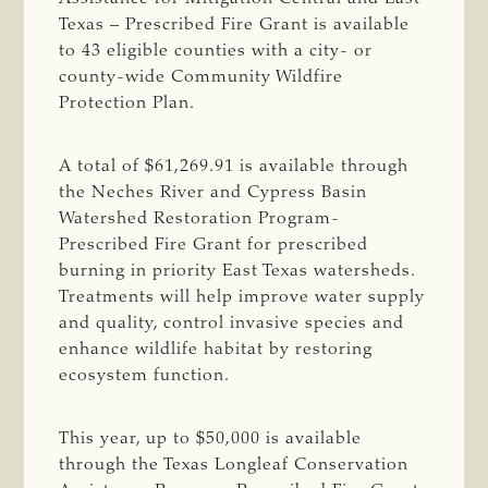
Texas – Prescribed Fire Grant is available
to 43 eligible counties with a city- or
county-wide Community Wildfire
Protection Plan.
A total of $61,269.91 is available through
the Neches River and Cypress Basin
Watershed Restoration Program-
Prescribed Fire Grant for prescribed
burning in priority East Texas watersheds.
Treatments will help improve water supply
and quality, control invasive species and
enhance wildlife habitat by restoring
ecosystem function.
This year, up to $50,000 is available
through the Texas Longleaf Conservation