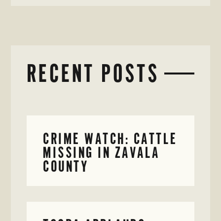
RECENT POSTS
CRIME WATCH: CATTLE
MISSING IN ZAVALA
COUNTY