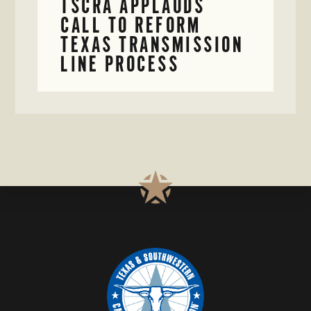
TSCRA APPLAUDS
CALL TO REFORM
TEXAS TRANSMISSION
LINE PROCESS