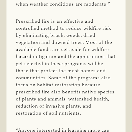
when weather conditions are moderate.”
Prescribed fire is an effective and
controlled method to reduce wildfire risk
by eliminating brush, weeds, dried
vegetation and downed trees. Most of the
available funds are set aside for wildfire
hazard mitigation and the applications that
get selected in these programs will be
those that protect the most homes and
communities. Some of the programs also
focus on habitat restoration because
prescribed fire also benefits native species
of plants and animals, watershed health,
reduction of invasive plants, and
restoration of soil nutrients.
“Anyone interested in learning more can