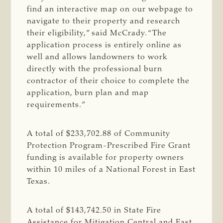
find an interactive map on our webpage to
navigate to their property and research
their eligibility,” said McCrady. “The
application process is entirely online as
well and allows landowners to work
directly with the professional burn
contractor of their choice to complete the
application, burn plan and map
requirements.”
A total of $233,702.88 of Community
Protection Program-Prescribed Fire Grant
funding is available for property owners
within 10 miles of a National Forest in East
Texas.
A total of $143,742.50 in State Fire
Assistance for Mitigation Central and East