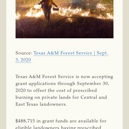
Source:
Texas A&M Forest Service | Sept.
3, 2020
Texas A&M Forest Service is now accepting
grant applications through September 30,
2020 to offset the cost of prescribed
burning on private lands for Central and
East Texas landowners.
$488,715 in grant funds are available for
eligible landowners having prescribed