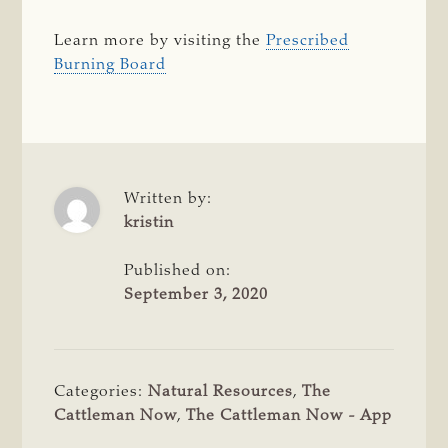
Learn more by visiting the
Prescribed
Burning Board
Written by:
kristin
Published on:
September 3, 2020
Categories:
Natural Resources
,
The
Cattleman Now
,
The Cattleman Now - App