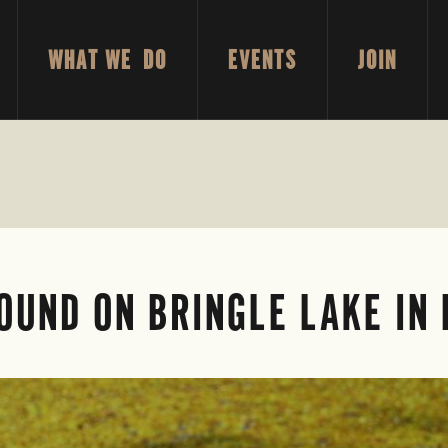
WHAT WE DO
EVENTS
JOIN
FOUND ON BRINGLE LAKE IN