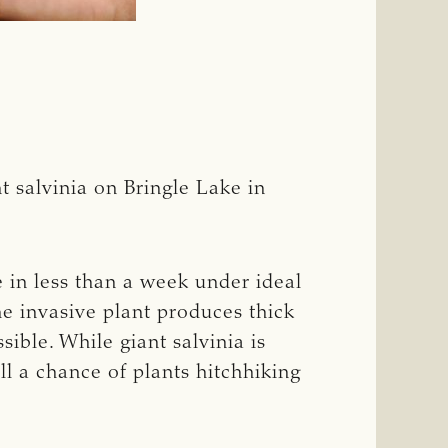
 salvinia on Bringle Lake in
ze in less than a week under ideal
he invasive plant produces thick
ible. While giant salvinia is
ill a chance of plants hitchhiking