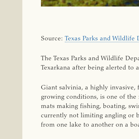
Source:
Texas Parks and Wildlife 
The Texas Parks and Wildlife Dep
Texarkana after being alerted to a
Giant salvinia, a highly invasive,
growing conditions, is one of the
mats making fishing, boating, swi
currently not limiting angling or b
from one lake to another on a boa