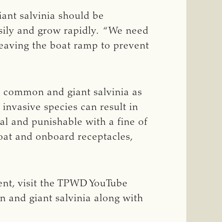
ant salvinia should be
asily and grow rapidly. “We need
leaving the boat ramp to prevent
th common and giant salvinia as
 invasive species can result in
gal and punishable with a fine of
boat and onboard receptacles,
ent, visit the TPWD YouTube
 and giant salvinia along with