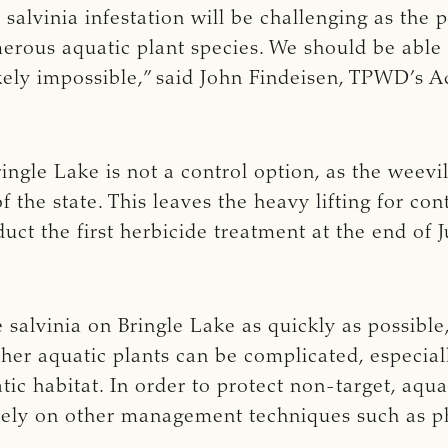
salvinia infestation will be challenging as the
erous aquatic plant species. We should be able t
likely impossible,” said John Findeisen, TPWD’s
ringle Lake is not a control option, as the weevil
f the state. This leaves the heavy lifting for co
ct the first herbicide treatment at the end of 
e salvinia on Bringle Lake as quickly as possible
her aquatic plants can be complicated, especia
ic habitat. In order to protect non-target, aquat
 rely on other management techniques such as p