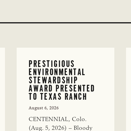
PRESTIGIOUS
ENVIRONMENTAL
STEWARDSHIP
AWARD PRESENTED
TO TEXAS RANCH
August 6, 2026
CENTENNIAL, Colo.
(Aug. 5, 2026) – Bloody