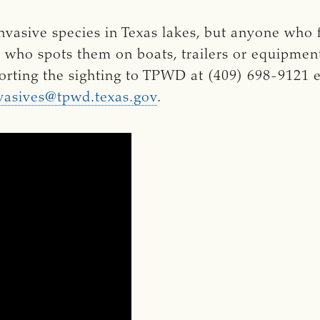
vasive species in Texas lakes, but anyone who 
r who spots them on boats, trailers or equipme
orting the sighting to TPWD at (409) 698-9121 e
vasives@tpwd.texas.gov
.