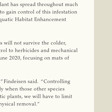
 plant has spread throughout much
o gain control of this infestation
 Aquatic Habitat Enhancement
s will not survive the colder,
ntrol to herbicides and mechanical
June 2020, focusing on mats of
,” Findeisen said. “Controlling
lly when those other species
ic plants, we will have to limit
hysical removal.”