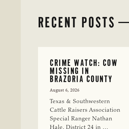
RECENT POSTS
CRIME WATCH: COW
MISSING IN
BRAZORIA COUNTY
August 6, 2026
Texas & Southwestern
Cattle Raisers Association
Special Ranger Nathan
Hale, District 24 in …