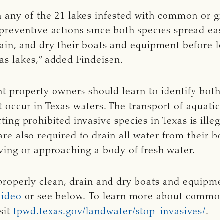
 any of the 21 lakes infested with common or gi
g preventive actions since both species spread e
rain, and dry their boats and equipment before 
xas lakes,” added Findeisen.
ont property owners should learn to identify bo
t occur in Texas waters. The transport of aquatic
rting prohibited invasive species in Texas is ille
 are also required to drain all water from their 
aving or approaching a body of fresh water.
roperly clean, drain and dry boats and equipm
video
or see below. To learn more about common
sit
tpwd.texas.gov/landwater/stop-invasives/
.