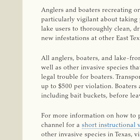
Anglers and boaters recreating on
particularly vigilant about takin
lake users to thoroughly clean, d
new infestations at other East Te
All anglers, boaters, and lake-fr
well as other invasive species tha
legal trouble for boaters. Transpo
up to $500 per violation. Boaters
including bait buckets, before le
For more information on how to p
channel for a
short instructional 
other invasive species in Texas, vi