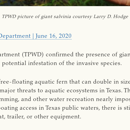
TPWD picture of giant salvinia courtesy Larry D. Hodge
Department | June 16, 2020
artment (TPWD) confirmed the presence of giant
 potential infestation of the invasive species.
 free-floating aquatic fern that can double in si
 major threats to aquatic ecosystems in Texas. T
mming, and other water recreation nearly imposs
oating access in Texas public waters, there is st
t, trailer, or other equipment.