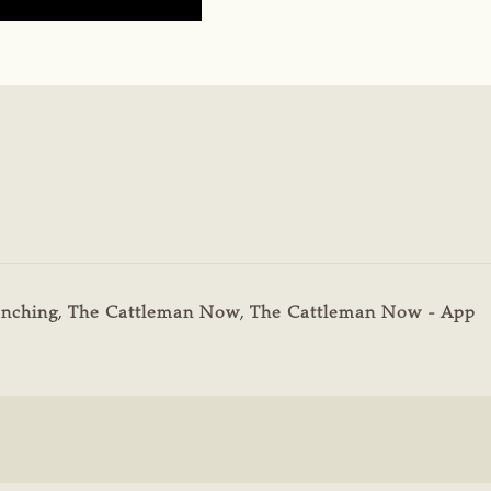
nching
,
The Cattleman Now
,
The Cattleman Now - App