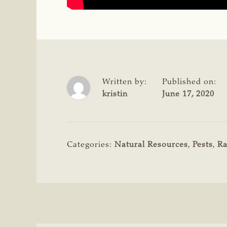
Written by:
Published on:
kristin
June 17, 2020
Categories:
Natural Resources
,
Pests
,
Ra