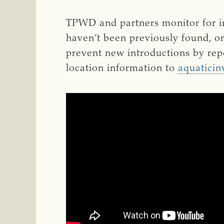
TPWD and partners monitor for in
haven’t been previously found, o
prevent new introductions by rep
location information to
aquaticin