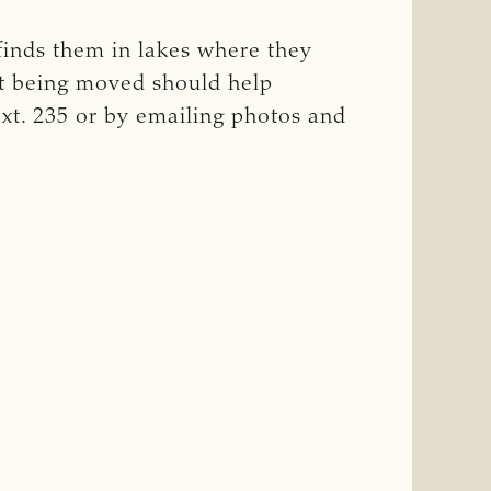
finds them in lakes where they
nt being moved should help
xt. 235 or by emailing photos and