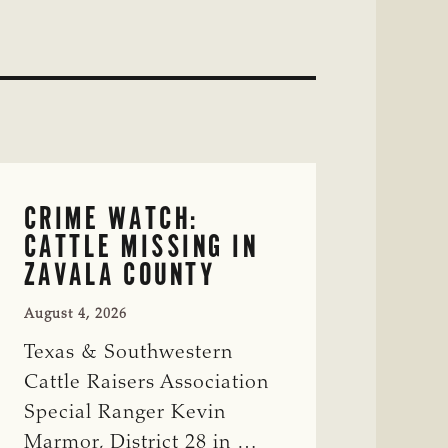
CRIME WATCH:
CATTLE MISSING IN
ZAVALA COUNTY
August 4, 2026
Texas & Southwestern
Cattle Raisers Association
Special Ranger Kevin
Marmor, District 28 in …