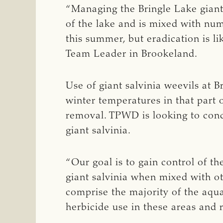
“Managing the Bringle Lake giant 
of the lake and is mixed with num
this summer, but eradication is 
Team Leader in Brookeland.
Use of giant salvinia weevils at B
winter temperatures in that part o
removal. TPWD is looking to condu
giant salvinia.
“Our goal is to gain control of th
giant salvinia when mixed with ot
comprise the majority of the aquat
herbicide use in these areas and