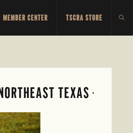
MEMBER CENTER
TSCRA STORE
SH
SEA
 NORTHEAST TEXAS