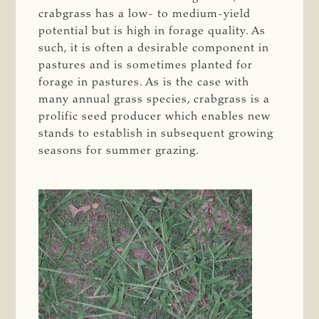
crabgrass has a low- to medium-yield
potential but is high in forage quality. As
such, it is often a desirable component in
pastures and is sometimes planted for
forage in pastures. As is the case with
many annual grass species, crabgrass is a
prolific seed producer which enables new
stands to establish in subsequent growing
seasons for summer grazing.