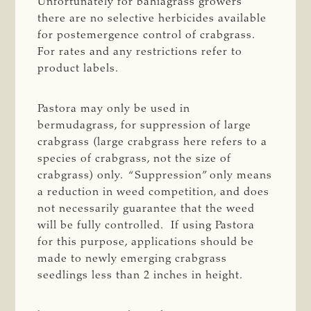
Unfortunately for bahiagrass growers
there are no selective herbicides available
for postemergence control of crabgrass.
For rates and any restrictions refer to
product labels.
Pastora may only be used in
bermudagrass, for suppression of large
crabgrass (large crabgrass here refers to a
species of crabgrass, not the size of
crabgrass) only. “Suppression” only means
a reduction in weed competition, and does
not necessarily guarantee that the weed
will be fully controlled. If using Pastora
for this purpose, applications should be
made to newly emerging crabgrass
seedlings less than 2 inches in height.