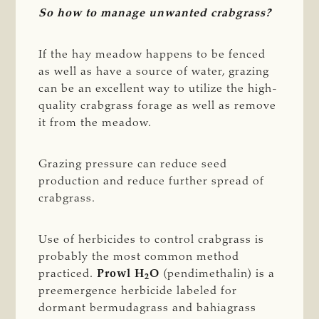
So how to manage unwanted crabgrass?
If the hay meadow happens to be fenced
as well as have a source of water, grazing
can be an excellent way to utilize the high-
quality crabgrass forage as well as remove
it from the meadow.
Grazing pressure can reduce seed
production and reduce further spread of
crabgrass.
Use of herbicides to control crabgrass is
probably the most common method
practiced.
Prowl H
O
(pendimethalin) is a
2
preemergence herbicide labeled for
dormant bermudagrass and bahiagrass