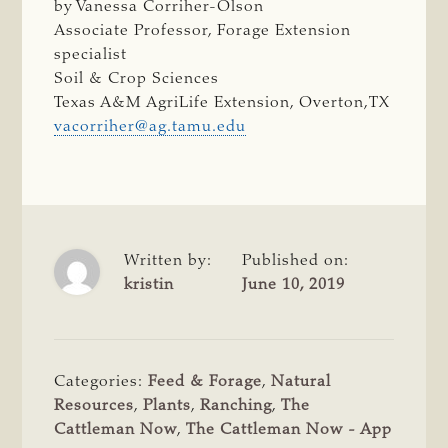
by Vanessa Corriher-Olson
Associate Professor, Forage Extension
specialist
Soil & Crop Sciences
Texas A&M AgriLife Extension, Overton,TX
vacorriher@ag.tamu.edu
Written by:
Published on:
kristin
June 10, 2019
Categories:
Feed & Forage
,
Natural
Resources
,
Plants
,
Ranching
,
The
Cattleman Now
,
The Cattleman Now - App