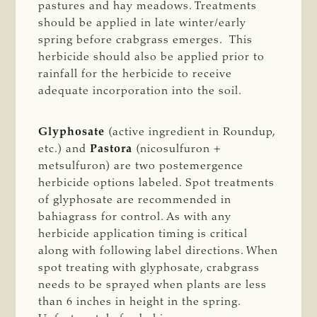
pastures and hay meadows. Treatments
should be applied in late winter/early
spring before crabgrass emerges. This
herbicide should also be applied prior to
rainfall for the herbicide to receive
adequate incorporation into the soil.
Glyphosate
(active ingredient in Roundup,
etc.) and
Pastora
(nicosulfuron +
metsulfuron) are two postemergence
herbicide options labeled. Spot treatments
of glyphosate are recommended in
bahiagrass for control. As with any
herbicide application timing is critical
along with following label directions. When
spot treating with glyphosate, crabgrass
needs to be sprayed when plants are less
than 6 inches in height in the spring.