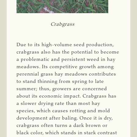
Crabgrass
Due to its high-volume seed production,
crabgrass also has the potential to become
a problematic and persistent weed in hay
meadows. Its competitive growth among
perennial grass hay meadows contributes
to stand thinning from spring to late
summer; thus, growers are concerned
about its economic impact. Crabgrass has
a slower drying rate than most hay
species, which causes rotting and mold
development after baling. Once it is dry,
crabgrass often turns a dark brown or
black color, which stands in stark contrast