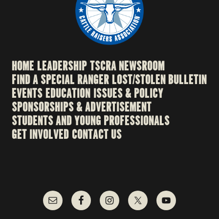
HOME
LEADERSHIP
TSCRA NEWSROOM
FIND A SPECIAL RANGER
LOST/STOLEN BULLETIN
EVENTS
EDUCATION
ISSUES & POLICY
SPONSORSHIPS & ADVERTISEMENT
STUDENTS AND YOUNG PROFESSIONALS
GET INVOLVED
CONTACT US