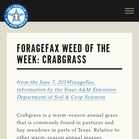
TEXAS
To
Skip
&
Honor
to
SOUTHWESTERN
and
main
CATTLE
RAISERS
Protect
content
ASSOCIATION
the
Ranching
FORAGEFAX WEED OF THE
Way
WEEK: CRABGRASS
of
Life
f
rom the June 7, 2019ForageFax, 
information by the Texas A&M Extension 
Department of Soil & Crop Sciences
Crabgrass is a warm-season annual grass
that is commonly found in pastures and
hay meadows in parts of Texas. Relative to
other warm-season annual grasses,