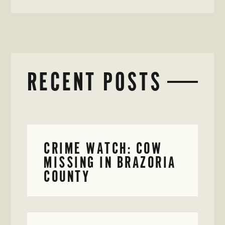
RECENT POSTS
CRIME WATCH: COW
MISSING IN BRAZORIA
COUNTY