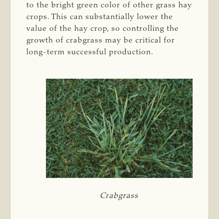
to the bright green color of other grass hay
crops. This can substantially lower the
value of the hay crop, so controlling the
growth of crabgrass may be critical for
long-term successful production.
Crabgrass