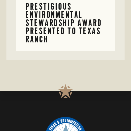
PRESTIGIOUS
ENVIRONMENTAL
STEWARDSHIP AWARD
PRESENTED TO TEXAS
RANCH