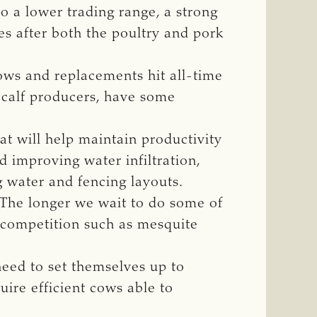
to a lower trading range, a strong
es after both the poultry and pork
ows and replacements hit all-time
-calf producers, have some
at will help maintain productivity
 improving water infiltration,
 water and fencing layouts.
“The longer we wait to do some of
t competition such as mesquite
need to set themselves up to
uire efficient cows able to