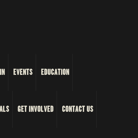
IN
EVENTS
EDUCATION
ALS
GET INVOLVED
CONTACT US