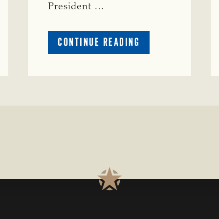
President …
ABOUT
CONTINUE READING
TSCRA
APPLAUDS
CALL
TO
REFORM
TEXAS
TRANSMISSION
LINE
PROCESS