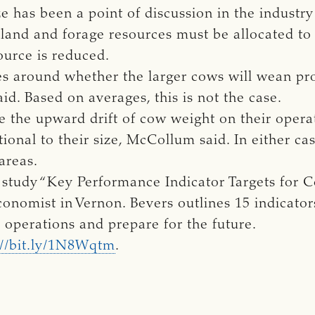
e has been a point of discussion in the industr
 land and forage resources must be allocated to 
ource is reduced.
es around whether the larger cows will wean pro
aid. Based on averages, this is not the case.
ce the upward drift of cow weight on their oper
tional to their size, McCollum said. In either ca
areas.
tudy “Key Performance Indicator Targets for C
conomist in Vernon. Bevers outlines 15 indicator
r operations and prepare for the future.
://bit.ly/1N8Wqtm
.