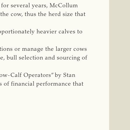
y for several years, McCollum
the cow, thus the herd size that
portionately heavier calves to
ations or manage the larger cows
se, bull selection and sourcing of
ow-Calf Operators” by Stan
s of financial performance that