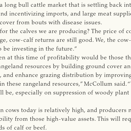
a long bull cattle market that is settling back in
and incentivizing imports, and large meat suppli
cover from bouts with disease issues.
for the calves we are producing? The price of c
e, cow-calf returns are still good. We, the cow
be investing in the future.”
 at this time of profitability would be those th
angeland resources by building ground cover and
and enhance grazing distribution by improving
in these rangeland resources,” McCollum said. 
ill be, especially on suppression of woody plan
in cows today is relatively high, and producers 
ility from those high-value assets. This will req
s of calf or beef.