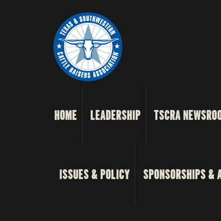
HOME
LEADERSHIP
TSCRA NEWSRO
ISSUES & POLICY
SPONSORSHIPS & 