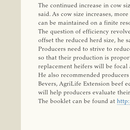
The continued increase in cow siz
said. As cow size increases, more
can be maintained on a finite res
The question of efficiency revolv
offset the reduced herd size, he s
Producers need to strive to redu
so that their production is propor
replacement heifers will be focal 
He also recommended producers s
Bevers, AgriLife Extension beef e
will help producers evaluate thei
The booklet can be found at
http