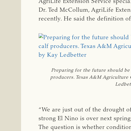
AgriLife Extension Service special
Dr. Ted McCollum, AgriLife Exten
recently. He said the definition o
Preparing for the future should be
producers. Texas A&M Agriculture
Ledbet
“We are just out of the drought 
strong El Nino is over next sprin
The question is whether condition