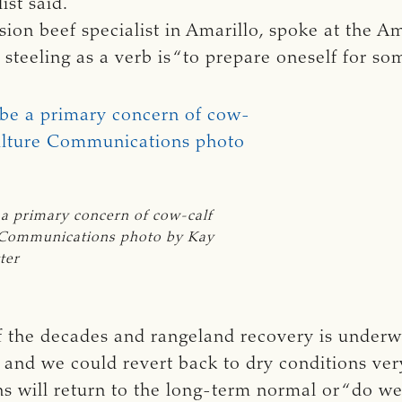
ist said.
sion beef specialist in Amarillo, spoke at the
f steeling as a verb is “to prepare oneself for so
 a primary concern of cow-calf 
 Communications photo by Kay 
ter
of the decades and rangeland recovery is underw
g and we could revert back to dry conditions ver
s will return to the long-term normal or “do we 