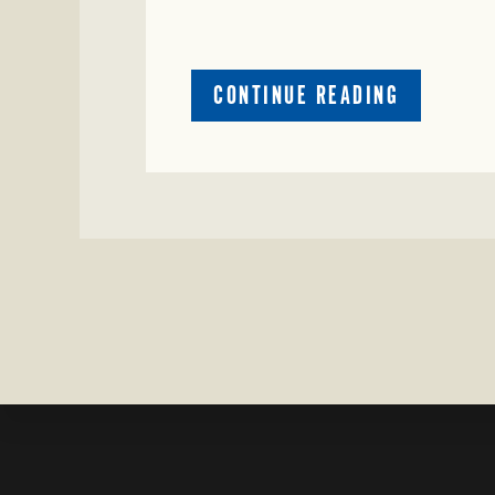
ABOUT
CONTINUE READING
CRIME
WATCH:
CATTLE
MISSING
IN
ZAVALA
COUNTY