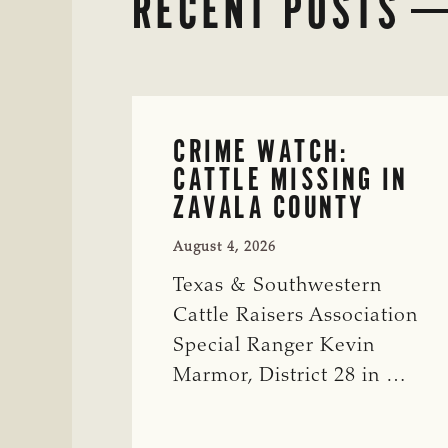
RECENT POSTS
CRIME WATCH:
CATTLE MISSING IN
ZAVALA COUNTY
August 4, 2026
Texas & Southwestern
Cattle Raisers Association
Special Ranger Kevin
Marmor, District 28 in …