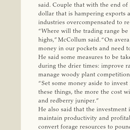
said. Couple that with the end of 
dollar that is hampering exports 
industries overcompensated to re
“Where will the trading range be 
highs,” McCollum said. “On averag
money in our pockets and need to 
He said some measures to be taken
during the drier times: improve r
manage woody plant competition, 
“Set some money aside to invest 
these things, the more the cost w
and redberry juniper.”
He also said that the investment 
maintain productivity and profitab
convert forage resources to pound