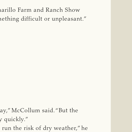
 Amarillo Farm and Ranch Show
mething difficult or unpleasant.”
ay,” McCollum said. “But the
y quickly.”
run the risk of dry weather,” he