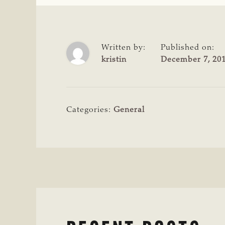
Written by:
Published on:
kristin
December 7, 20
Categories:
General