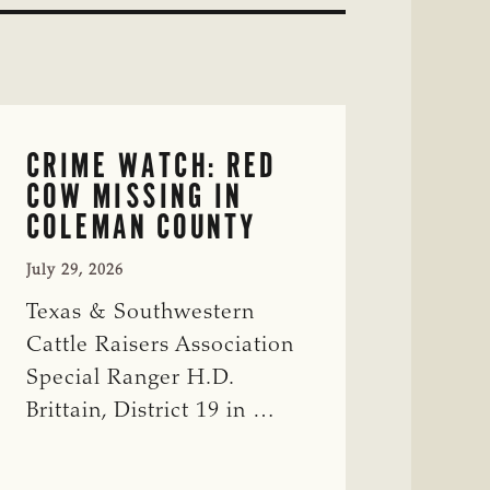
CRIME WATCH: RED
COW MISSING IN
COLEMAN COUNTY
July 29, 2026
Texas & Southwestern
Cattle Raisers Association
Special Ranger H.D.
Brittain, District 19 in …