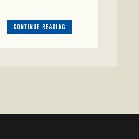
ABOUT
CONTINUE READING
CRIME
WATCH:
RED
COW
MISSING
IN
COLEMAN
COUNTY