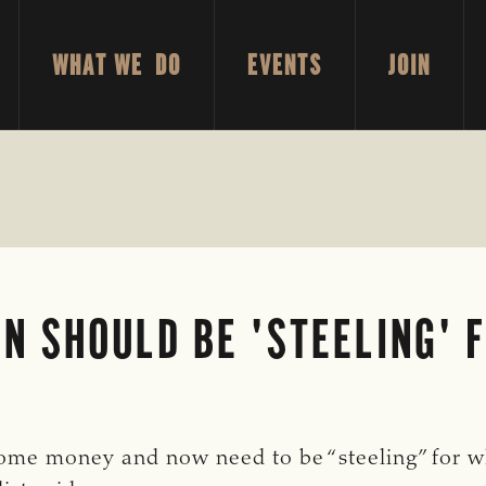
WHAT WE DO
EVENTS
JOIN
N SHOULD BE 'STEELING' 
me money and now need to be “steeling” for w