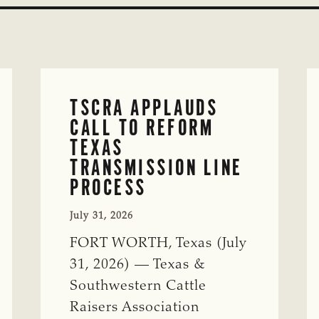
TSCRA APPLAUDS
CALL TO REFORM
TEXAS
TRANSMISSION LINE
PROCESS
July 31, 2026
FORT WORTH, Texas (July
31, 2026) — Texas &
Southwestern Cattle
Raisers Association