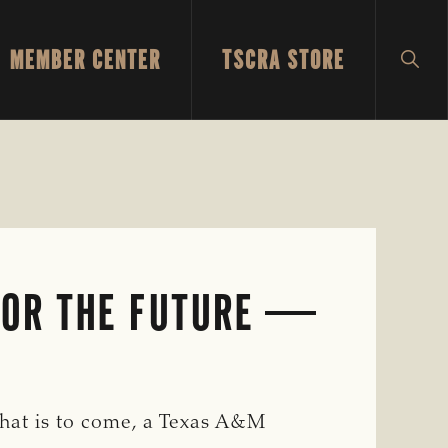
MEMBER CENTER
TSCRA STORE
SH
SEA
FOR THE FUTURE
hat is to come, a Texas A&M