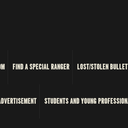
OM
FIND A SPECIAL RANGER
LOST/STOLEN BULLET
ADVERTISEMENT
STUDENTS AND YOUNG PROFESSION