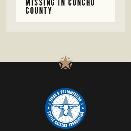
MISSING IN CONCHO
COUNTY