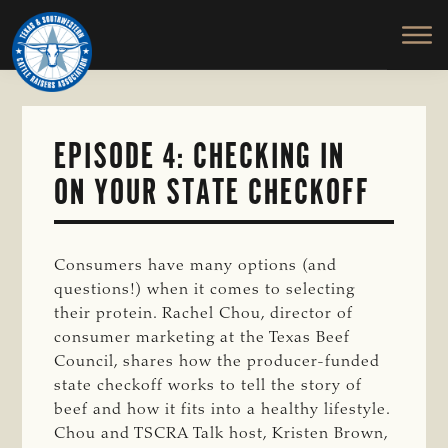
TEXAS
To
Skip
&
Honor
to
SOUTHWESTERN
and
main
CATTLE
RAISERS
Protect
content
ASSOCIATION
the
Ranching
EPISODE 4: CHECKING IN
Way
ON YOUR STATE CHECKOFF
of
Life
Consumers have many options (and
questions!) when it comes to selecting
their protein. Rachel Chou, director of
consumer marketing at the Texas Beef
Council, shares how the producer-funded
state checkoff works to tell the story of
beef and how it fits into a healthy lifestyle.
Chou and TSCRA Talk host, Kristen Brown,