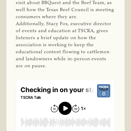
visit about BBQuest and the Beef Team, as
well how the Texas Beef Council is meeting
consumers where they are.
Additionally, Stacy Fox, executive director
of events and education at TSCRA, gives
listeners a brief update on how the
association is working to keep the
educational content flowing to cattlemen
and landowners while in-person events
are on pause.