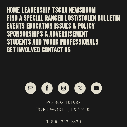
HOME
LEADERSHIP
TSCRA NEWSROOM
FIND A SPECIAL RANGER
LOST/STOLEN BULLETIN
EVENTS
EDUCATION
ISSUES & POLICY
SPONSORSHIPS & ADVERTISEMENT
STUDENTS AND YOUNG PROFESSIONALS
GET INVOLVED
CONTACT US
PO BOX 101988
FORT WORTH, TX 76185
1-800-242-7820