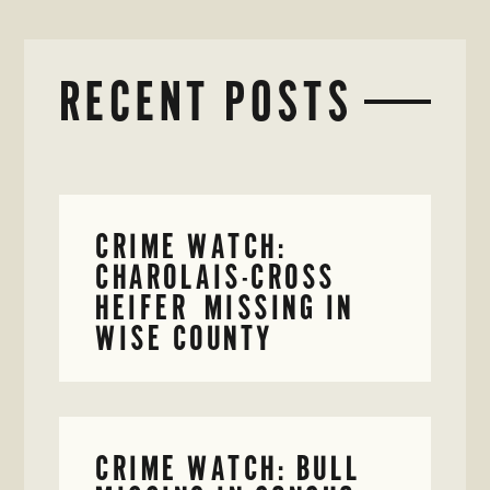
RECENT POSTS
CRIME WATCH:
CHAROLAIS-CROSS
HEIFER MISSING IN
WISE COUNTY
CRIME WATCH: BULL