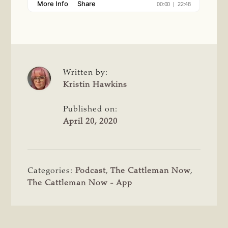
Written by:
Kristin Hawkins
Published on:
April 20, 2020
Categories:
Podcast
,
The Cattleman Now
,
The Cattleman Now - App