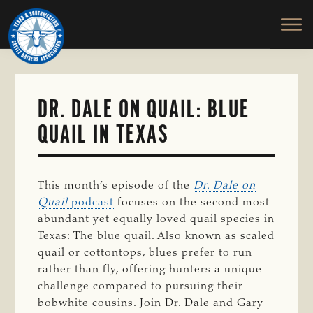
TEXAS
To
Skip
&
Honor
to
SOUTHWESTERN
and
main
CATTLE
RAISERS
Protect
content
ASSOCIATION
the
Ranching
DR. DALE ON QUAIL: BLUE
Way
QUAIL IN TEXAS
of
Life
This month’s episode of the
Dr. Dale on
Quail
podcast
focuses on the second most
abundant yet equally loved quail species in
Texas: The blue quail. Also known as scaled
quail or cottontops, blues prefer to run
rather than fly, offering hunters a unique
challenge compared to pursuing their
bobwhite cousins. Join Dr. Dale and Gary