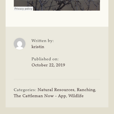
Written by:
kristin
Published on:
October 22, 2019
Categories:
Natural Resources
,
Ranching
,
The Cattleman Now - App
,
Wildlife