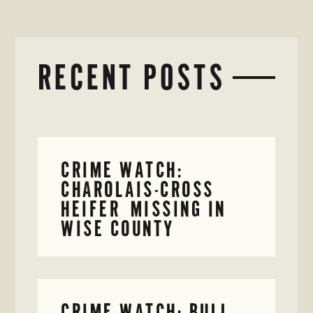
RECENT POSTS
CRIME WATCH:
CHAROLAIS-CROSS
HEIFER MISSING IN
WISE COUNTY
CRIME WATCH: BULL