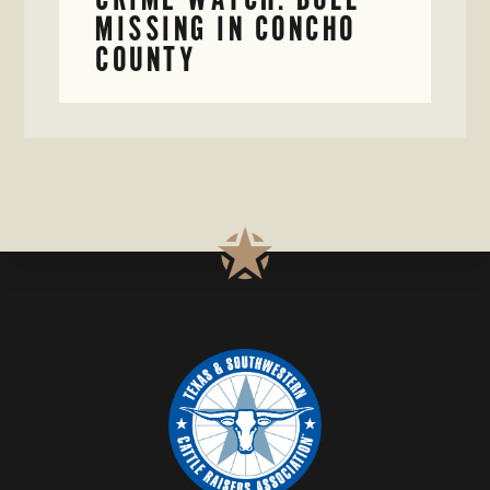
MISSING IN CONCHO
COUNTY