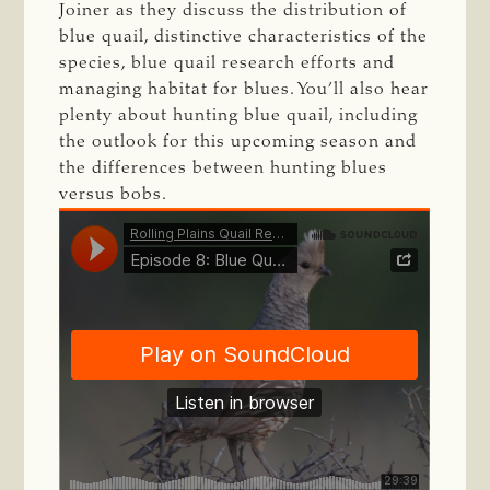
Joiner as they discuss the distribution of
blue quail, distinctive characteristics of the
species, blue quail research efforts and
managing habitat for blues. You’ll also hear
plenty about hunting blue quail, including
the outlook for this upcoming season and
the differences between hunting blues
versus bobs.