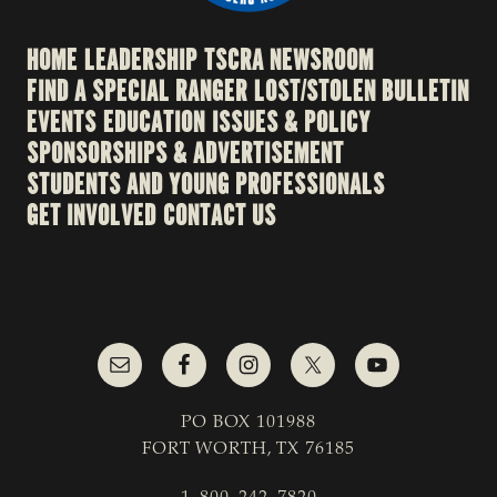
HOME
LEADERSHIP
TSCRA NEWSROOM
FIND A SPECIAL RANGER
LOST/STOLEN BULLETIN
EVENTS
EDUCATION
ISSUES & POLICY
SPONSORSHIPS & ADVERTISEMENT
STUDENTS AND YOUNG PROFESSIONALS
GET INVOLVED
CONTACT US
PO BOX 101988
FORT WORTH, TX 76185