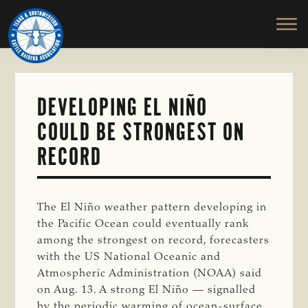
TEXAS
To
Skip
&
Honor
to
SOUTHWESTERN
and
main
CATTLE
RAISERS
Protect
content
ASSOCIATION
the
Ranching
DEVELOPING EL NIÑO
Way
COULD BE STRONGEST ON
of
Life
RECORD
The El Niño weather pattern developing in
the Pacific Ocean could eventually rank
among the strongest on record, forecasters
with the US National Oceanic and
Atmospheric Administration (NOAA) said
on Aug. 13. A strong El Niño — signalled
by the periodic warming of ocean-surface