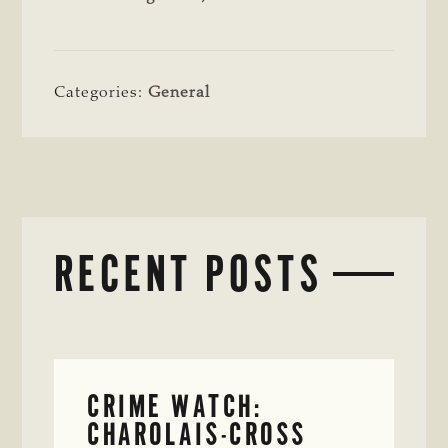
Categories:
General
RECENT POSTS
CRIME WATCH:
CHAROLAIS-CROSS