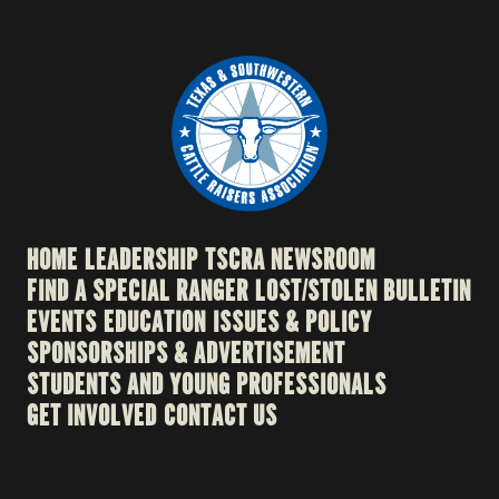
HOME
LEADERSHIP
TSCRA NEWSROOM
FIND A SPECIAL RANGER
LOST/STOLEN BULLETIN
EVENTS
EDUCATION
ISSUES & POLICY
SPONSORSHIPS & ADVERTISEMENT
STUDENTS AND YOUNG PROFESSIONALS
GET INVOLVED
CONTACT US