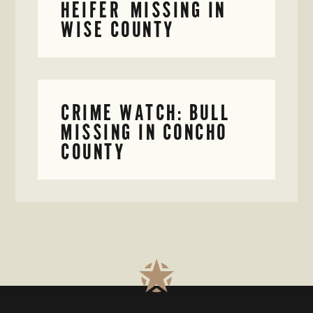
HEIFER MISSING IN
WISE COUNTY
CRIME WATCH: BULL
MISSING IN CONCHO
COUNTY