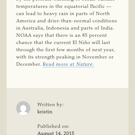
temperatures in the equatorial Pacific —
can lead to heavy rain in parts of North
America and drier-than-normal conditions
in Australia, Indonesia and parts of India.
NOAA says that there is an 85 percent
chance that the current El Niño will last
through the first few months of next year,
with its strength peaking in November or
December.
Read more at
Nature.
Written by:
kristin
Published on:
August 14, 2015