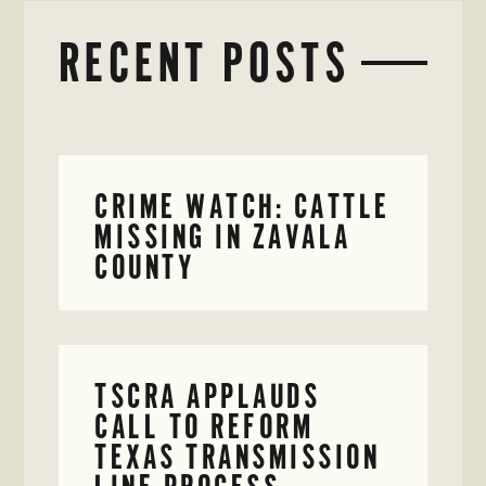
RECENT POSTS
CRIME WATCH: CATTLE
MISSING IN ZAVALA
COUNTY
TSCRA APPLAUDS
CALL TO REFORM
TEXAS TRANSMISSION