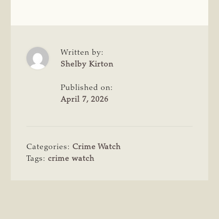
Written by:
Shelby Kirton
Published on:
April 7, 2026
Categories:
Crime Watch
Tags:
crime watch