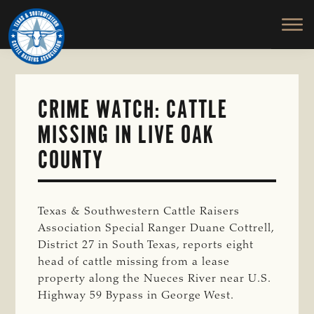
TEXAS
To
Skip
&
Honor
to
SOUTHWESTERN
and
main
CATTLE
RAISERS
Protect
content
ASSOCIATION
the
Ranching
CRIME WATCH: CATTLE
Way
MISSING IN LIVE OAK
of
Life
COUNTY
Texas & Southwestern Cattle Raisers
Association Special Ranger Duane Cottrell,
District 27 in South Texas, reports eight
head of cattle missing from a lease
property along the Nueces River near U.S.
Highway 59 Bypass in George West.