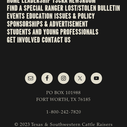
HOME
LEADERSHIP
TSCRA NEWSROOM
FIND A SPECIAL RANGER
LOST/STOLEN BULLETIN
EVENTS
EDUCATION
ISSUES & POLICY
SPONSORSHIPS & ADVERTISEMENT
STUDENTS AND YOUNG PROFESSIONALS
GET INVOLVED
CONTACT US
PO BOX 101988
FORT WORTH, TX 76185
1-800-242-7820
© 2023 Texas & Southwestern Cattle Raisers