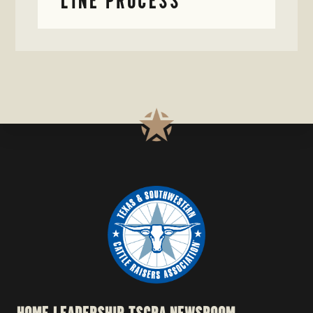
LINE PROCESS