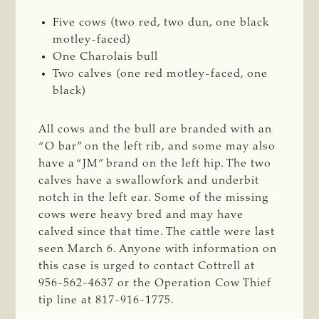
Five cows (two red, two dun, one black
motley-faced)
One Charolais bull
Two calves (one red motley-faced, one
black)
All cows and the bull are branded with an
“O bar” on the left rib, and some may also
have a “JM” brand on the left hip. The two
calves have a swallowfork and underbit
notch in the left ear. Some of the missing
cows were heavy bred and may have
calved since that time. The cattle were last
seen March 6. Anyone with information on
this case is urged to contact Cottrell at
956-562-4637 or the Operation Cow Thief
tip line at 817-916-1775.