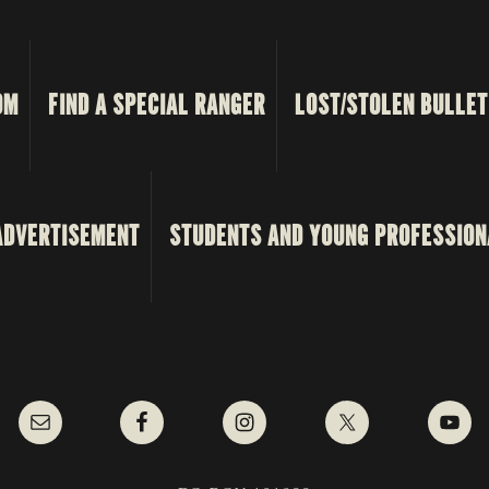
OM
FIND A SPECIAL RANGER
LOST/STOLEN BULLET
ADVERTISEMENT
STUDENTS AND YOUNG PROFESSION