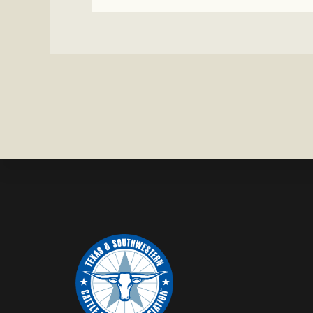
CHAROLAI
CROSS
HEIFER M
IN
WISE
COUNTY