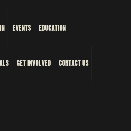
IN
EVENTS
EDUCATION
ALS
GET INVOLVED
CONTACT US