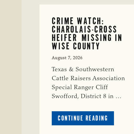
CRIME WATCH:
CHAROLAIS-CROSS
HEIFER MISSING IN
WISE COUNTY
August 7, 2026
Texas & Southwestern
Cattle Raisers Association
Special Ranger Cliff
Swofford, District 8 in …
ABOUT
CONTINUE READING
CRIME
WATCH: