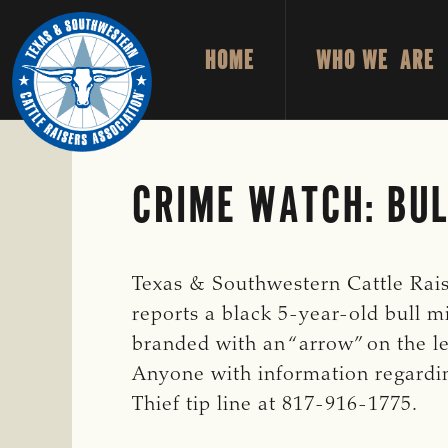
Skip
Skip
to
to
HOME
WHO WE ARE
primary
main
TEXAS
To
&
navigation
content
Honor
SOUTHWESTERN
CATTLE
and
RAISERS
ASSOCIATION
Protect
CRIME WATCH: BUL
the
Ranching
Way
Texas & Southwestern Cattle Rais
of
reports a black 5-year-old bull 
Life
branded with an “arrow” on the lef
Anyone with information regardin
Thief tip line at 817-916-1775.