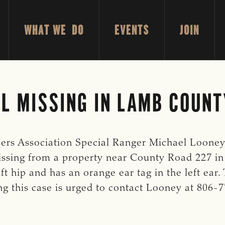
WHAT WE DO
EVENTS
JOIN
L MISSING IN LAMB COUNT
ers Association Special Ranger Michael Looney, 
missing from a property near County Road 227 in
t hip and has an orange ear tag in the left ear.
g this case is urged to contact Looney at 806