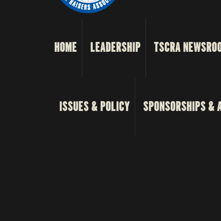
HOME
LEADERSHIP
TSCRA NEWSRO
ISSUES & POLICY
SPONSORSHIPS & 