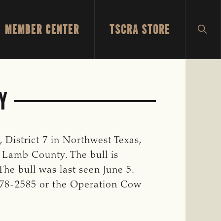
MEMBER CENTER
TSCRA STORE
SH
SEA
Y
District 7 in Northwest Texas,
 Lamb County. The bull is
 The bull was last seen June 5.
-778-2585 or the Operation Cow