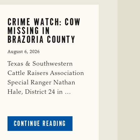
CRIME WATCH: COW
MISSING IN
BRAZORIA COUNTY
August 6, 2026
Texas & Southwestern
Cattle Raisers Association
Special Ranger Nathan
Hale, District 24 in …
ABOUT
CONTINUE READING
CRIME
WATCH: