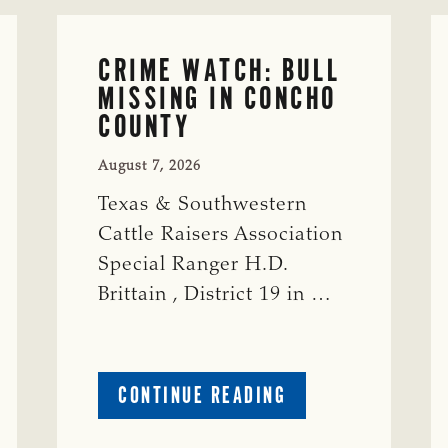
CRIME WATCH: BULL
MISSING IN CONCHO
COUNTY
August 7, 2026
Texas & Southwestern
Cattle Raisers Association
Special Ranger H.D.
Brittain , District 19 in …
ABOUT
CONTINUE READING
CRIME
WATCH: