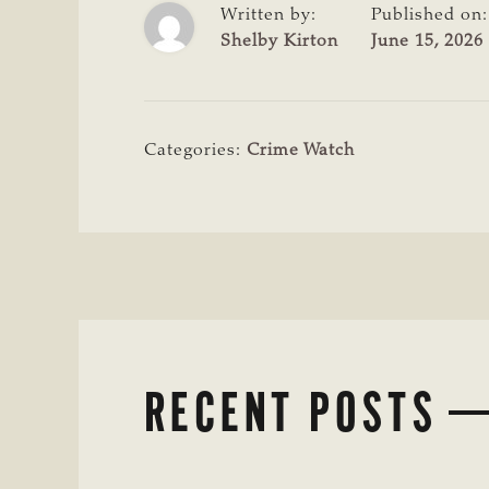
Written by:
Published on:
Shelby Kirton
June 15, 2026
Categories:
Crime Watch
RECENT POSTS