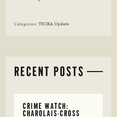
Categories:
TSCRA Update
RECENT POSTS
CRIME WATCH:
CHAROLAIS-CROSS