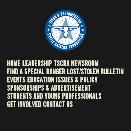
HOME
LEADERSHIP
TSCRA NEWSROOM
FIND A SPECIAL RANGER
LOST/STOLEN BULLETIN
EVENTS
EDUCATION
ISSUES & POLICY
SPONSORSHIPS & ADVERTISEMENT
STUDENTS AND YOUNG PROFESSIONALS
GET INVOLVED
CONTACT US