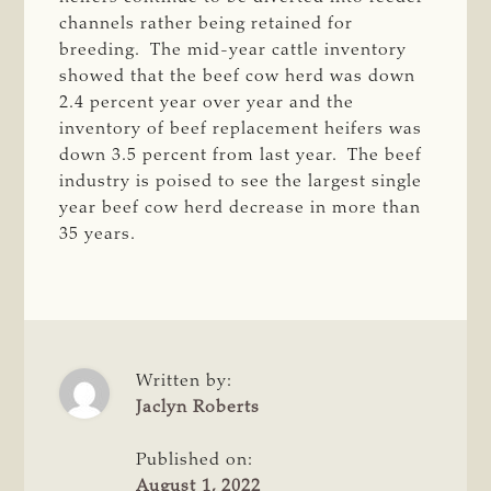
channels rather being retained for
breeding. The mid-year cattle inventory
showed that the beef cow herd was down
2.4 percent year over year and the
inventory of beef replacement heifers was
down 3.5 percent from last year. The beef
industry is poised to see the largest single
year beef cow herd decrease in more than
35 years.
Written by:
Jaclyn Roberts
Published on:
August 1, 2022