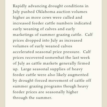
Rapidly advancing drought conditions in
July pushed Oklahoma auction volumes
higher as more cows were culled and
increased feeder cattle numbers indicated
early weaning of calves and early
marketings of summer grazing cattle. Calf
prices dropped into July as increased
volumes of early weaned calves
accelerated seasonal price pressure. Calf
prices recovered somewhat the last week
of July as cattle markets generally firmed
up. Large seasonal supplies of heavy
feeder cattle were also likely augmented
by drought-forced movement of cattle off
summer grazing programs though heavy
feeder prices are seasonally higher
through the summer.