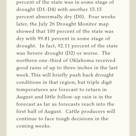
percent of the state was in some stage of
drought (D1-D4) with another 15.15
percent abnormally dry (D0). Four weeks
later, the July 26 Drought Monitor map
showed that 100 percent of the state was
dry with 99.81 percent in some stage of
drought. In fact, 92.11 percent of the state
was Severe drought (D2) or worse. The
northern one-third of Oklahoma received
good rains of up to three inches in the last
week. This will briefly push back drought
conditions in that region, but triple digit
temperatures are forecast to return in
August and little follow-up rain is in the
forecast as far as forecasts reach into the
first half of August. Cattle producers will
continue to face tough decisions in the
coming weeks.