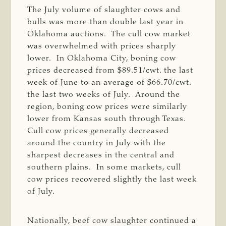
The July volume of slaughter cows and
bulls was more than double last year in
Oklahoma auctions. The cull cow market
was overwhelmed with prices sharply
lower. In Oklahoma City, boning cow
prices decreased from $89.51/cwt. the last
week of June to an average of $66.70/cwt.
the last two weeks of July. Around the
region, boning cow prices were similarly
lower from Kansas south through Texas.
Cull cow prices generally decreased
around the country in July with the
sharpest decreases in the central and
southern plains. In some markets, cull
cow prices recovered slightly the last week
of July.
Nationally, beef cow slaughter continued a