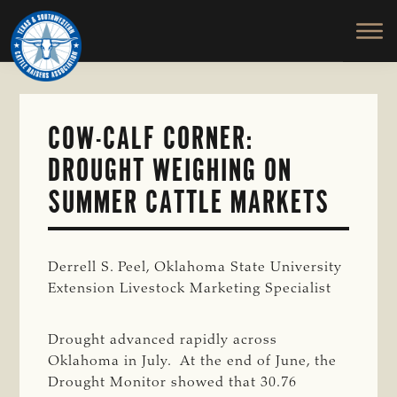
TEXAS
To
Skip
&
Honor
to
SOUTHWESTERN
and
main
CATTLE
RAISERS
Protect
content
ASSOCIATION
the
Ranching
COW-CALF CORNER:
Way
DROUGHT WEIGHING ON
of
Life
SUMMER CATTLE MARKETS
Derrell S. Peel, Oklahoma State University
Extension Livestock Marketing Specialist
Drought advanced rapidly across
Oklahoma in July. At the end of June, the
Drought Monitor showed that 30.76