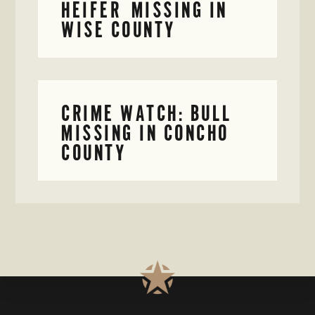
HEIFER MISSING IN
WISE COUNTY
CRIME WATCH: BULL
MISSING IN CONCHO
COUNTY