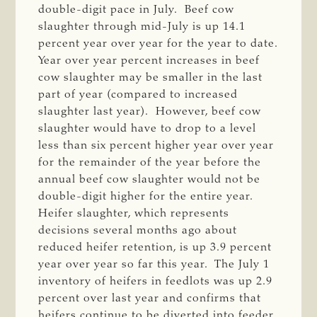
double-digit pace in July. Beef cow
slaughter through mid-July is up 14.1
percent year over year for the year to date.
Year over year percent increases in beef
cow slaughter may be smaller in the last
part of year (compared to increased
slaughter last year). However, beef cow
slaughter would have to drop to a level
less than six percent higher year over year
for the remainder of the year before the
annual beef cow slaughter would not be
double-digit higher for the entire year.
Heifer slaughter, which represents
decisions several months ago about
reduced heifer retention, is up 3.9 percent
year over year so far this year. The July 1
inventory of heifers in feedlots was up 2.9
percent over last year and confirms that
heifers continue to be diverted into feeder