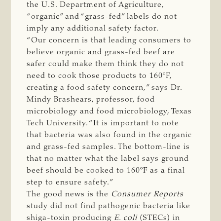
the U.S. Department of Agriculture,
“organic” and “grass-fed” labels do not
imply any additional safety factor.
“Our concern is that leading consumers to
believe organic and grass-fed beef are
safer could make them think they do not
need to cook those products to 160ºF,
creating a food safety concern,” says Dr.
Mindy Brashears, professor, food
microbiology and food microbiology, Texas
Tech University. “It is important to note
that bacteria was also found in the organic
and grass-fed samples. The bottom-line is
that no matter what the label says ground
beef should be cooked to 160ºF as a final
step to ensure safety.”
The good news is the
Consumer Reports
study did not find pathogenic bacteria like
shiga-toxin producing
E. coli
(STECs) in