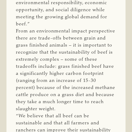
environmental responsibility, economic
opportunity, and social diligence while
meeting the growing global demand for
beef.”
From an environmental impact perspective
there are trade-offs between grain and
grass finished animals – it is important to
recognize that the sustainability of beef is
extremely complex – some of these
tradeoffs include: grass finished beef have
a significantly higher carbon footprint
(ranging from an increase of 15-30
percent) because of the increased methane
cattle produce on a grass diet and because
they take a much longer time to reach
slaughter weight.
“We believe that all beef can be
sustainable and that all farmers and
ranchers can improve their sustainability