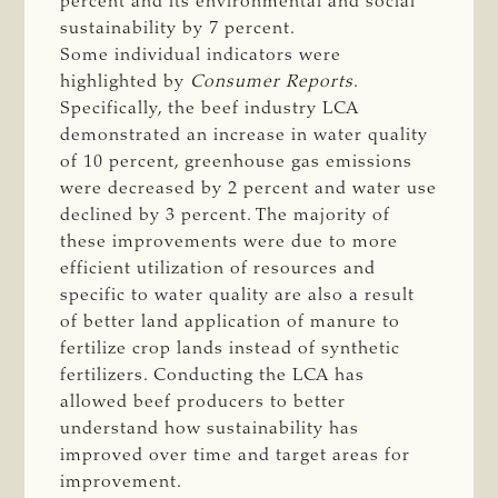
percent and its environmental and social
sustainability by 7 percent.
Some individual indicators were
highlighted by
Consumer Reports
.
Specifically, the beef industry LCA
demonstrated an increase in water quality
of 10 percent, greenhouse gas emissions
were decreased by 2 percent and water use
declined by 3 percent. The majority of
these improvements were due to more
efficient utilization of resources and
specific to water quality are also a result
of better land application of manure to
fertilize crop lands instead of synthetic
fertilizers. Conducting the LCA has
allowed beef producers to better
understand how sustainability has
improved over time and target areas for
improvement.