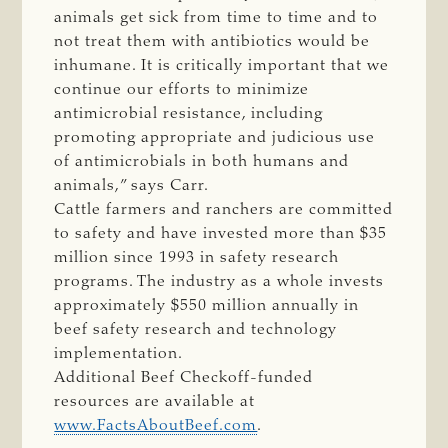
animals get sick from time to time and to
not treat them with antibiotics would be
inhumane. It is critically important that we
continue our efforts to minimize
antimicrobial resistance, including
promoting appropriate and judicious use
of antimicrobials in both humans and
animals,” says Carr.
Cattle farmers and ranchers are committed
to safety and have invested more than $35
million since 1993 in safety research
programs. The industry as a whole invests
approximately $550 million annually in
beef safety research and technology
implementation.
Additional Beef Checkoff-funded
resources are available at
www.FactsAboutBeef.com
.