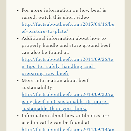
For more information on how beef is
raised, watch this short video
http://factsaboutbeef.com/2015/04/16/be
ef-pasture-to-plate/
Additional information about how to
properly handle and store ground beef
can also be found at:
http://factsaboutbeef.com/2014/09/26/te
n-tips-for-safely-handling-and-
preparing-raw-beef/
More information about beef
sustainability:
http://factsaboutbeef.com/2013/09/30/ra
ising-beef-isnt-sustainable-its-more-
sustainable-than-you-think/
Information about how antibiotics are
used in cattle can be found at:
http://factsaboutbeef.com/2014/09/18/an