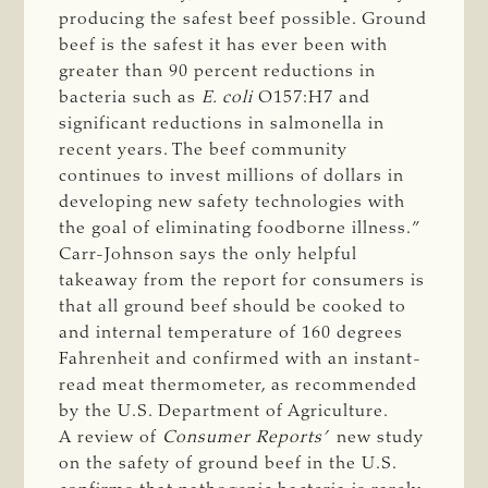
producing the safest beef possible. Ground
beef is the safest it has ever been with
greater than 90 percent reductions in
bacteria such as
E. coli 
O157:H7 and
significant reductions in salmonella in
recent years. The beef community
continues to invest millions of dollars in
developing new safety technologies with
the goal of eliminating foodborne illness.”
Carr-Johnson says the only helpful
takeaway from the report for consumers is
that all ground beef should be cooked to
and internal temperature of 160 degrees
Fahrenheit and confirmed with an instant-
read meat thermometer, as recommended
by the U.S. Department of Agriculture.
A review of
Consumer Reports’
new study
on the safety of ground beef in the U.S.