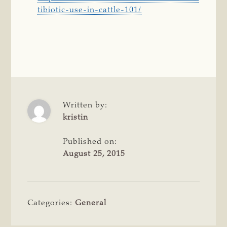
tibiotic-use-in-cattle-101/
Written by:
kristin
Published on:
August 25, 2015
Categories:
General