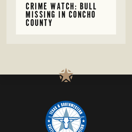
CRIME WATCH: BULL
MISSING IN CONCHO
COUNTY