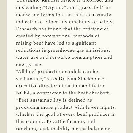
Consumer Reports
article is incorrect and
misleading. “Organic” and “grass-fed” are
marketing terms that are not an accurate
indicator of either sustainability or safety.
Research has found that the efficiencies
created by conventional methods of
raising beef have led to significant
reductions in greenhouse gas emissions,
water use and resource consumption and
energy use.
“All beef production models can be
sustainable,” says Dr. Kim Stackhouse,
executive director of sustainability for
NCBA, a contractor to the beef checkoff.
“Beef sustainability is defined as
producing more product with fewer inputs,
which is the goal of every beef producer in
this country. To cattle farmers and
ranchers, sustainability means balancing