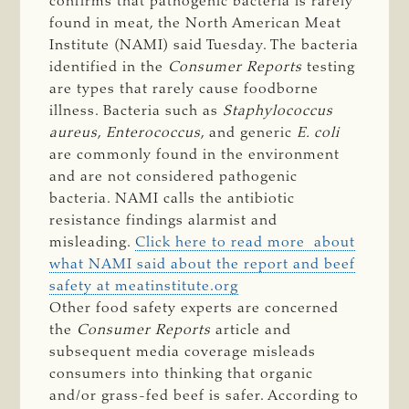
confirms that pathogenic bacteria is rarely
found in meat, the North American Meat
Institute (NAMI) said Tuesday. The bacteria
identified in the
Consumer Reports
testing
are types that rarely cause foodborne
illness. Bacteria such as
Staphylococcus
aureus
,
Enterococcus
, and generic
E. coli
are commonly found in the environment
and are not considered pathogenic
bacteria. NAMI calls the antibiotic
resistance findings alarmist and
misleading.
Click here to read more about
what NAMI said about the report and beef
safety at meatinstitute.org
Other food safety experts are concerned
the
Consumer Reports
article and
subsequent media coverage misleads
consumers into thinking that organic
and/or grass-fed beef is safer. According to