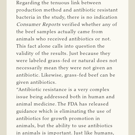
Regarding the tenuous link between
production method and antibiotic resistant
bacteria in the study, there is no indication
Consumer Reports
verified whether any of
the beef samples actually came from
animals who received antibiotics or not.
This fact alone calls into question the
validity of the results. Just because they
were labeled grass-fed or natural does not
necessarily mean they were not given an
antibiotic. Likewise, grass-fed beef can be
given antibiotics.
“Antibiotic resistance is a very complex
issue being addressed both in human and
animal medicine. The FDA has released
guidance which is eliminating the use of
antibiotics for growth promotion in
animals, but the ability to use antibiotics
in animals is important. Just like humans,