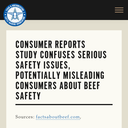
TEXAS
To
Skip
&
Honor
to
SOUTHWESTERN
and
main
CATTLE
RAISERS
Protect
content
ASSOCIATION
the
Ranching
CONSUMER REPORTS
Way
STUDY CONFUSES SERIOUS
of
Life
SAFETY ISSUES,
POTENTIALLY MISLEADING
CONSUMERS ABOUT BEEF
SAFETY
Sources:
factsaboutbeef.com
,