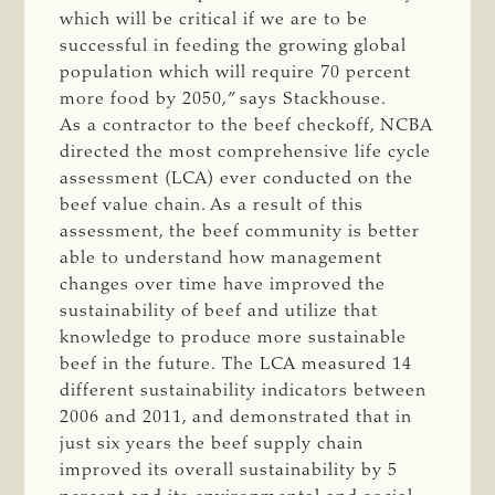
which will be critical if we are to be
successful in feeding the growing global
population which will require 70 percent
more food by 2050,” says Stackhouse.
As a contractor to the beef checkoff, NCBA
directed the most comprehensive life cycle
assessment (LCA) ever conducted on the
beef value chain. As a result of this
assessment, the beef community is better
able to understand how management
changes over time have improved the
sustainability of beef and utilize that
knowledge to produce more sustainable
beef in the future. The LCA measured 14
different sustainability indicators between
2006 and 2011, and demonstrated that in
just six years the beef supply chain
improved its overall sustainability by 5