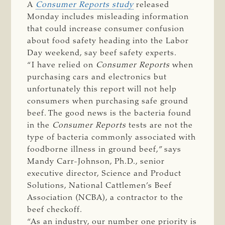
A
Consumer Reports study
released
Monday includes misleading information
that could increase consumer confusion
about food safety heading into the Labor
Day weekend, say beef safety experts.
“I have relied on
Consumer Reports
when
purchasing cars and electronics but
unfortunately this report will not help
consumers when purchasing safe ground
beef. The good news is the bacteria found
in the
Consumer Reports
tests are not the
type of bacteria commonly associated with
foodborne illness in ground beef,” says
Mandy Carr-Johnson, Ph.D., senior
executive director, Science and Product
Solutions, National Cattlemen’s Beef
Association (NCBA), a contractor to the
beef checkoff.
“As an industry, our number one priority is