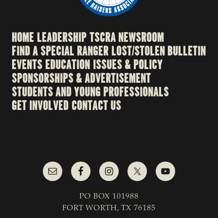
HOME
LEADERSHIP
TSCRA NEWSROOM
FIND A SPECIAL RANGER
LOST/STOLEN BULLETIN
EVENTS
EDUCATION
ISSUES & POLICY
SPONSORSHIPS & ADVERTISEMENT
STUDENTS AND YOUNG PROFESSIONALS
GET INVOLVED
CONTACT US
PO BOX 101988
FORT WORTH, TX 76185