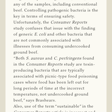
any of the samples, including conventional
beef. Controlling pathogenic bacteria is the
key in terms of ensuring safety.
Unfortunately, the
Consumer Reports
study confuses that issue with the finding
of generic
E. coli
and other bacteria that
are not commonly associated with
illnesses from consuming undercooked
ground beef.
“Both
S. aureus
and
C. perfringens
found
in the
Consumer Reports
study are toxin-
producing bacteria that are typically
associated with picnic-type food poisoning
cases where food has been left out for
long periods of time at the incorrect
temperature, not undercooked ground
beef,” says Brashears.
Also, use of the term “sustainable” in the