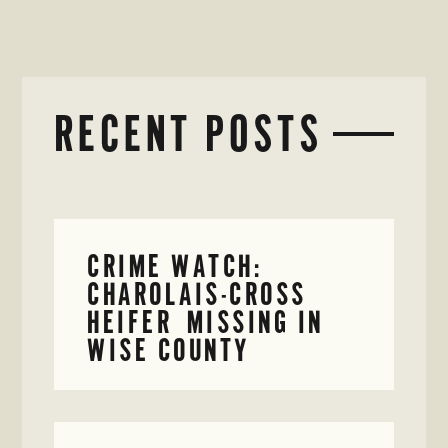
RECENT POSTS
CRIME WATCH:
CHAROLAIS-CROSS
HEIFER MISSING IN
WISE COUNTY