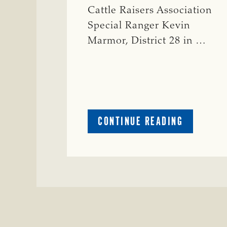
Cattle Raisers Association
Special Ranger Kevin
Marmor, District 28 in …
ABOUT
CONTINUE READING
CRIME
WATCH:
CATTLE
MISSING
IN
ZAVALA
COUNTY