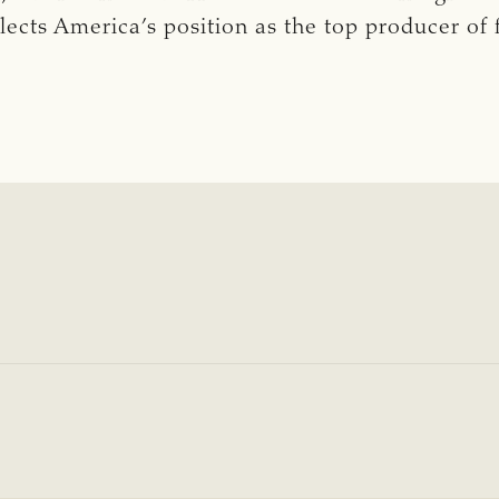
lects America’s position as the top producer of 
5