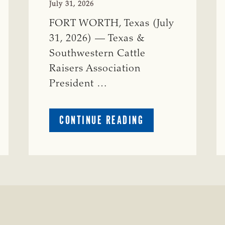
July 31, 2026
FORT WORTH, Texas (July
31, 2026) — Texas &
Southwestern Cattle
Raisers Association
President …
ABOUT
CONTINUE READING
TSCRA
APPLAUDS
CALL
TO
REFORM
TEXAS
TRANSMISSION
LINE
PROCESS