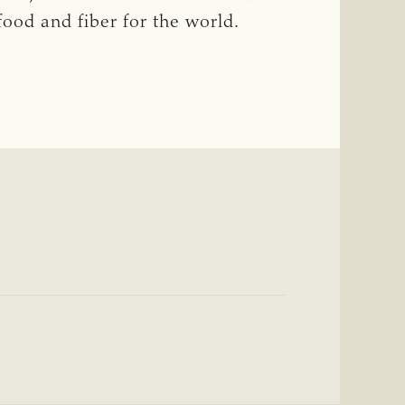
food and fiber for the world.