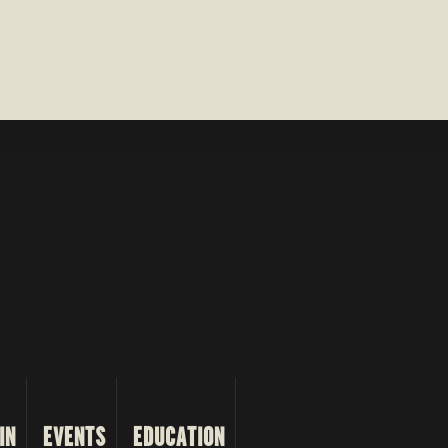
IN
EVENTS
EDUCATION