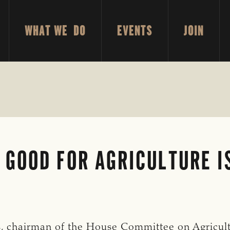
WHAT WE DO
EVENTS
JOIN
GOOD FOR AGRICULTURE I
, chairman of the House Committee on Agricult