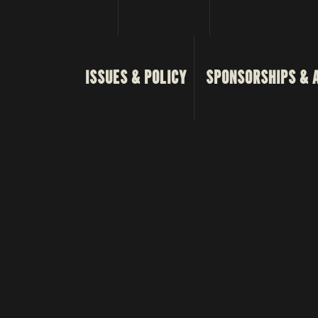
ISSUES & POLICY
SPONSORSHIPS & 