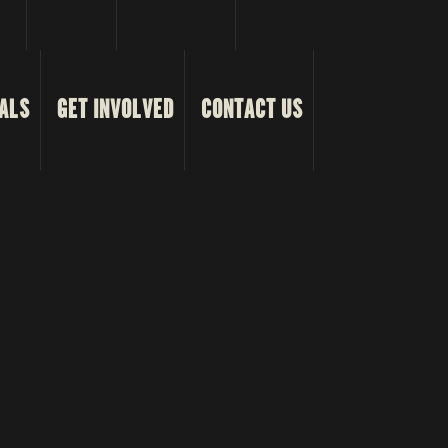
ALS
GET INVOLVED
CONTACT US