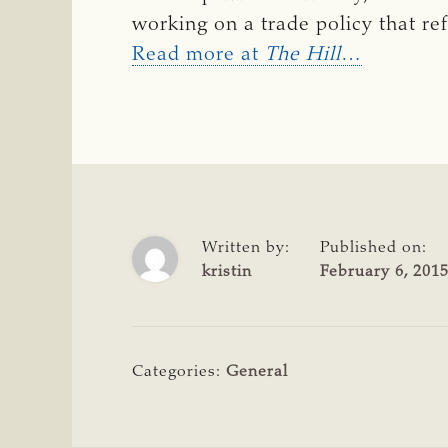
working on a trade policy that ref
Read more at
The Hill
…
Written by:
Published on:
kristin
February 6, 201
Categories:
General