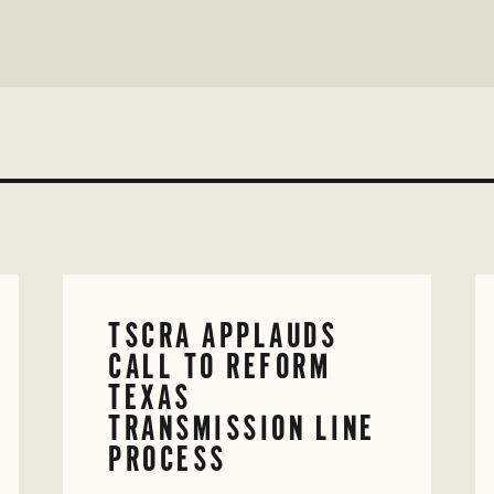
TSCRA APPLAUDS
CALL TO REFORM
TEXAS
TRANSMISSION LINE
PROCESS