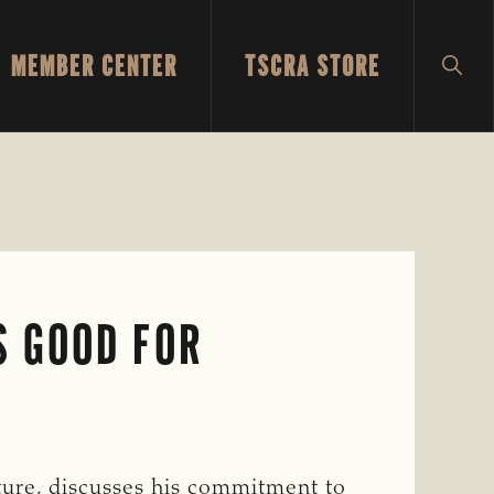
MEMBER CENTER
TSCRA STORE
SH
SEA
S GOOD FOR
ure, discusses his commitment to