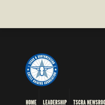
HOME
LEADERSHIP
TSCRA NEWSRO