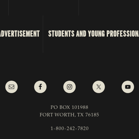
ADVERTISEMENT
STUDENTS AND YOUNG PROFESSION
PO BOX 101988
FORT WORTH, TX 76185
1-800-242-7820