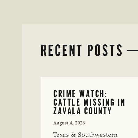
RECENT POSTS
CRIME WATCH:
CATTLE MISSING IN
ZAVALA COUNTY
August 4, 2026
Texas & Southwestern