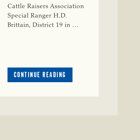
Cattle Raisers Association
Special Ranger H.D.
Brittain, District 19 in …
ABOUT
CONTINUE READING
CRIME
WATCH:
RED
COW
MISSING
IN
COLEMAN
COUNTY