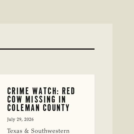
CRIME WATCH: RED
COW MISSING IN
COLEMAN COUNTY
July 29, 2026
Texas & Southwestern