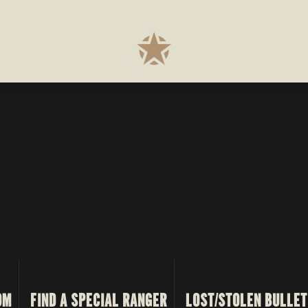
OM
FIND A SPECIAL RANGER
LOST/STOLEN BULLET