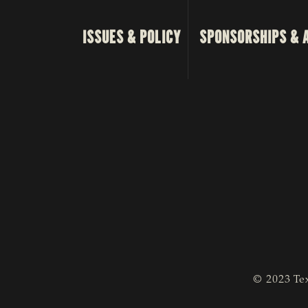
ISSUES & POLICY
SPONSORSHIPS & 
© 2023 Tex