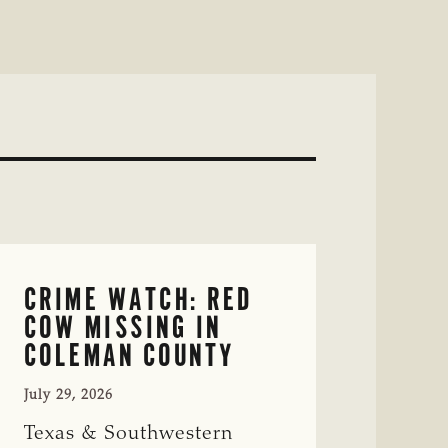
CRIME WATCH: RED
COW MISSING IN
COLEMAN COUNTY
July 29, 2026
Texas & Southwestern