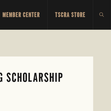
MEMBER CENTER
TSCRA STORE
SH
SEA
G SCHOLARSHIP