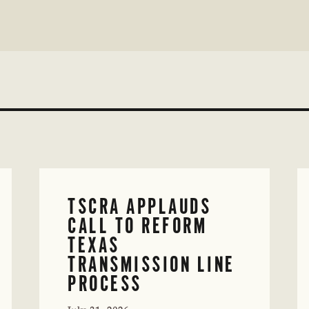
TSCRA APPLAUDS
CALL TO REFORM
TEXAS
TRANSMISSION LINE
PROCESS