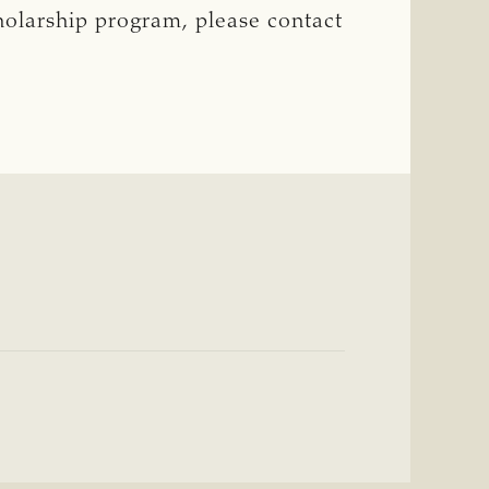
cholarship program, please contact