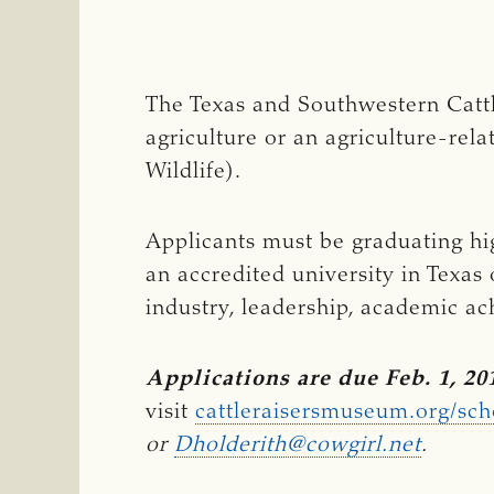
The Texas and Southwestern Cattl
agriculture or an agriculture-re
Wildlife).
Applicants must be graduating hig
an accredited university in Texas 
industry, leadership, academic ac
Applications are due Feb. 1, 20
visit
cattleraisersmuseum.org/sc
or 
Dholderith@cowgirl.net
.