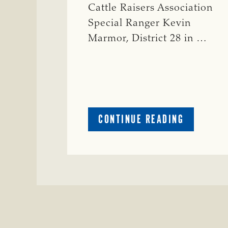
Cattle Raisers Association
Special Ranger Kevin
Marmor, District 28 in …
ABOUT
CONTINUE READING
CRIME
WATCH:
CATTLE
MISSING
IN
ZAVALA
COUNTY