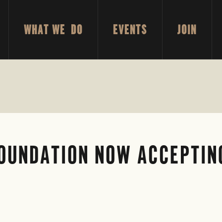
WHAT WE DO
EVENTS
JOIN
FOUNDATION NOW ACCEPTIN