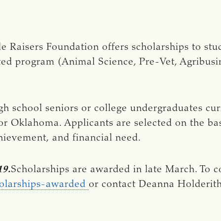
e Raisers Foundation offers scholarships to stu
lated program (Animal Science, Pre-Vet, Agribu
h school seniors or college undergraduates cur
or Oklahoma. Applicants are selected on the basi
hievement, and financial need.
19.
Scholarships are awarded in late March. To c
holarships-awarded
or contact Deanna Holderith