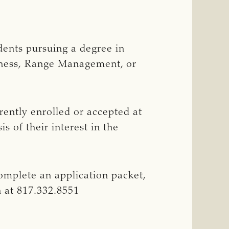
dents pursuing a degree in
siness, Range Management, or
rently enrolled or accepted at
s of their interest in the
omplete an application packet,
 at 817.332.8551