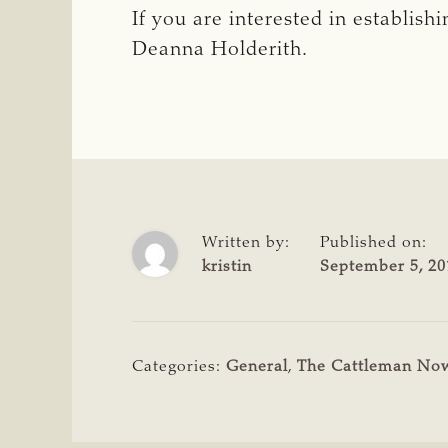
If you are interested in establis
Deanna Holderith.
Written by:
Published on:
kristin
September 5, 20
Categories:
General
,
The Cattleman No