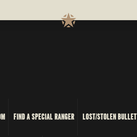
OM
FIND A SPECIAL RANGER
LOST/STOLEN BULLET