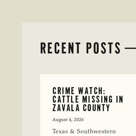
RECENT POSTS
CRIME WATCH:
CATTLE MISSING IN
ZAVALA COUNTY
August 4, 2026
Texas & Southwestern