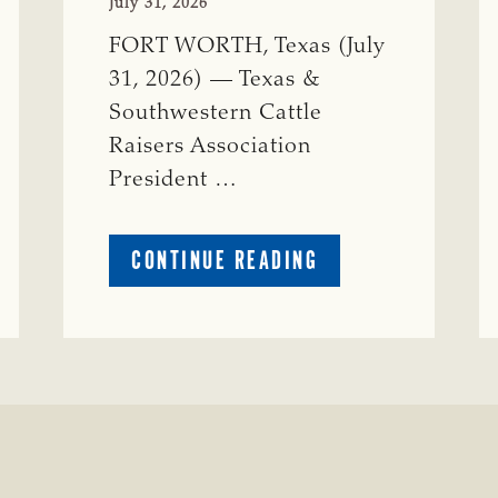
July 31, 2026
FORT WORTH, Texas (July
31, 2026) — Texas &
Southwestern Cattle
Raisers Association
President …
ABOUT
CONTINUE READING
TSCRA
APPLAUDS
CALL
TO
REFORM
TEXAS
TRANSMISSION
LINE
PROCESS