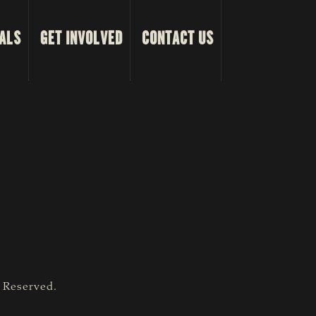
ALS
GET INVOLVED
CONTACT US
s Reserved.