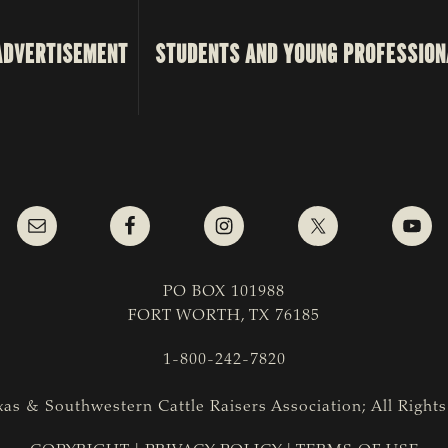
ADVERTISEMENT
STUDENTS AND YOUNG PROFESSION
PO BOX 101988
FORT WORTH, TX 76185
1-800-242-7820
as & Southwestern Cattle Raisers Association; All Right