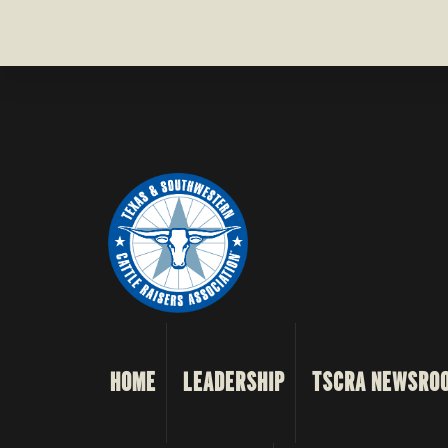
HOME
LEADERSHIP
TSCRA NEWSRO