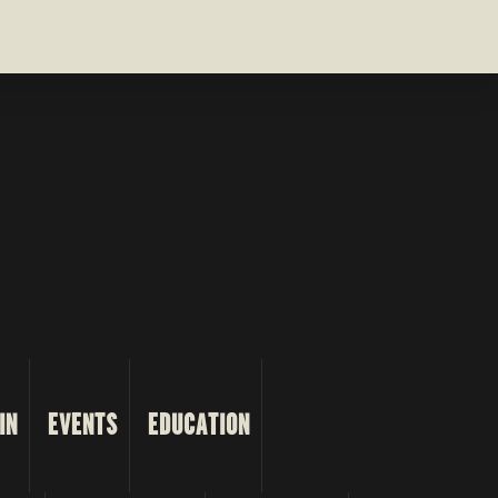
IN
EVENTS
EDUCATION