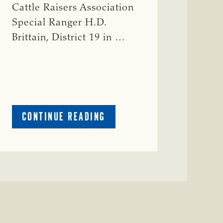
Cattle Raisers Association
Special Ranger H.D.
Brittain, District 19 in …
ABOUT
CONTINUE READING
CRIME
WATCH:
RED
COW
MISSING
IN
COLEMAN
COUNTY