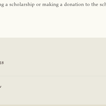
hing a scholarship or making a donation to the s
18
w