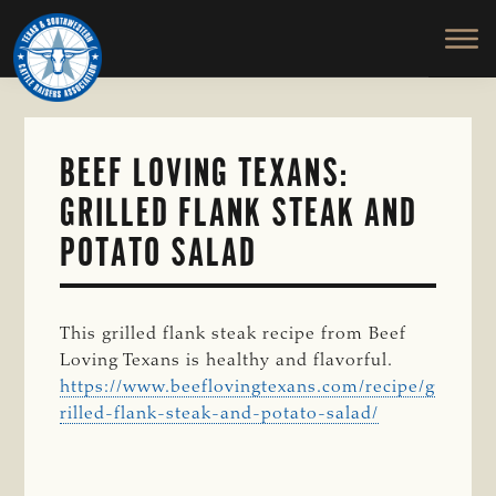
TEXAS
To
Skip
&
Honor
to
SOUTHWESTERN
and
main
CATTLE
RAISERS
Protect
content
ASSOCIATION
the
Ranching
BEEF LOVING TEXANS:
Way
GRILLED FLANK STEAK AND
of
Life
POTATO SALAD
This grilled flank steak recipe from Beef
Loving Texans is healthy and flavorful.
https://www.beeflovingtexans.com/recipe/g
rilled-flank-steak-and-potato-salad/