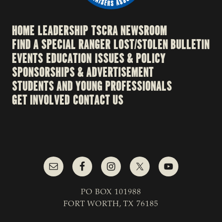
HOME
LEADERSHIP
TSCRA NEWSROOM
FIND A SPECIAL RANGER
LOST/STOLEN BULLETIN
EVENTS
EDUCATION
ISSUES & POLICY
SPONSORSHIPS & ADVERTISEMENT
STUDENTS AND YOUNG PROFESSIONALS
GET INVOLVED
CONTACT US
PO BOX 101988
FORT WORTH, TX 76185