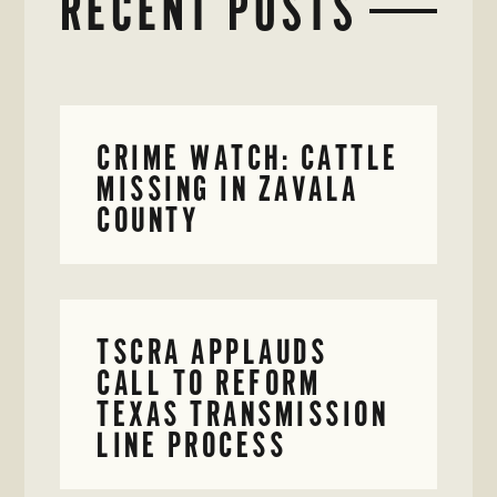
RECENT POSTS
CRIME WATCH: CATTLE
MISSING IN ZAVALA
COUNTY
TSCRA APPLAUDS
CALL TO REFORM
TEXAS TRANSMISSION
LINE PROCESS