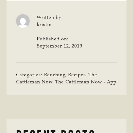
Written by:
kristin
Published on:
September 12, 2019
Categories:
Ranching
,
Recipes
,
The
Cattleman Now
,
The Cattleman Now - App