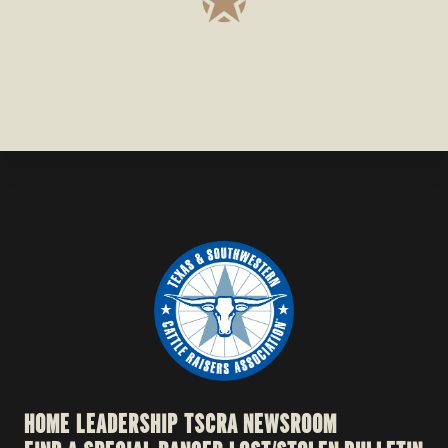
HOME
LEADERSHIP
TSCRA NEWSROOM