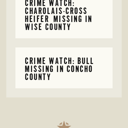
CRIME WATCH:
CHAROLAIS-CROSS
HEIFER MISSING IN
WISE COUNTY
CRIME WATCH: BULL
MISSING IN CONCHO
COUNTY