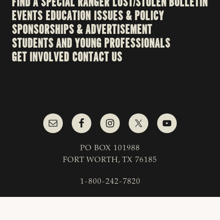
FIND A SPECIAL RANGER
LOST/STOLEN BULLETIN
EVENTS
EDUCATION
ISSUES & POLICY
SPONSORSHIPS & ADVERTISEMENT
STUDENTS AND YOUNG PROFESSIONALS
GET INVOLVED
CONTACT US
PO BOX 101988
FORT WORTH, TX 76185
1-800-242-7820
© 2023 Texas & Southwestern Cattle Raisers
Association; All Rights Reserved.