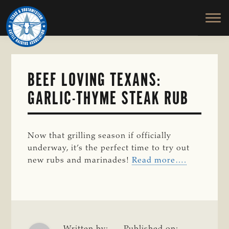
TEXAS
To
Skip
&
Honor
to
SOUTHWESTERN
and
main
CATTLE
RAISERS
Protect
content
ASSOCIATION
the
Ranching
BEEF LOVING TEXANS:
Way
GARLIC-THYME STEAK RUB
of
Life
Now that grilling season if officially
underway, it’s the perfect time to try out
new rubs and marinades!
Read more….
Written by:
Published on: