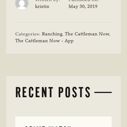
kristin
May 30, 2019
Categories:
Ranching
,
The Cattleman Now
,
The Cattleman Now - App
RECENT POSTS