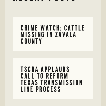
CRIME WATCH: CATTLE
MISSING IN ZAVALA
COUNTY
TSCRA APPLAUDS
CALL TO REFORM
TEXAS TRANSMISSION
LINE PROCESS