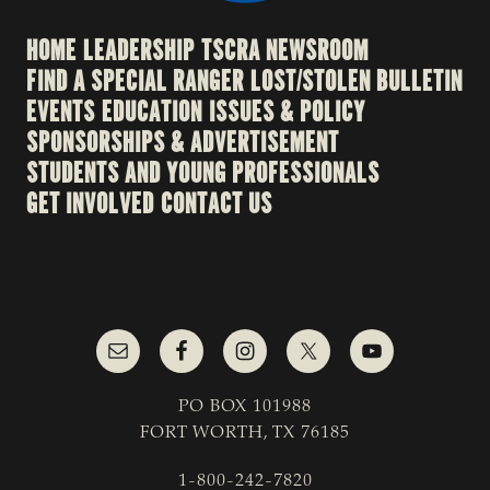
HOME
LEADERSHIP
TSCRA NEWSROOM
FIND A SPECIAL RANGER
LOST/STOLEN BULLETIN
EVENTS
EDUCATION
ISSUES & POLICY
SPONSORSHIPS & ADVERTISEMENT
STUDENTS AND YOUNG PROFESSIONALS
GET INVOLVED
CONTACT US
PO BOX 101988
FORT WORTH, TX 76185
1-800-242-7820