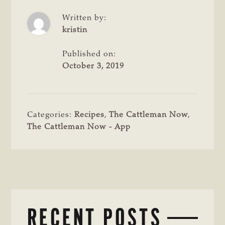
Written by:
kristin
Published on:
October 3, 2019
Categories:
Recipes
,
The Cattleman Now
,
The Cattleman Now - App
RECENT POSTS