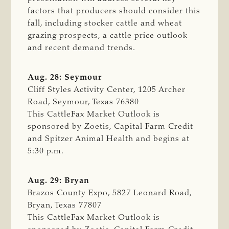
factors that producers should consider this
fall, including stocker cattle and wheat
grazing prospects, a cattle price outlook
and recent demand trends.
Aug. 28: Seymour
Cliff Styles Activity Center, 1205 Archer
Road, Seymour, Texas 76380
This CattleFax Market Outlook is
sponsored by Zoetis, Capital Farm Credit
and Spitzer Animal Health and begins at
5:30 p.m.
Aug. 29: Bryan
Brazos County Expo, 5827 Leonard Road,
Bryan, Texas 77807
This CattleFax Market Outlook is