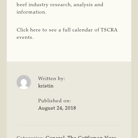
beef industry research, analysis and
information.
Click here to see a full calendar of TSCRA
events.
Written by:
kristin
Published on:
August 24, 2018