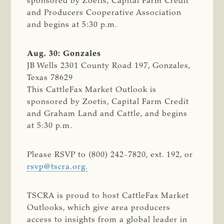
sponsored by Zoetis, Capital Farm Credit
and Producers Cooperative Association
and begins at 5:30 p.m.
Aug. 30: Gonzales
JB Wells 2301 County Road 197, Gonzales,
Texas 78629
This CattleFax Market Outlook is
sponsored by Zoetis, Capital Farm Credit
and Graham Land and Cattle, and begins
at 5:30 p.m.
Please RSVP to (800) 242-7820, ext. 192, or
rsvp@tscra.org
.
TSCRA is proud to host CattleFax Market
Outlooks, which give area producers
access to insights from a global leader in