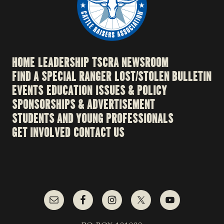
HOME
LEADERSHIP
TSCRA NEWSROOM
FIND A SPECIAL RANGER
LOST/STOLEN BULLETIN
EVENTS
EDUCATION
ISSUES & POLICY
SPONSORSHIPS & ADVERTISEMENT
STUDENTS AND YOUNG PROFESSIONALS
GET INVOLVED
CONTACT US