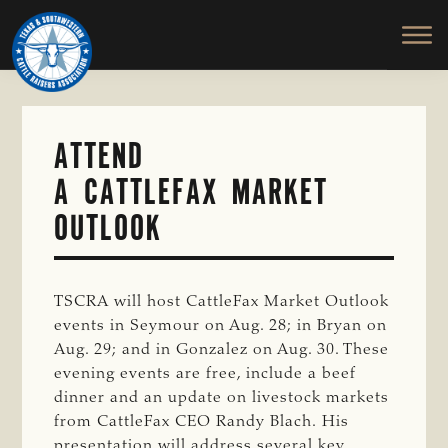
TEXAS
To
Skip
&
Honor
to
SOUTHWESTERN
and
main
CATTLE
RAISERS
Protect
content
ASSOCIATION
the
Ranching
ATTEND
Way
A CATTLEFAX MARKET
of
Life
OUTLOOK
TSCRA will host CattleFax Market Outlook
events in Seymour on Aug. 28; in Bryan on
Aug. 29; and in Gonzalez on Aug. 30. These
evening events are free, include a beef
dinner and an update on livestock markets
from CattleFax CEO Randy Blach. His
presentation will address several key