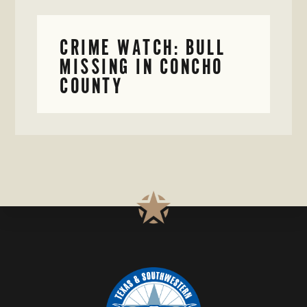
CRIME WATCH: BULL
MISSING IN CONCHO
COUNTY