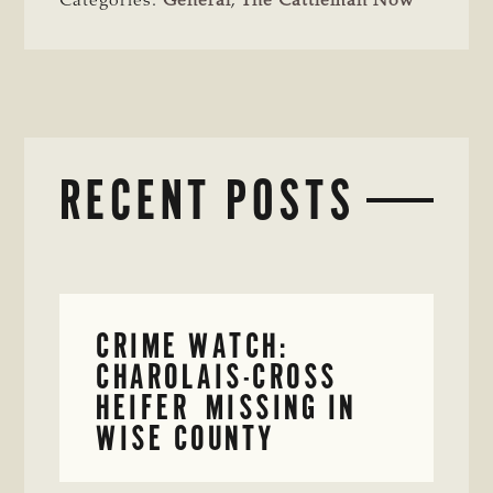
Categories:
General
,
The Cattleman Now
RECENT POSTS
CRIME WATCH:
CHAROLAIS-CROSS
HEIFER MISSING IN
WISE COUNTY