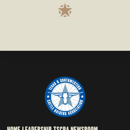
HOME
LEADERSHIP
TSCRA NEWSROOM