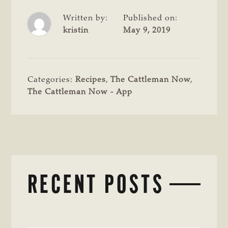
Written by:
Published on:
kristin
May 9, 2019
Categories:
Recipes
,
The Cattleman Now
,
The Cattleman Now - App
RECENT POSTS