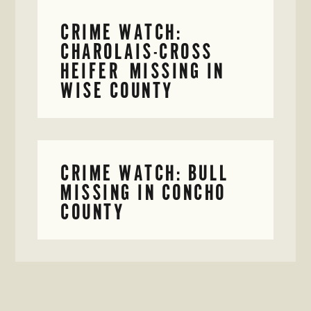
CRIME WATCH:
CHAROLAIS-CROSS
HEIFER MISSING IN
WISE COUNTY
CRIME WATCH: BULL
MISSING IN CONCHO
COUNTY