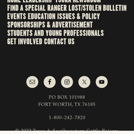
FIND A SPECIAL RANGER
LOST/STOLEN BULLETIN
EVENTS
EDUCATION
ISSUES & POLICY
SPONSORSHIPS & ADVERTISEMENT
STUDENTS AND YOUNG PROFESSIONALS
GET INVOLVED
CONTACT US
PO BOX 101988
FORT WORTH, TX 76185
1-800-242-7820
© 2023 Texas & Southwestern Cattle Raisers