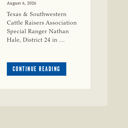
August 6, 2026
Texas & Southwestern
Cattle Raisers Association
Special Ranger Nathan
Hale, District 24 in …
ABOUT
CONTINUE READING
CRIME
WATCH:
COW
MISSING
IN
BRAZORIA
COUNTY