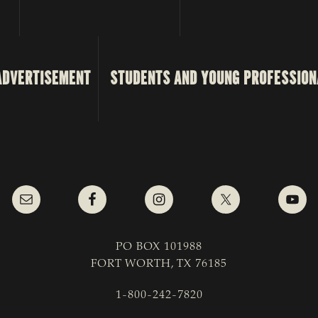
ADVERTISEMENT
STUDENTS AND YOUNG PROFESSION
PO BOX 101988
FORT WORTH, TX 76185
1-800-242-7820