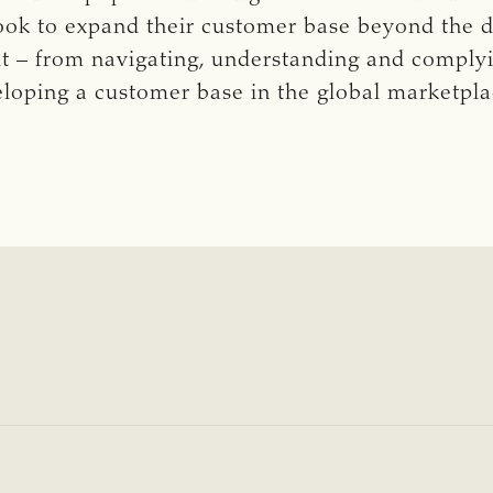
look to expand their customer base beyond the 
ult – from navigating, understanding and comply
eloping a customer base in the global marketpl