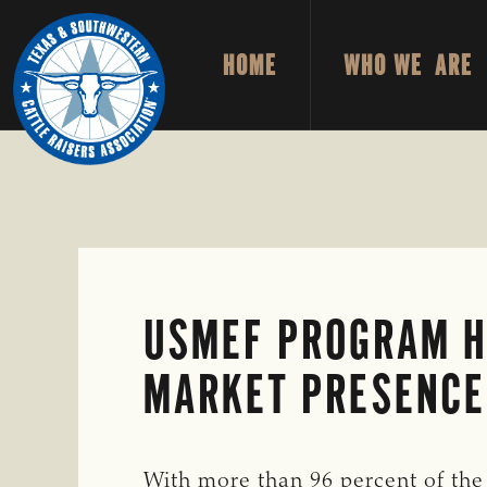
Skip
Skip
to
to
HOME
WHO WE ARE
primary
main
TEXAS
To
&
navigation
content
Honor
SOUTHWESTERN
CATTLE
and
RAISERS
ASSOCIATION
Protect
the
Ranching
Way
USMEF PROGRAM H
of
Life
MARKET PRESENCE
With more than 96 percent of the 