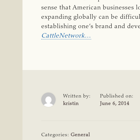
sense that American businesses 
expanding globally can be diffic
establishing one’s brand and dev
CattleNetwork
…
Written by:
Published on:
kristin
June 6, 2014
Categories:
General