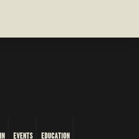
IN
EVENTS
EDUCATION