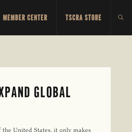
MEMBER CENTER
TSCRA STORE
SH
SEA
XPAND GLOBAL
 the United States, it only makes