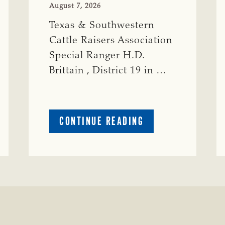
August 7, 2026
Texas & Southwestern
Cattle Raisers Association
Special Ranger H.D.
Brittain , District 19 in …
ABOUT
CONTINUE READING
CRIME
WATCH:
S-
BULL
MISSING
ISSING
IN
CONCHO
COUNTY