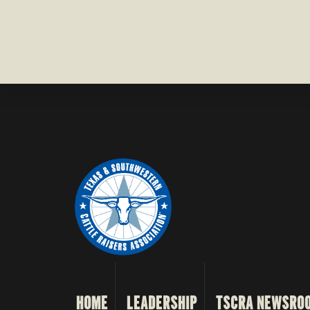
HOME
LEADERSHIP
TSCRA NEWSRO