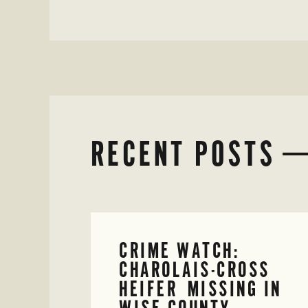
RECENT POSTS
CRIME WATCH:
CHAROLAIS-CROSS
HEIFER MISSING IN
WISE COUNTY