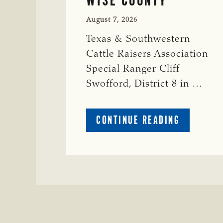
August 7, 2026
Texas & Southwestern
Cattle Raisers Association
Special Ranger Cliff
Swofford, District 8 in …
ABOUT
CONTINUE READING
CRIME
WATCH:
CHAROLAI
CROSS
HEIFER M
IN
WISE
COUNTY