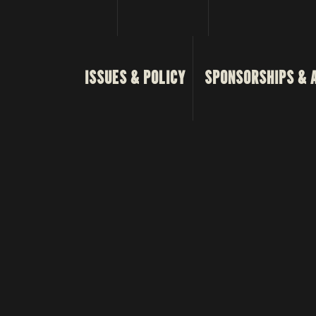
ISSUES & POLICY
SPONSORSHIPS & 