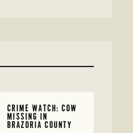
CRIME WATCH: COW
MISSING IN
BRAZORIA COUNTY