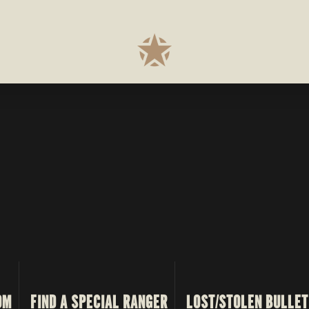
OM
FIND A SPECIAL RANGER
LOST/STOLEN BULLET