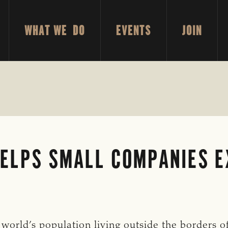
WHAT WE DO
EVENTS
JOIN
ELPS SMALL COMPANIES E
world’s population living outside the borders of