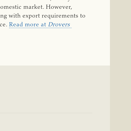
domestic market. However,
ing with export requirements to
ace.
Read more at
Drovers 