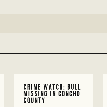
CRIME WATCH: BULL
MISSING IN CONCHO
COUNTY