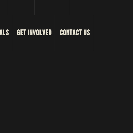
ALS
GET INVOLVED
CONTACT US