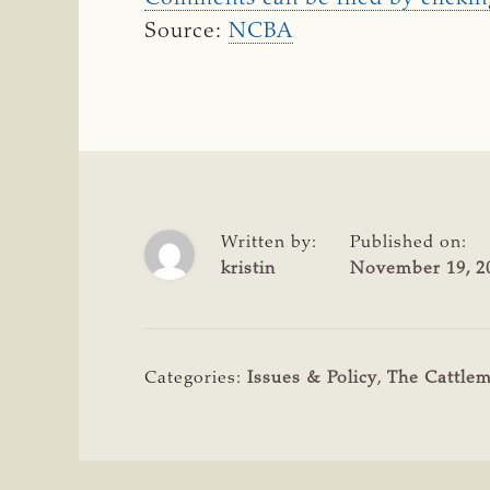
Source:
NCBA
Written by:
Published on:
kristin
November 19, 2
Categories:
Issues & Policy
,
The Cattle