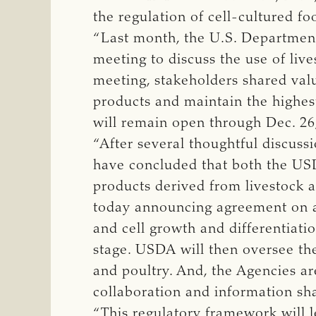
the regulation of cell-cultured fo
“Last month, the U.S. Department
meeting to discuss the use of live
meeting, stakeholders shared valu
products and maintain the highes
will remain open through Dec. 26
“After several thoughtful discus
have concluded that both the USD
products derived from livestock 
today announcing agreement on a 
and cell growth and differentiati
stage. USDA will then oversee the
and poultry. And, the Agencies are
collaboration and information sha
“This regulatory framework will l