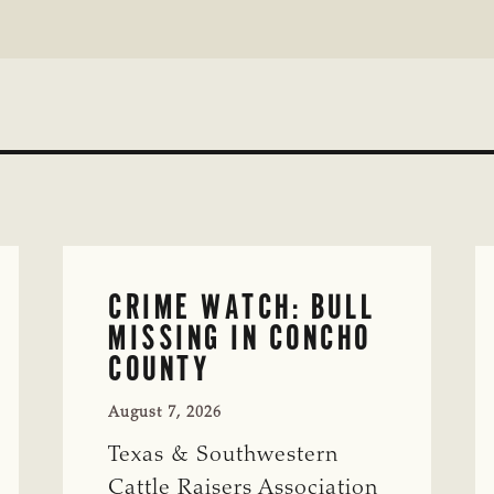
CRIME WATCH: BULL
MISSING IN CONCHO
COUNTY
August 7, 2026
Texas & Southwestern
Cattle Raisers Association