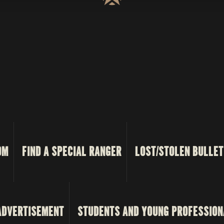
OM
FIND A SPECIAL RANGER
LOST/STOLEN BULLET
ADVERTISEMENT
STUDENTS AND YOUNG PROFESSION