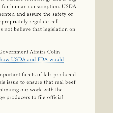
cts for human consumption. USDA
ented and assure the safety of
propriately regulate cell-
 not believe that legislation on
 Government Affairs Colin
g how USDA and FDA would
mportant facets of lab-produced
this issue to ensure that real beef
ntinuing our work with the
 producers to file official