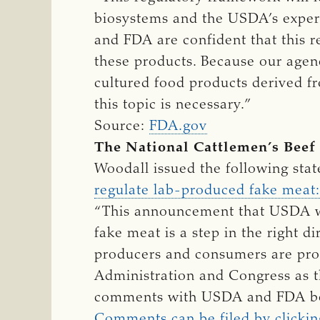
biosystems and the USDA’s exper
and FDA are confident that this 
these products. Because our agenc
cultured food products derived fr
this topic is necessary.”
Source:
FDA.gov
The National Cattlemen’s Beef
Woodall issued the following sta
regulate lab-produced fake meat:
“This announcement that USDA wo
fake meat is a step in the right di
producers and consumers are prot
Administration and Congress as t
comments with USDA and FDA be
Comments can be filed by clickin