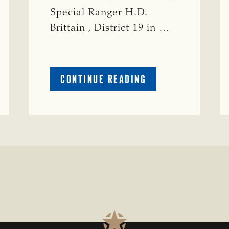
Special Ranger H.D.
Brittain , District 19 in …
ABOUT
CONTINUE READING
CRIME
WATCH:
S-
BULL
MISSING
ISSING
IN
CONCHO
COUNTY