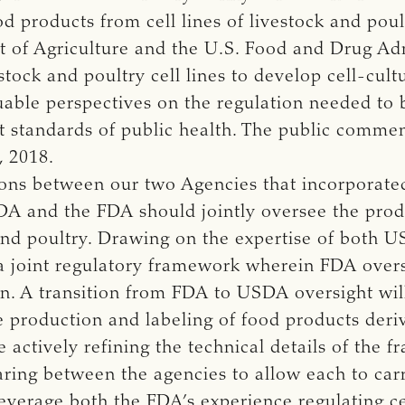
od products from cell lines of livestock and poul
 of Agriculture and the U.S. Food and Drug Adm
stock and poultry cell lines to develop cell-cult
able perspectives on the regulation needed to 
t standards of public health. The public comme
, 2018.
sions between our two Agencies that incorporate
A and the FDA should jointly oversee the produ
and poultry. Drawing on the expertise of both 
joint regulatory framework wherein FDA oversee
on. A transition from FDA to USDA oversight will
 production and labeling of food products deriv
 actively refining the technical details of the 
ring between the agencies to allow each to carr
everage both the FDA’s experience regulating ce