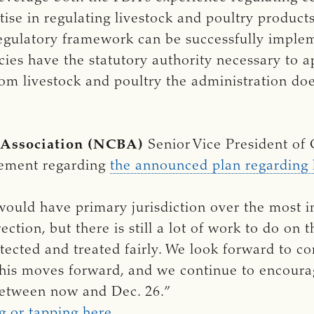
tise in regulating livestock and poultry produ
regulatory framework can be successfully implem
ies have the statutory authority necessary to ap
om livestock and poultry the administration does
 Association (NCBA)
Senior Vice President of
tement regarding
the announced plan regardin
uld have primary jurisdiction over the most i
rection, but there is still a lot of work to do on 
ected and treated fairly. We look forward to co
his moves forward, and we continue to encourage
tween now and Dec. 26.”
g or tapping here.