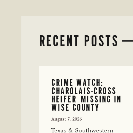
RECENT POSTS
CRIME WATCH:
CHAROLAIS-CROSS
HEIFER MISSING IN
WISE COUNTY
August 7, 2026
Texas & Southwestern