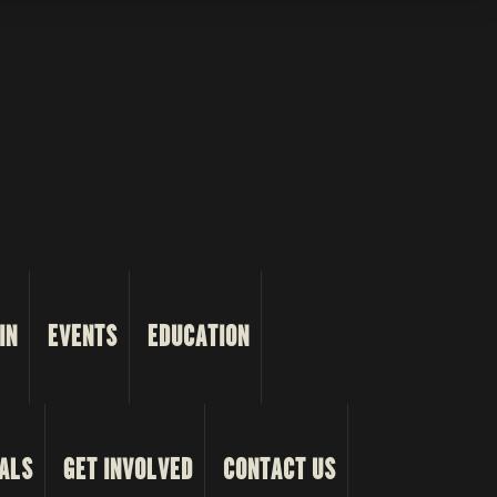
IN
EVENTS
EDUCATION
ALS
GET INVOLVED
CONTACT US