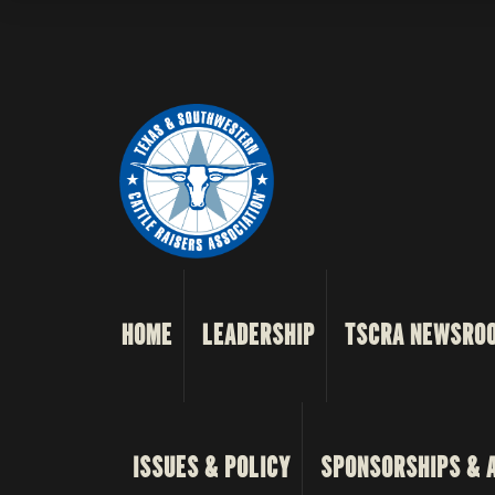
HOME
LEADERSHIP
TSCRA NEWSRO
ISSUES & POLICY
SPONSORSHIPS & 