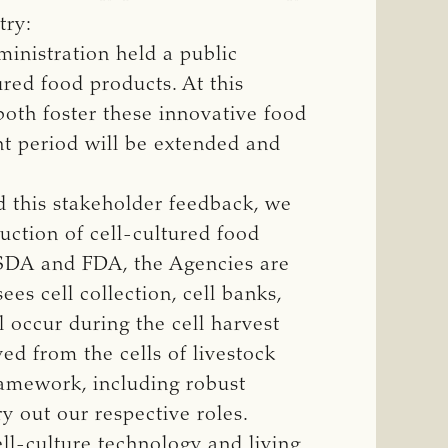
try:
inistration held a public
ured food products. At this
both foster these innovative food
nt period will be extended and
d this stakeholder feedback, we
ction of cell-cultured food
USDA and FDA, the Agencies are
s cell collection, cell banks,
 occur during the cell harvest
ed from the cells of livestock
framework, including robust
y out our respective roles.
ll-culture technology and living