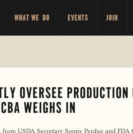
WHAT WE DO
EVENTS
JOIN
NTLY OVERSEE PRODUCTION
CBA WEIGHS IN
8, from USDA Secretary Sonny Perdue and FDA 