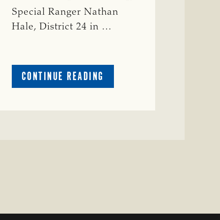
Special Ranger Nathan
Hale, District 24 in …
ABOUT
CONTINUE READING
CRIME
WATCH:
COW
MISSING
IN
BRAZORIA
COUNTY