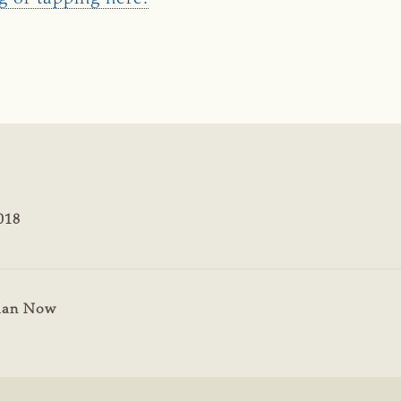
018
man Now