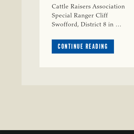
Cattle Raisers Association
Special Ranger Cliff
Swofford, District 8 in …
ABOUT
CONTINUE READING
CRIME
WATCH:
CHAROLAI
CROSS
HEIFER M
IN
WISE
COUNTY