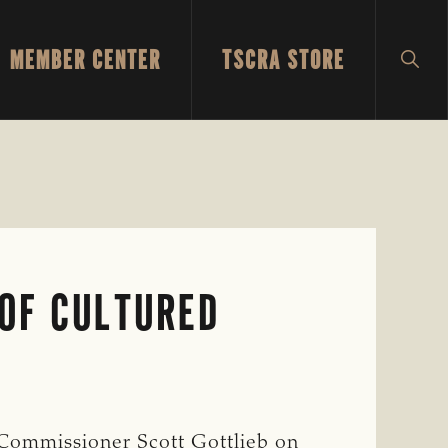
MEMBER CENTER
TSCRA STORE
SH
SEA
 OF CULTURED
Commissioner Scott Gottlieb on