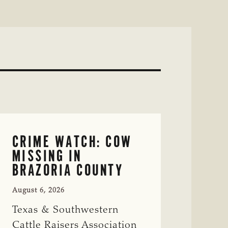
CRIME WATCH: COW
MISSING IN
BRAZORIA COUNTY
August 6, 2026
Texas & Southwestern
Cattle Raisers Association