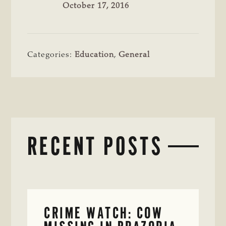
October 17, 2016
Categories:
Education
,
General
RECENT POSTS
CRIME WATCH: COW