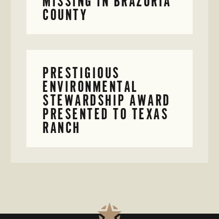
MISSING IN BRAZORIA
COUNTY
PRESTIGIOUS
ENVIRONMENTAL
STEWARDSHIP AWARD
PRESENTED TO TEXAS
RANCH