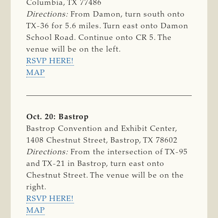
Columbia, TX 77486
Directions:
From Damon, turn south onto
TX-36 for 5.6 miles. Turn east onto Damon
School Road. Continue onto CR 5. The
venue will be on the left.
RSVP HERE!
MAP
Oct. 20: Bastrop
Bastrop Convention and Exhibit Center,
1408 Chestnut Street, Bastrop, TX 78602
Directions:
From the intersection of TX-95
and TX-21 in Bastrop, turn east onto
Chestnut Street. The venue will be on the
right.
RSVP HERE!
MAP