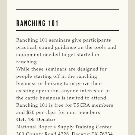
RANCHING 101
Ranching 101 seminars give participants
practical, sound guidance on the tools and
equipment needed to get started in
ranching.
While these seminars are designed for
people starting off in the ranching
business or looking to improve their
existing operation, anyone interested in
the cattle business is invited to attend.
Ranching 101 is free for TSCRA members
and $20 per class for non-members.
Oct. 18: Decatur
National Roper’s Supply Training Center
309 County Road 4228, Decatur TX 76234