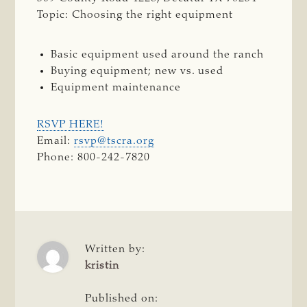
Topic: Choosing the right equipment
Basic equipment used around the ranch
Buying equipment; new vs. used
Equipment maintenance
RSVP HERE!
Email:
rsvp@tscra.org
Phone: 800-242-7820
Written by:
kristin
Published on: