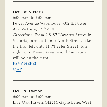
Oct. 18: Victoria
6:00 p.m. to 8:00 p.m.
Power Avenue Warehouse, 402 E. Power
Ave, Victoria, TX 77901
Directions:
From US-87/Navarro Street in
Victoria, turn east onto North Street. Take
the first left onto N Wheeler Street. Turn
right onto Power Avenue and the venue
will be on the right.
RSVP HERE!
MAP
Oct. 19: Damon
6:00 p.m. to 8:00 p.m.
Live Oak Haven, 142211 Gayle Lane, West