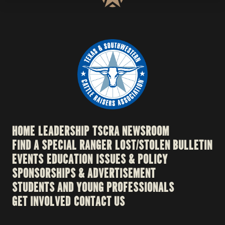
HOME
LEADERSHIP
TSCRA NEWSROOM
FIND A SPECIAL RANGER
LOST/STOLEN BULLETIN
EVENTS
EDUCATION
ISSUES & POLICY
SPONSORSHIPS & ADVERTISEMENT
STUDENTS AND YOUNG PROFESSIONALS
GET INVOLVED
CONTACT US