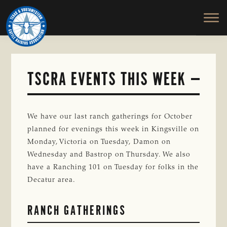
TEXAS
To
Skip
&
Honor
to
SOUTHWESTERN
and
main
CATTLE
RAISERS
Protect
content
ASSOCIATION
the
Ranching
TSCRA EVENTS THIS WEEK
Way
of
Life
We have our last ranch gatherings for October
planned for evenings this week in Kingsville on
Monday, Victoria on Tuesday, Damon on
Wednesday and Bastrop on Thursday. We also
have a Ranching 101 on Tuesday for folks in the
Decatur area.
RANCH GATHERINGS