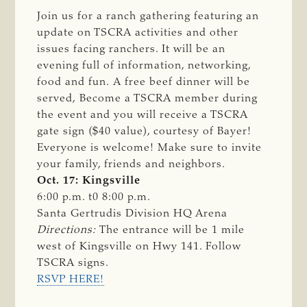
Join us for a ranch gathering featuring an
update on TSCRA activities and other
issues facing ranchers. It will be an
evening full of information, networking,
food and fun. A free beef dinner will be
served, Become a TSCRA member during
the event and you will receive a TSCRA
gate sign ($40 value), courtesy of Bayer!
Everyone is welcome! Make sure to invite
your family, friends and neighbors.
Oct. 17: Kingsville
6:00 p.m. t0 8:00 p.m.
Santa Gertrudis Division HQ Arena
Directions: 
The entrance will be 1 mile
west of Kingsville on Hwy 141. Follow
TSCRA signs.
RSVP HERE!