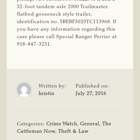
32-foot tandem axle 2000 Trailmaster
flatbed gooseneck style trailer,
identification no. 5BEBF3020TC113968. If
you have any information regarding this
case please call Special Ranger Perrier at
918-847-3231.
Written by:
Published on:
kristin
July 27, 2016
Categories:
Crime Watch
,
General
,
The
Cattleman Now
,
Theft & Law