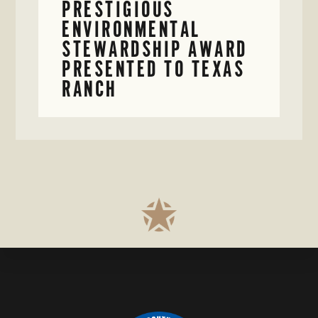
PRESTIGIOUS
ENVIRONMENTAL
STEWARDSHIP AWARD
PRESENTED TO TEXAS
RANCH