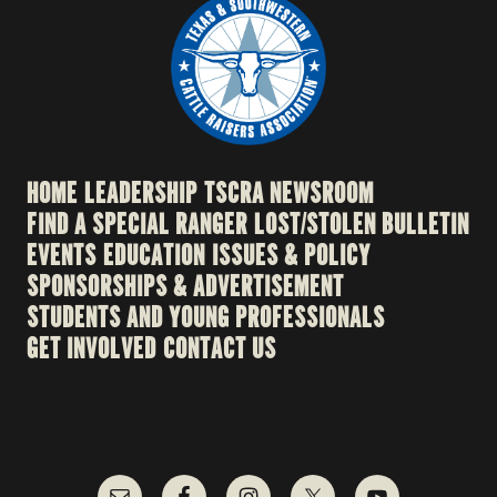
HOME
LEADERSHIP
TSCRA NEWSROOM
FIND A SPECIAL RANGER
LOST/STOLEN BULLETIN
EVENTS
EDUCATION
ISSUES & POLICY
SPONSORSHIPS & ADVERTISEMENT
STUDENTS AND YOUNG PROFESSIONALS
GET INVOLVED
CONTACT US