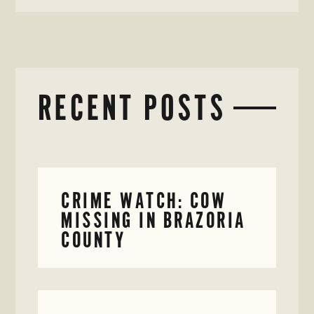
RECENT POSTS
CRIME WATCH: COW
MISSING IN BRAZORIA
COUNTY