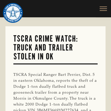
TEXAS
To
Skip
&
Honor
to
SOUTHWESTERN
and
main
CATTLE
RAISERS
Protect
content
ASSOCIATION
the
Ranching
TSCRA CRIME WATCH:
Way
TRUCK AND TRAILER
of
Life
STOLEN IN OK
TSCRA Special Ranger Bart Perrier, Dist. 5
in eastern Oklahoma, reports the theft of a
Dodge 1-ton dually flatbed truck and
gooseneck trailer from a property near
Morris in Okmulgee County. The truck is a
white 2000 Dodge 1-ton dually flatbed
pickup, VIN 3B6MF3669YM227634, and a