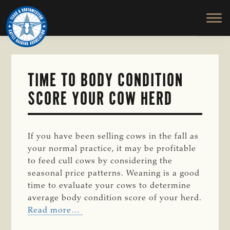
TEXAS
To
Skip
&
Honor
to
SOUTHWESTERN
and
main
CATTLE
RAISERS
Protect
content
ASSOCIATION
the
Ranching
TIME TO BODY CONDITION
Way
SCORE YOUR COW HERD
of
Life
If you have been selling cows in the fall as
your normal practice, it may be profitable
to feed cull cows by considering the
seasonal price patterns. Weaning is a good
time to evaluate your cows to determine
average body condition score of your herd.
Read more…