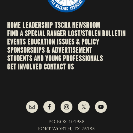
HOME
LEADERSHIP
TSCRA NEWSROOM
FIND A SPECIAL RANGER
LOST/STOLEN BULLETIN
EVENTS
EDUCATION
ISSUES & POLICY
SPONSORSHIPS & ADVERTISEMENT
STUDENTS AND YOUNG PROFESSIONALS
GET INVOLVED
CONTACT US
PO BOX 101988
FORT WORTH, TX 76185