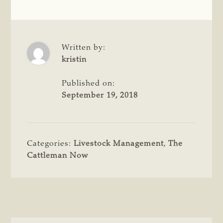
Written by:
kristin
Published on:
September 19, 2018
Categories:
Livestock Management
,
The
Cattleman Now