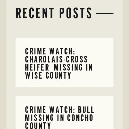
RECENT POSTS
CRIME WATCH:
CHAROLAIS-CROSS
HEIFER MISSING IN
WISE COUNTY
CRIME WATCH: BULL
MISSING IN CONCHO
COUNTY