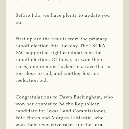
Before I do, we have plenty to update you
on.
First up are the results from the primary
runoff election this Tuesday. The TSCRA
PAC supported eight candidates in the
runoff election. Of those, six won their
races, one remains locked in a race that is
too close to call, and another lost his
reelection bid.
Congratulations to Dawn Buckingham, who
won her contest to be the Republican
candidate for Texas Land Commissioner,
Pete Flores and Morgan LaMantia, who
won their respective races for the Texas