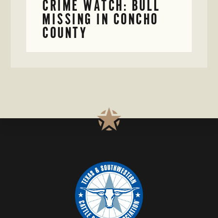
CRIME WATCH: BULL
MISSING IN CONCHO
COUNTY