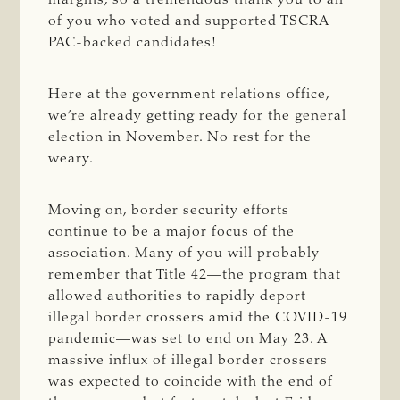
of you who voted and supported TSCRA
PAC-backed candidates!
Here at the government relations office,
we’re already getting ready for the general
election in November. No rest for the
weary.
Moving on, border security efforts
continue to be a major focus of the
association. Many of you will probably
remember that Title 42—the program that
allowed authorities to rapidly deport
illegal border crossers amid the COVID-19
pandemic—was set to end on May 23. A
massive influx of illegal border crossers
was expected to coincide with the end of