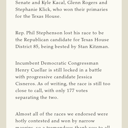
Senate and Kyle Kacal, Glenn Rogers and
Stephanie Klick, who won their primaries
for the Texas House.
Rep. Phil Stephenson lost his race to be
the Republican candidate for Texas House
District 85, being bested by Stan Kitzman.
Incumbent Democratic Congressman
Henry Cuellar is still locked in a battle
with progressive candidate Jessica
Cisneros. As of writing, the race is still too
close to call, with only 177 votes
separating the two.
Almost all of the races we endorsed were
hotly contested and won by narrow
margins, so a tremendous thank you to all