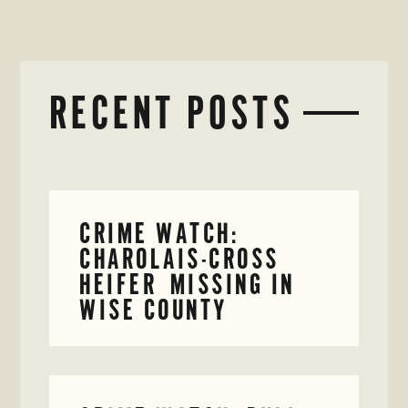
RECENT POSTS
CRIME WATCH:
CHAROLAIS-CROSS
HEIFER MISSING IN
WISE COUNTY