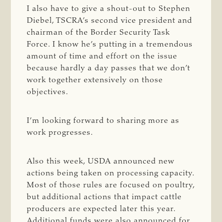
I also have to give a shout-out to Stephen
Diebel, TSCRA’s second vice president and
chairman of the Border Security Task
Force. I know he’s putting in a tremendous
amount of time and effort on the issue
because hardly a day passes that we don’t
work together extensively on those
objectives.
I’m looking forward to sharing more as
work progresses.
Also this week, USDA announced new
actions being taken on processing capacity.
Most of those rules are focused on poultry,
but additional actions that impact cattle
producers are expected later this year.
Additional funds were also announced for