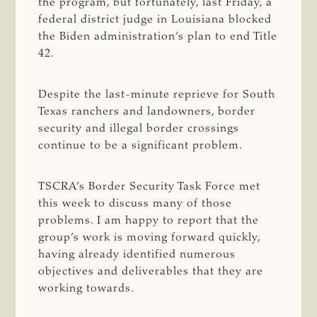
the program, but fortunately, last Friday, a
federal district judge in Louisiana blocked
the Biden administration’s plan to end Title
42.
Despite the last-minute reprieve for South
Texas ranchers and landowners, border
security and illegal border crossings
continue to be a significant problem.
TSCRA’s Border Security Task Force met
this week to discuss many of those
problems. I am happy to report that the
group’s work is moving forward quickly,
having already identified numerous
objectives and deliverables that they are
working towards.