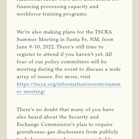
financing processing capacity and
workforce training programs.
We’re also making plans for the TSCRA
Summer Meeting in Santa Fe, NM, from
June 9-10, 2022. There’s still time to
register to attend if you haven’t yet. All
four of our policy committees will be
meeting during the event to discuss a wide
array of issues. For more, visit
https://tscra.org/information/events/summ
er-meeting/
There’s no doubt that many of you have
also heard about the Security and
Exchange Commission’s plan to require
greenhouse-gas disclosures from publicly