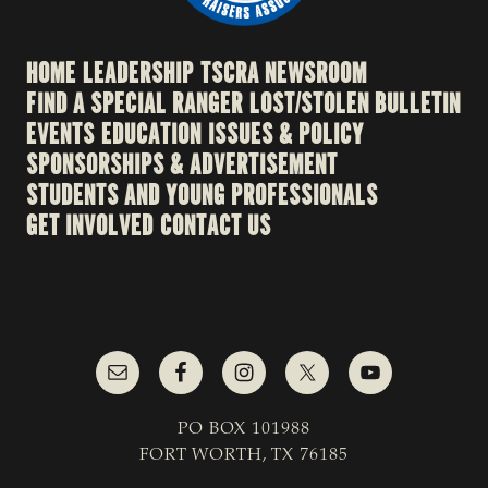
HOME
LEADERSHIP
TSCRA NEWSROOM
FIND A SPECIAL RANGER
LOST/STOLEN BULLETIN
EVENTS
EDUCATION
ISSUES & POLICY
SPONSORSHIPS & ADVERTISEMENT
STUDENTS AND YOUNG PROFESSIONALS
GET INVOLVED
CONTACT US
PO BOX 101988
FORT WORTH, TX 76185