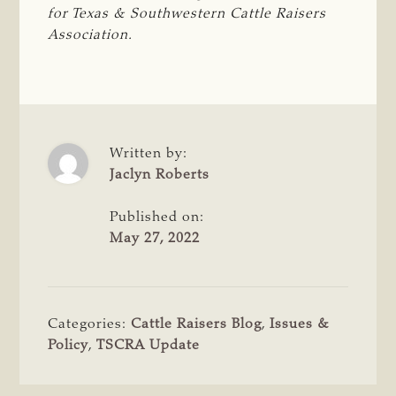
for Texas & Southwestern Cattle Raisers 
Association.
Written by:
Jaclyn Roberts
Published on:
May 27, 2022
Categories:
Cattle Raisers Blog
,
Issues &
Policy
,
TSCRA Update