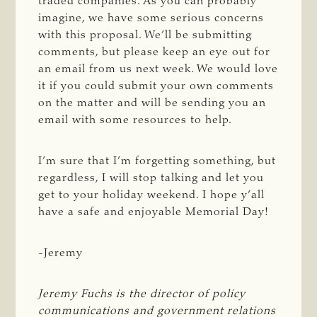
traded companies. As you can probably
imagine, we have some serious concerns
with this proposal. We’ll be submitting
comments, but please keep an eye out for
an email from us next week. We would love
it if you could submit your own comments
on the matter and will be sending you an
email with some resources to help.
I’m sure that I’m forgetting something, but
regardless, I will stop talking and let you
get to your holiday weekend. I hope y’all
have a safe and enjoyable Memorial Day!
-Jeremy
Jeremy Fuchs is the director of policy 
communications and government relations 