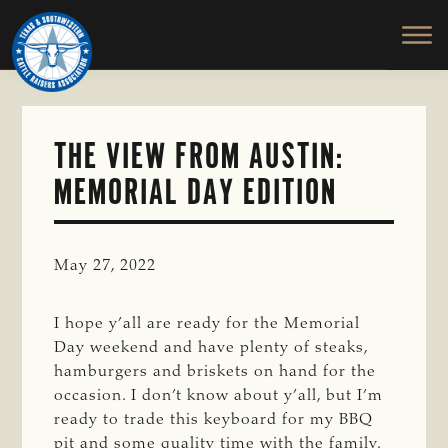
TEXAS
To
Skip
&
Honor
to
SOUTHWESTERN
and
main
CATTLE
RAISERS
Protect
content
ASSOCIATION
the
Ranching
THE VIEW FROM AUSTIN:
Way
MEMORIAL DAY EDITION
of
Life
May 27, 2022
I hope y’all are ready for the Memorial
Day weekend and have plenty of steaks,
hamburgers and briskets on hand for the
occasion. I don’t know about y’all, but I’m
ready to trade this keyboard for my BBQ
pit and some quality time with the family.