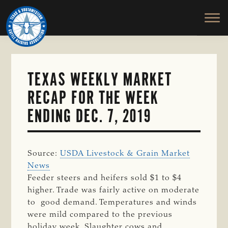
TEXAS
To
Skip
&
Honor
to
SOUTHWESTERN
and
main
CATTLE
RAISERS
Protect
content
ASSOCIATION
the
Ranching
TEXAS WEEKLY MARKET
Way
RECAP FOR THE WEEK
of
Life
ENDING DEC. 7, 2019
Source:
USDA Livestock & Grain Market
News
Feeder steers and heifers sold $1 to $4
higher. Trade was fairly active on moderate
to
good demand.
Temperatures and winds
were mild compared to the previous
holiday week. S
laughter cows and