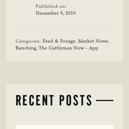
Published on:
December 9, 2019
Categories:
Feed & Forage
,
Market News
,
Ranching
,
The Cattleman Now - App
RECENT POSTS