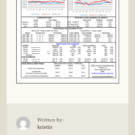
Written by:
kristin