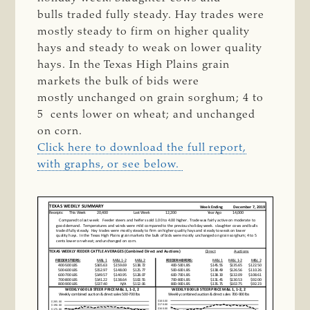
bulls
traded fully steady.
Hay trades were
mostly steady to firm on higher quality
hays and steady to weak on lower
quality
hays.
In the Texas High Plains grain
markets the bulk of bids were
mostly
unchanged
on grain sorghum; 4 to
5
cents lower on wheat; and unchanged
on corn.
Click here to download the full report,
with graphs, or see below.