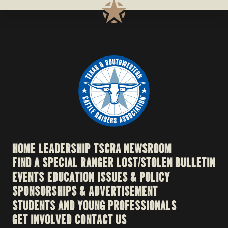
HOME
LEADERSHIP
TSCRA NEWSROOM
FIND A SPECIAL RANGER
LOST/STOLEN BULLETIN
EVENTS
EDUCATION
ISSUES & POLICY
SPONSORSHIPS & ADVERTISEMENT
STUDENTS AND YOUNG PROFESSIONALS
GET INVOLVED
CONTACT US