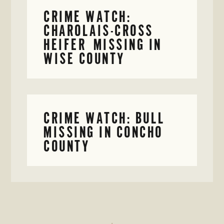
CRIME WATCH:
CHAROLAIS-CROSS
HEIFER MISSING IN
WISE COUNTY
CRIME WATCH: BULL
MISSING IN CONCHO
COUNTY