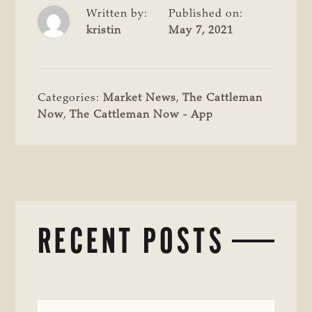
Written by:
Published on:
kristin
May 7, 2021
Categories:
Market News
,
The Cattleman
Now
,
The Cattleman Now - App
RECENT POSTS