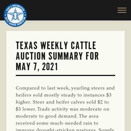
TEXAS
To
Skip
&
Honor
to
SOUTHWESTERN
and
main
CATTLE
RAISERS
Protect
content
ASSOCIATION
the
Ranching
TEXAS WEEKLY CATTLE
Way
AUCTION SUMMARY FOR
of
Life
MAY 7, 2021
Compared to last week, yearling steers and
heifers sold mostly steady to instances $3
higher. Steer and heifer calves sold $2 to
$3 lower. Trade activity was moderate on
moderate to good demand. The area
received some much-needed rain to
improve drought-stricken pastures. Supply