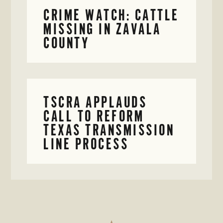
CRIME WATCH: CATTLE
MISSING IN ZAVALA
COUNTY
TSCRA APPLAUDS
CALL TO REFORM
TEXAS TRANSMISSION
LINE PROCESS