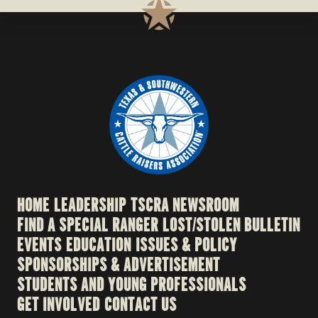
HOME
LEADERSHIP
TSCRA NEWSROOM
FIND A SPECIAL RANGER
LOST/STOLEN BULLETIN
EVENTS
EDUCATION
ISSUES & POLICY
SPONSORSHIPS & ADVERTISEMENT
STUDENTS AND YOUNG PROFESSIONALS
GET INVOLVED
CONTACT US