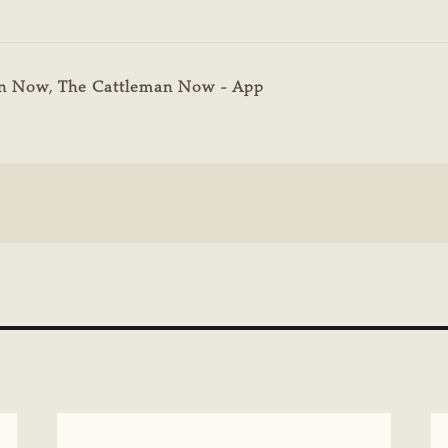
an Now
,
The Cattleman Now - App