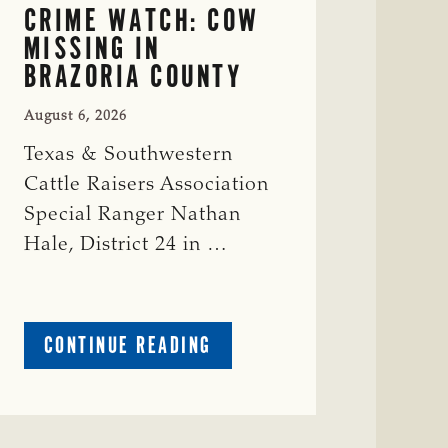
CRIME WATCH: COW
MISSING IN
BRAZORIA COUNTY
August 6, 2026
Texas & Southwestern
Cattle Raisers Association
Special Ranger Nathan
Hale, District 24 in …
ABOUT
CONTINUE READING
CRIME
WATCH:
COW
MISSING