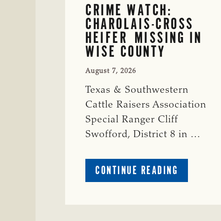
CRIME WATCH:
CHAROLAIS-CROSS
HEIFER MISSING IN
WISE COUNTY
August 7, 2026
Texas & Southwestern
Cattle Raisers Association
Special Ranger Cliff
Swofford, District 8 in …
ABOUT
CONTINUE READING
CRIME
WATCH:
CHAROLAI
CROSS