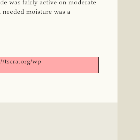
ade was fairly active on moderate
ch needed moisture was a
//tscra.org/wp-