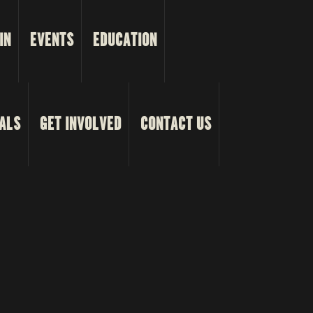
IN
EVENTS
EDUCATION
ALS
GET INVOLVED
CONTACT US