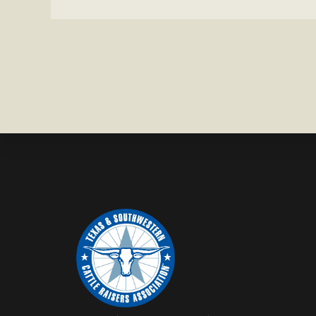
HEIFER M
IN
WISE
COUNTY