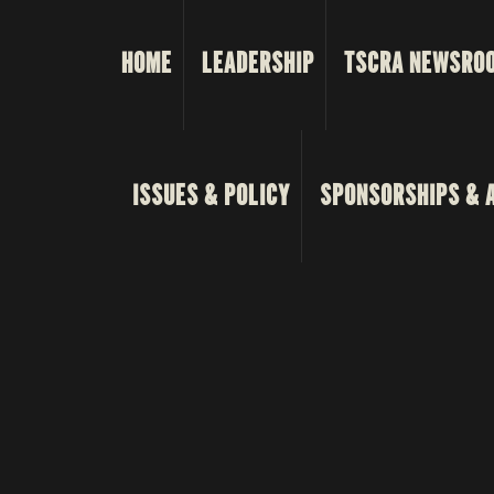
HOME
LEADERSHIP
TSCRA NEWSRO
ISSUES & POLICY
SPONSORSHIPS & 