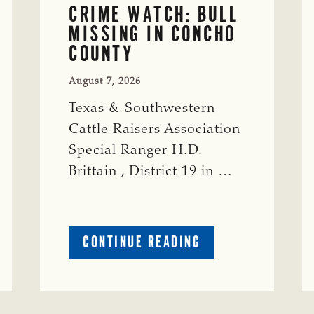
CRIME WATCH: BULL
MISSING IN CONCHO
COUNTY
August 7, 2026
Texas & Southwestern
Cattle Raisers Association
Special Ranger H.D.
Brittain , District 19 in …
ABOUT
CONTINUE READING
CRIME
WATCH:
S-
BULL
MISSING