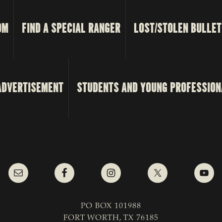
OM
FIND A SPECIAL RANGER
LOST/STOLEN BULLET
ADVERTISEMENT
STUDENTS AND YOUNG PROFESSION
PO BOX 101988
FORT WORTH, TX 76185