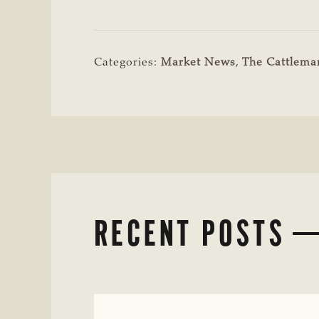
Categories:
Market News
,
The Cattlem
RECENT POSTS