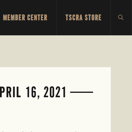
MEMBER CENTER
TSCRA STORE
SH
SEA
RIL 16, 2021