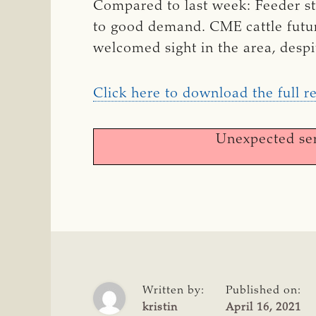
Compared to last week: Feeder st
to good demand. CME cattle futur
welcomed sight in the area, despit
Click here to download the full r
Unexpected ser
Written by:
Published on:
kristin
April 16, 2021