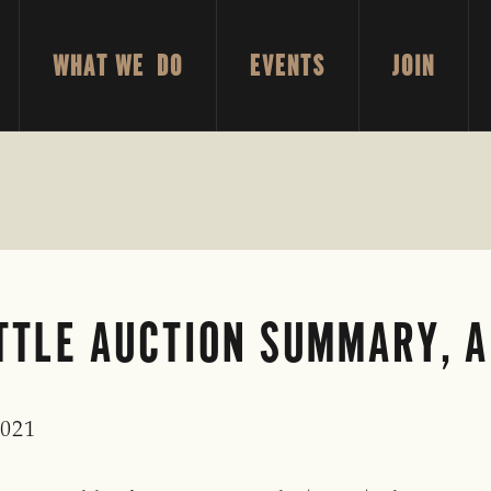
WHAT WE DO
EVENTS
JOIN
TLE AUCTION SUMMARY, AP
2021